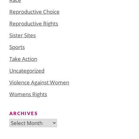
Reproductive Choice
Reproductive Rights
Sister Sites
Sports
Take Action
Uncategorized
Violence Against Women
Womens Rights
ARCHIVES
Archives