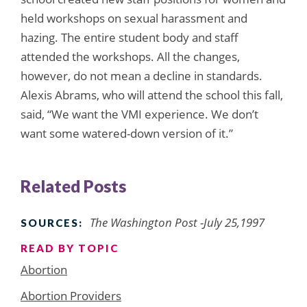
held workshops on sexual harassment and
hazing. The entire student body and staff
attended the workshops. All the changes,
however, do not mean a decline in standards.
Alexis Abrams, who will attend the school this fall,
said, “We want the VMI experience. We don’t
want some watered-down version of it.”
Related Posts
The Washington Post -July 25,1997
SOURCES:
READ BY TOPIC
Abortion
Abortion Providers