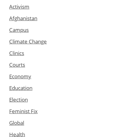
Activism
Afghanistan
Campus
Climate Change
Clinics
Courts
Economy
Education
Election
Feminist Fix
Global
Health