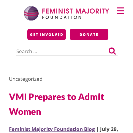
Skip
Primary
to
Menu
content
Feminist Majority
GET INVOLVED
DONATE
Foundation
Search
for:
Uncategorized
VMI Prepares to Admit
Women
Feminist Majority Foundation Blog
| July 29,