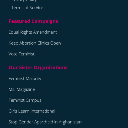
Terms of Service
Equal Rights Amendment
Keep Abortion Clinics Open
Vote Feminist
Feminist Majority
Ms. Magazine
Feminist Campus
Girls Learn International
Stop Gender Apartheid in Afghanistan