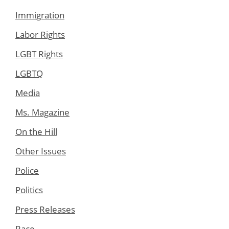
Immigration
Labor Rights
LGBT Rights
LGBTQ
Media
Ms. Magazine
On the Hill
Other Issues
Police
Politics
Press Releases
Race