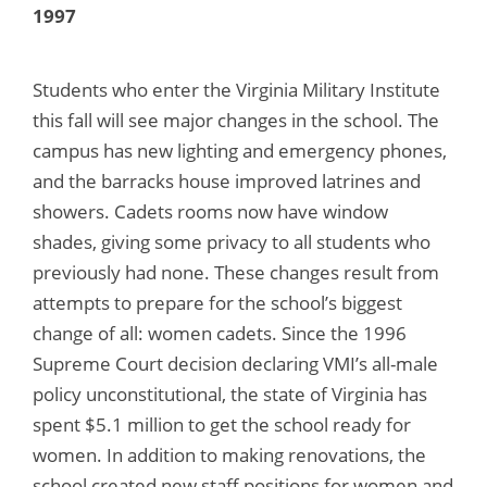
1997
Students who enter the Virginia Military Institute
this fall will see major changes in the school. The
campus has new lighting and emergency phones,
and the barracks house improved latrines and
showers. Cadets rooms now have window
shades, giving some privacy to all students who
previously had none. These changes result from
attempts to prepare for the school’s biggest
change of all: women cadets. Since the 1996
Supreme Court decision declaring VMI’s all-male
policy unconstitutional, the state of Virginia has
spent $5.1 million to get the school ready for
women. In addition to making renovations, the
school created new staff positions for women and