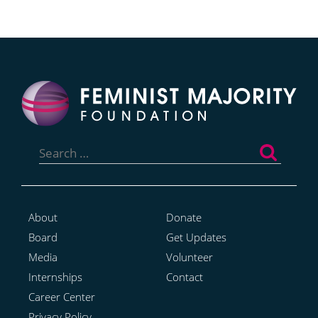
Search
for:
About
Donate
Board
Get Updates
Media
Volunteer
Internships
Contact
Career Center
Privacy Policy