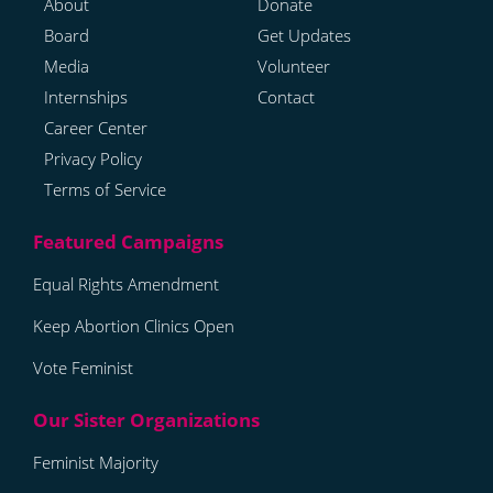
About
Donate
Board
Get Updates
Media
Volunteer
Internships
Contact
Career Center
Privacy Policy
Terms of Service
Equal Rights Amendment
Keep Abortion Clinics Open
Vote Feminist
Feminist Majority