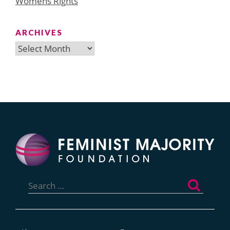
Womens Rights
ARCHIVES
Archives
Search
for: