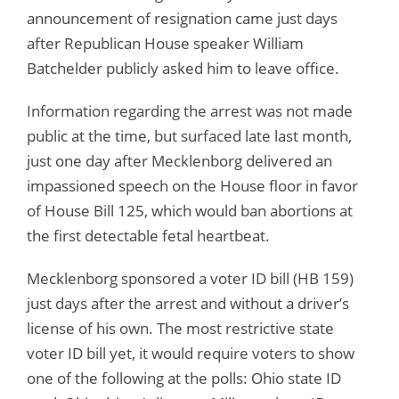
announcement of resignation came just days
after Republican House speaker William
Batchelder publicly asked him to leave office.
Information regarding the arrest was not made
public at the time, but surfaced late last month,
just one day after Mecklenborg delivered an
impassioned speech on the House floor in favor
of House Bill 125, which would ban abortions at
the first detectable fetal heartbeat.
Mecklenborg sponsored a voter ID bill (HB 159)
just days after the arrest and without a driver’s
license of his own. The most restrictive state
voter ID bill yet, it would require voters to show
one of the following at the polls: Ohio state ID