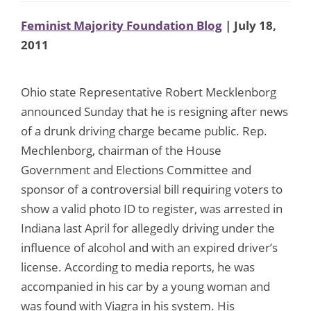
Feminist Majority Foundation Blog
| July 18,
2011
Ohio state Representative Robert Mecklenborg
announced Sunday that he is resigning after news
of a drunk driving charge became public. Rep.
Mechlenborg, chairman of the House
Government and Elections Committee and
sponsor of a controversial bill requiring voters to
show a valid photo ID to register, was arrested in
Indiana last April for allegedly driving under the
influence of alcohol and with an expired driver’s
license. According to media reports, he was
accompanied in his car by a young woman and
was found with Viagra in his system. His