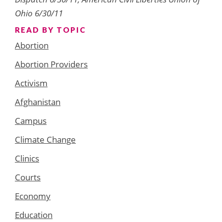
Ohio 6/30/11
READ BY TOPIC
Abortion
Abortion Providers
Activism
Afghanistan
Campus
Climate Change
Clinics
Courts
Economy
Education