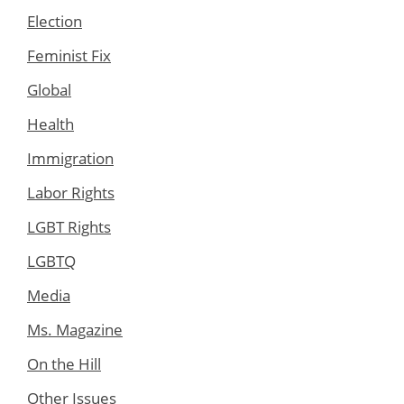
Election
Feminist Fix
Global
Health
Immigration
Labor Rights
LGBT Rights
LGBTQ
Media
Ms. Magazine
On the Hill
Other Issues