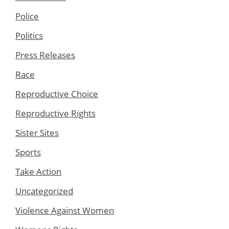
Police
Politics
Press Releases
Race
Reproductive Choice
Reproductive Rights
Sister Sites
Sports
Take Action
Uncategorized
Violence Against Women