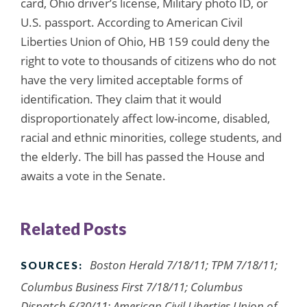
card, Ohio driver’s license, Military photo ID, or
U.S. passport. According to American Civil
Liberties Union of Ohio, HB 159 could deny the
right to vote to thousands of citizens who do not
have the very limited acceptable forms of
identification. They claim that it would
disproportionately affect low-income, disabled,
racial and ethnic minorities, college students, and
the elderly. The bill has passed the House and
awaits a vote in the Senate.
Related Posts
Boston Herald 7/18/11; TPM 7/18/11;
SOURCES:
Columbus Business First 7/18/11; Columbus
Dispatch 6/30/11; American Civil Liberties Union of