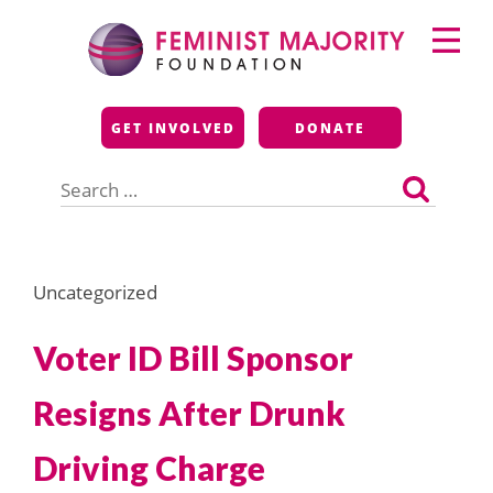
Skip
Primary
to
Menu
content
Feminist Majority
GET INVOLVED
DONATE
Foundation
Search
for:
Uncategorized
Voter ID Bill Sponsor
Resigns After Drunk
Driving Charge