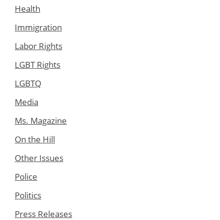
Health
Immigration
Labor Rights
LGBT Rights
LGBTQ
Media
Ms. Magazine
On the Hill
Other Issues
Police
Politics
Press Releases