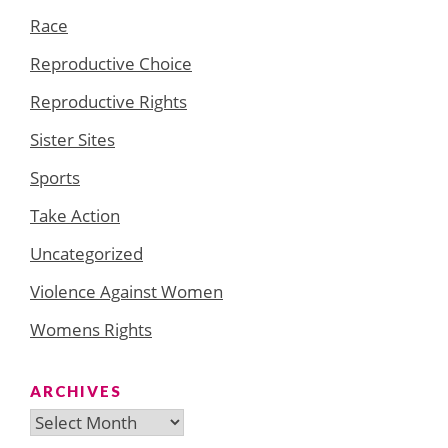
Race
Reproductive Choice
Reproductive Rights
Sister Sites
Sports
Take Action
Uncategorized
Violence Against Women
Womens Rights
ARCHIVES
Archives