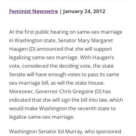
Feminist Newswire
| January 24, 2012
At the first public hearing on same-sex marriage
in Washington state, Senator Mary Margaret
Haugen (D) announced that she will support
legalizing same-sex marriage. With Haugen’s
vote, considered the deciding vote, the state
Senate will have enough votes to pass its same
sex-marriage bill, as will the state House.
Moreover, Governor Chris Gregoire (D) has
indicated that she will sign the bill into law, which
would make Washington the seventh state to
legalize same-sex marriage.
Washington Senator Ed Murray, who sponsored