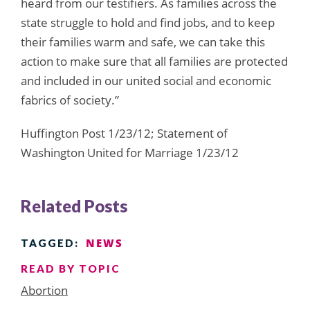
heard from our testifiers. As families across the
state struggle to hold and find jobs, and to keep
their families warm and safe, we can take this
action to make sure that all families are protected
and included in our united social and economic
fabrics of society.”
Huffington Post 1/23/12; Statement of
Washington United for Marriage 1/23/12
Related Posts
NEWS
TAGGED:
READ BY TOPIC
Abortion