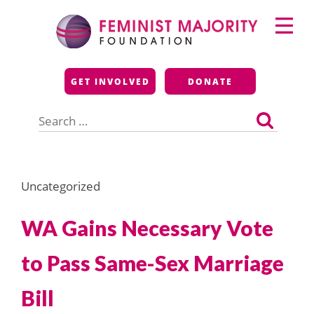
Skip
Primary
to
Menu
content
Feminist Majority
GET INVOLVED
DONATE
Foundation
Search
for:
Uncategorized
WA Gains Necessary Vote
to Pass Same-Sex Marriage
Bill