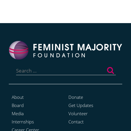
Search
for:
About
Donate
Board
Get Updates
Media
Volunteer
Internships
Contact
Career Center