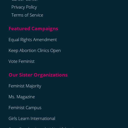
Privacy Policy
Terms of Service
Equal Rights Amendment
Keep Abortion Clinics Open
Vote Feminist
Feminist Majority
Ms. Magazine
Feminist Campus
Girls Learn International