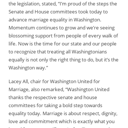
the legislation, stated, “I’m proud of the steps the
Senate and House committees took today to
advance marriage equality in Washington.
Momentum continues to grow and we’re seeing
blossoming support from people of every walk of
life. Now is the time for our state and our people
to recognize that treating all Washingtonians
equally is not only the right thing to do, but it’s the
Washington way.”
Lacey All, chair for Washington United for
Marriage, also remarked, “Washington United
thanks the respective senate and house
committees for taking a bold step towards
equality today. Marriage is about respect, dignity,
love and commitment which is exactly what you