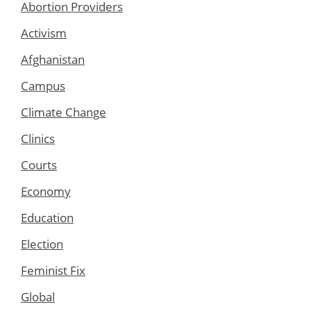
Abortion Providers
Activism
Afghanistan
Campus
Climate Change
Clinics
Courts
Economy
Education
Election
Feminist Fix
Global