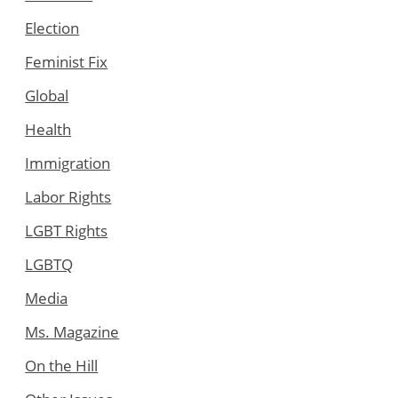
Election
Feminist Fix
Global
Health
Immigration
Labor Rights
LGBT Rights
LGBTQ
Media
Ms. Magazine
On the Hill