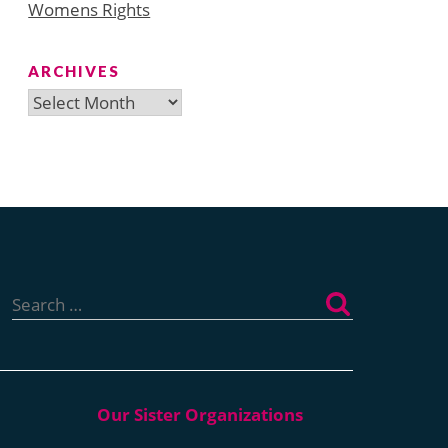
Womens Rights
ARCHIVES
Archives
Search
for: