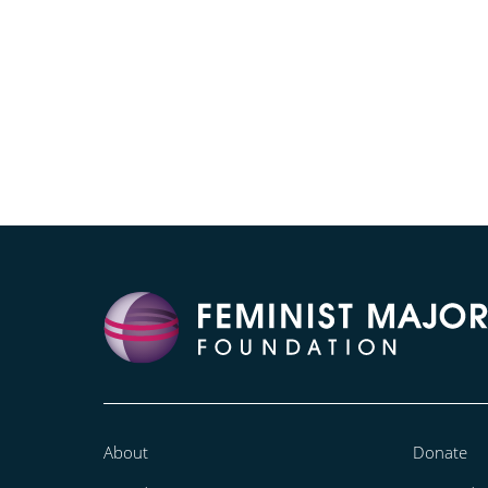
About
Donate