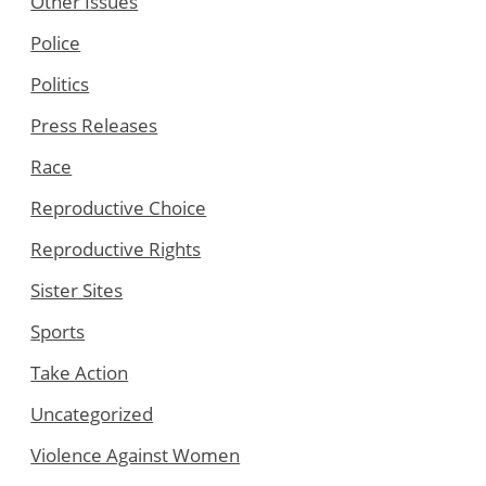
Other Issues
Police
Politics
Press Releases
Race
Reproductive Choice
Reproductive Rights
Sister Sites
Sports
Take Action
Uncategorized
Violence Against Women