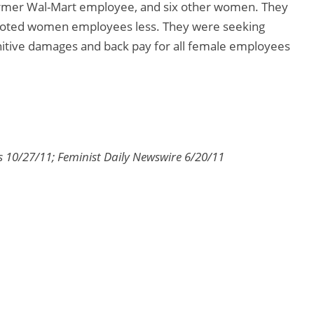
 former Wal-Mart employee, and six other women. They
omoted women employees less. They were seeking
unitive damages and back pay for all female employees
s 10/27/11; Feminist Daily Newswire 6/20/11