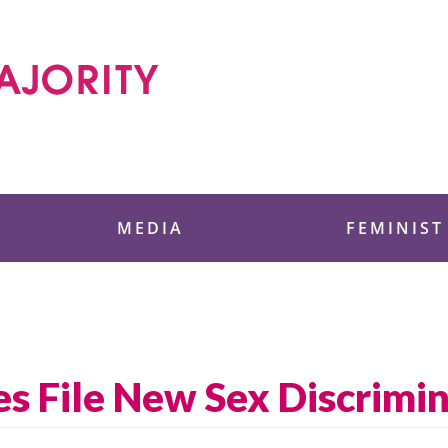
 Foundation
MEDIA
FEMINIST
 File New Sex Discrimin