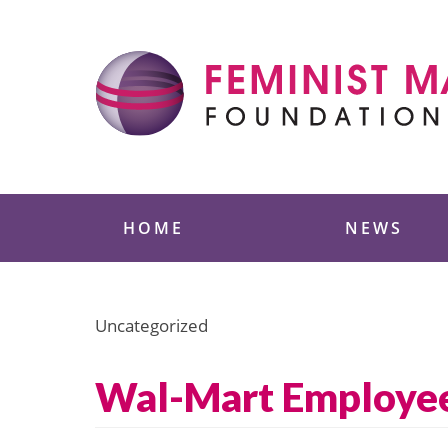
Skip
to
content
Feminist Majority
HOME
NEWS
Uncategorized
Wal-Mart Employees