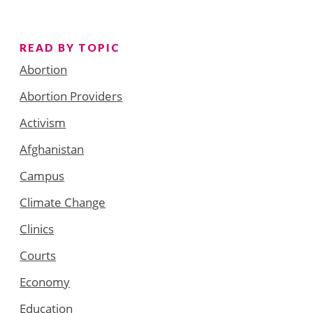
READ BY TOPIC
Abortion
Abortion Providers
Activism
Afghanistan
Campus
Climate Change
Clinics
Courts
Economy
Education