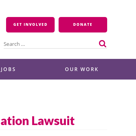
GET INVOLVED
DONATE
Search
for:
 JOBS
OUR WORK
ation Lawsuit