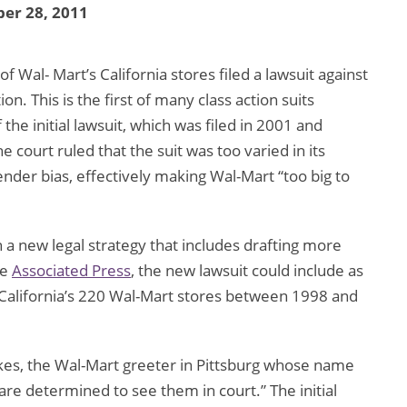
er 28, 2011
Wal- Mart’s California stores filed a lawsuit against
n. This is the first of many class action suits
the initial lawsuit, which was filed in 2001 and
 court ruled that the suit was too varied in its
ender bias, effectively making Wal-Mart “too big to
 a new legal strategy that includes drafting more
he
Associated Press
, the new lawsuit could include as
lifornia’s 220 Wal-Mart stores between 1998 and
Dukes, the Wal-Mart greeter in Pittsburg whose name
are determined to see them in court.” The initial