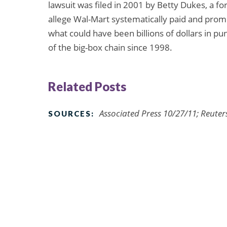
lawsuit was filed in 2001 by Betty Dukes, a
allege Wal-Mart systematically paid and pr
what could have been billions of dollars in p
of the big-box chain since 1998.
Related Posts
Associated Press 10/27/11; Reuter
SOURCES: