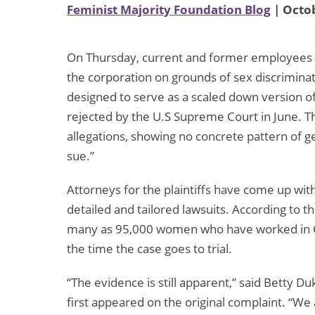
Feminist Majority Foundation Blog
| Octob
On Thursday, current and former employees of 
the corporation on grounds of sex discriminatio
designed to serve as a scaled down version of 
rejected by the U.S Supreme Court in June. The
allegations, showing no concrete pattern of g
sue.”
Attorneys for the plaintiffs have come up with
detailed and tailored lawsuits. According to t
many as 95,000 women who have worked in Ca
the time the case goes to trial.
“The evidence is still apparent,” said Betty 
first appeared on the original complaint. “We 