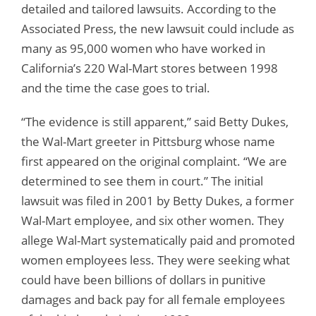
detailed and tailored lawsuits. According to the
Associated Press, the new lawsuit could include as
many as 95,000 women who have worked in
California’s 220 Wal-Mart stores between 1998
and the time the case goes to trial.
“The evidence is still apparent,” said Betty Dukes,
the Wal-Mart greeter in Pittsburg whose name
first appeared on the original complaint. “We are
determined to see them in court.” The initial
lawsuit was filed in 2001 by Betty Dukes, a former
Wal-Mart employee, and six other women. They
allege Wal-Mart systematically paid and promoted
women employees less. They were seeking what
could have been billions of dollars in punitive
damages and back pay for all female employees