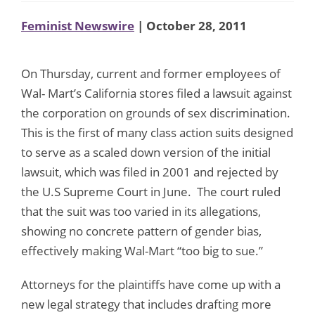
Feminist Newswire
| October 28, 2011
On Thursday, current and former employees of
Wal- Mart’s California stores filed a lawsuit against
the corporation on grounds of sex discrimination.
This is the first of many class action suits designed
to serve as a scaled down version of the initial
lawsuit, which was filed in 2001 and rejected by
the U.S Supreme Court in June. The court ruled
that the suit was too varied in its allegations,
showing no concrete pattern of gender bias,
effectively making Wal-Mart “too big to sue.”
Attorneys for the plaintiffs have come up with a
new legal strategy that includes drafting more