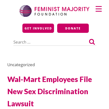
Skip
Primary
to
Menu
content
Feminist Majority
GET INVOLVED
DONATE
Foundation
Search
for:
Uncategorized
Wal-Mart Employees File
New Sex Discrimination
Lawsuit