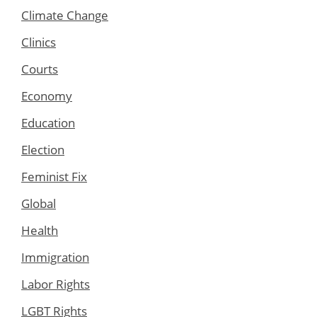
Climate Change
Clinics
Courts
Economy
Education
Election
Feminist Fix
Global
Health
Immigration
Labor Rights
LGBT Rights