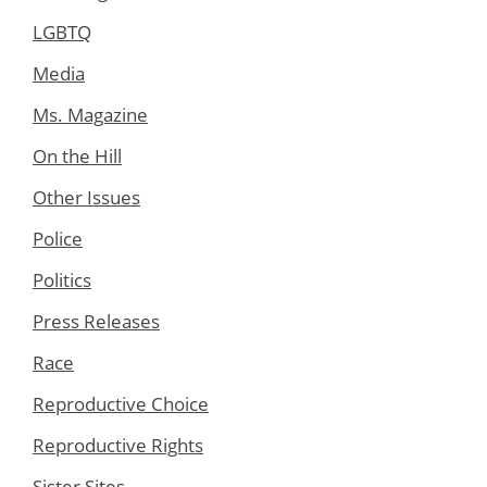
LGBTQ
Media
Ms. Magazine
On the Hill
Other Issues
Police
Politics
Press Releases
Race
Reproductive Choice
Reproductive Rights
Sister Sites