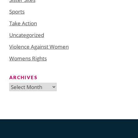
Sports
Take Action
Uncategorized
Violence Against Women
Womens Rights
ARCHIVES
Archives