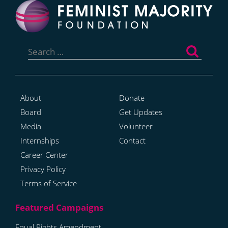
Search
for:
About
Donate
Board
Get Updates
Media
Volunteer
Internships
Contact
Career Center
Privacy Policy
Terms of Service
Equal Rights Amendment