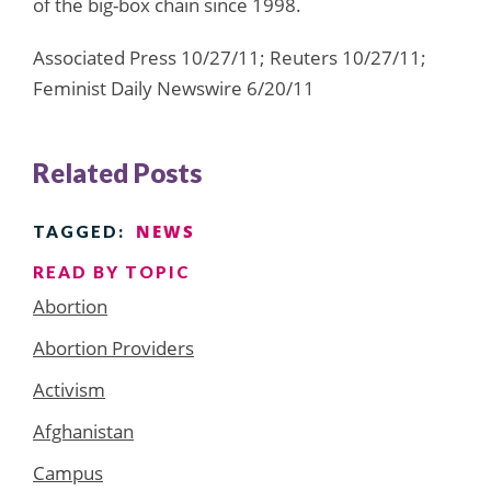
of the big-box chain since 1998.
Associated Press 10/27/11; Reuters 10/27/11;
Feminist Daily Newswire 6/20/11
Related Posts
NEWS
TAGGED:
READ BY TOPIC
Abortion
Abortion Providers
Activism
Afghanistan
Campus