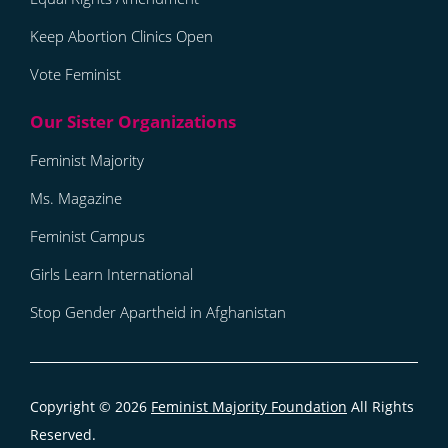
Keep Abortion Clinics Open
Vote Feminist
Feminist Majority
Ms. Magazine
Feminist Campus
Girls Learn International
Stop Gender Apartheid in Afghanistan
Copyright © 2026
Feminist Majority Foundation
All Rights
Reserved.