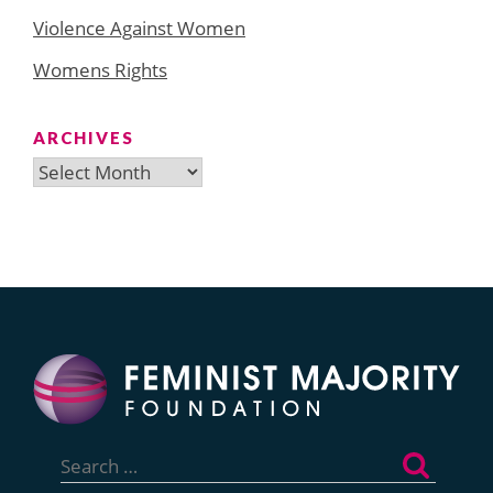
Violence Against Women
Womens Rights
ARCHIVES
Archives
Search
for: