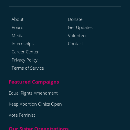
About
Donate
Board
Get Updates
Media
Volunteer
Internships
Contact
Career Center
Privacy Policy
Terms of Service
Equal Rights Amendment
Keep Abortion Clinics Open
Vote Feminist