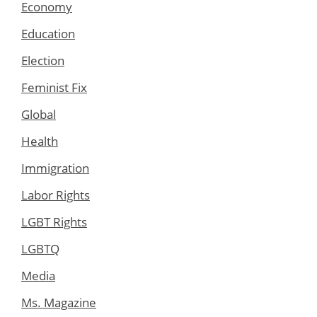
Economy
Education
Election
Feminist Fix
Global
Health
Immigration
Labor Rights
LGBT Rights
LGBTQ
Media
Ms. Magazine