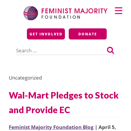
Skip
Primary
to
Menu
content
Feminist Majority
GET INVOLVED
DONATE
Foundation
Search
for:
Uncategorized
Wal-Mart Pledges to Stock
and Provide EC
Feminist Majority Foundation Blog
| April 5,