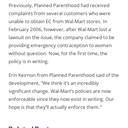
Previously, Planned Parenthood had received
complaints from several customers who were
unable to obtain EC from Wal-Mart stores. In
February 2006, however, after Wal-Mart lost a
lawsuit on the issue, the company claimed to be
providing emergency contraception to women
without question. Now, for the first time, the
policy is in writing.
Erin Keirnon from Planned Parenthood said of the
development, “We think it’s an incredibly
significant change. Wal-Mart’s policies are now
enforceable since they now exist in writing. Our
hope is that they’ll actually enforce them.”