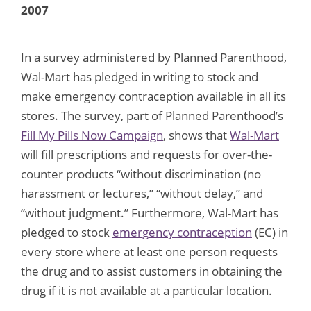
2007
In a survey administered by Planned Parenthood,
Wal-Mart has pledged in writing to stock and
make emergency contraception available in all its
stores. The survey, part of Planned Parenthood’s
Fill My Pills Now Campaign
, shows that
Wal-Mart
will fill prescriptions and requests for over-the-
counter products “without discrimination (no
harassment or lectures,” “without delay,” and
“without judgment.” Furthermore, Wal-Mart has
pledged to stock
emergency contraception
(EC) in
every store where at least one person requests
the drug and to assist customers in obtaining the
drug if it is not available at a particular location.