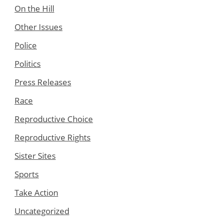
On the Hill
Other Issues
Police
Politics
Press Releases
Race
Reproductive Choice
Reproductive Rights
Sister Sites
Sports
Take Action
Uncategorized