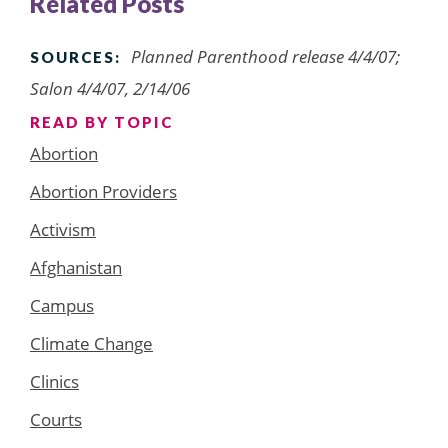
Related Posts
Planned Parenthood release 4/4/07;
SOURCES:
Salon 4/4/07, 2/14/06
READ BY TOPIC
Abortion
Abortion Providers
Activism
Afghanistan
Campus
Climate Change
Clinics
Courts