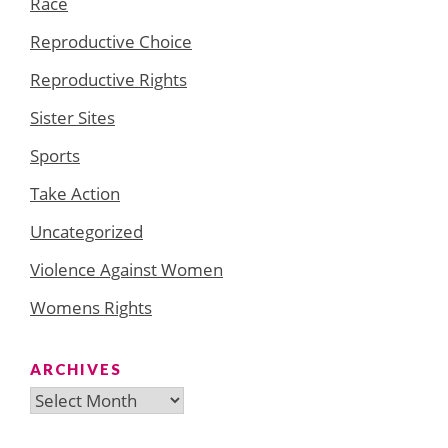
Race
Reproductive Choice
Reproductive Rights
Sister Sites
Sports
Take Action
Uncategorized
Violence Against Women
Womens Rights
ARCHIVES
Archives