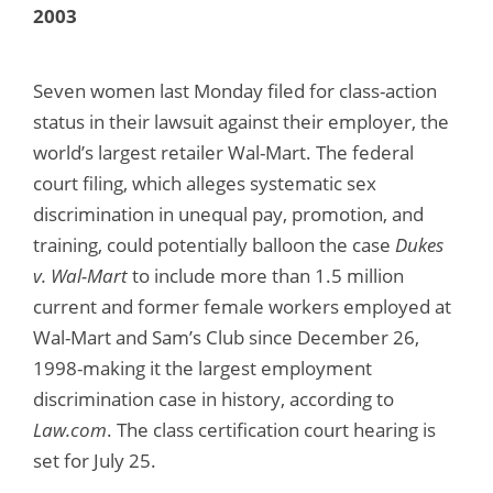
2003
Seven women last Monday filed for class-action
status in their lawsuit against their employer, the
world’s largest retailer Wal-Mart. The federal
court filing, which alleges systematic sex
discrimination in unequal pay, promotion, and
training, could potentially balloon the case
Dukes
v. Wal-Mart
to include more than 1.5 million
current and former female workers employed at
Wal-Mart and Sam’s Club since December 26,
1998-making it the largest employment
discrimination case in history, according to
Law.com
. The class certification court hearing is
set for July 25.