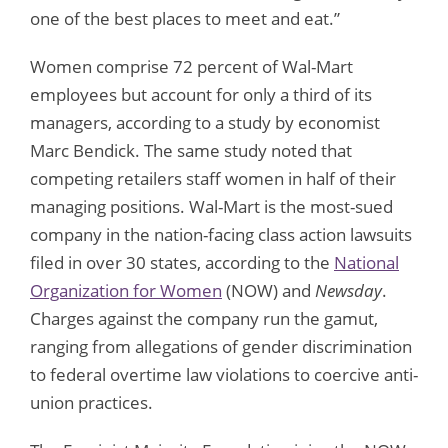
one of the best places to meet and eat.”
Women comprise 72 percent of Wal-Mart
employees but account for only a third of its
managers, according to a study by economist
Marc Bendick. The same study noted that
competing retailers staff women in half of their
managing positions. Wal-Mart is the most-sued
company in the nation-facing class action lawsuits
filed in over 30 states, according to the
National
Organization for Women
(NOW) and
Newsday
.
Charges against the company run the gamut,
ranging from allegations of gender discrimination
to federal overtime law violations to coercive anti-
union practices.