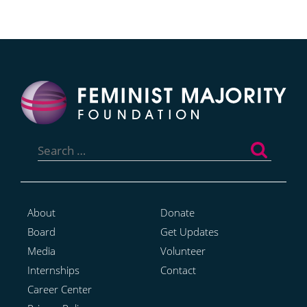
Search
for:
About
Donate
Board
Get Updates
Media
Volunteer
Internships
Contact
Career Center