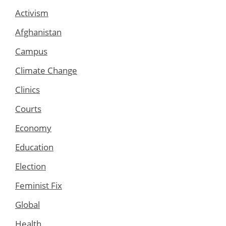
Activism
Afghanistan
Campus
Climate Change
Clinics
Courts
Economy
Education
Election
Feminist Fix
Global
Health