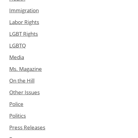
Immigration
Labor Rights
LGBT Rights
LGBTQ
Media
Ms. Magazine
On the Hill
Other Issues
Police
Politics
Press Releases