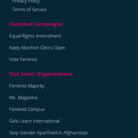
Privacy Policy
Terms of Service
Equal Rights Amendment
Keep Abortion Clinics Open
Vote Feminist
Feminist Majority
Ms. Magazine
Feminist Campus
Girls Learn International
Stop Gender Apartheid in Afghanistan