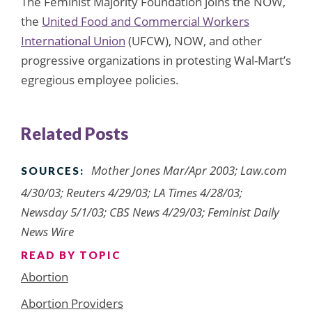
The Feminist Majority Foundation joins the NOW,
the
United Food and Commercial Workers
International Union
(UFCW), NOW, and other
progressive organizations in protesting Wal-Mart’s
egregious employee policies.
Related Posts
Mother Jones Mar/Apr 2003; Law.com
SOURCES:
4/30/03; Reuters 4/29/03; LA Times 4/28/03;
Newsday 5/1/03; CBS News 4/29/03; Feminist Daily
News Wire
READ BY TOPIC
Abortion
Abortion Providers