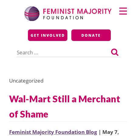
Skip
Primary
to
Menu
content
Feminist Majority
GET INVOLVED
DONATE
Foundation
Search
for:
Uncategorized
Wal-Mart Still a Merchant
of Shame
Feminist Majority Foundation Blog
| May 7,