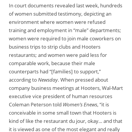
In court documents revealed last week, hundreds
of women submitted testimony, depicting an
environment where women were refused
training and employment in “male” departments;
women were required to join male coworkers on
business trips to strip clubs and Hooters
restaurants; and women were paid less for
comparable work, because their male
counterparts had “[families] to support,”
according to
Newsday
. When pressed about
company business meetings at Hooters, Wal-Mart
executive vice president of human resources
Coleman Peterson told
Women’s Enews
, “it is
conceivable in some small town that Hooters is
kind of like the restaurant du jour, okay… and that
it is viewed as one of the most elegant and really