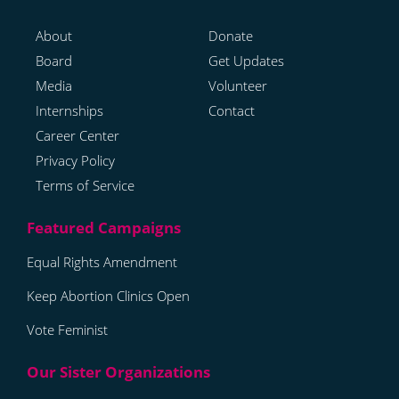
About
Donate
Board
Get Updates
Media
Volunteer
Internships
Contact
Career Center
Privacy Policy
Terms of Service
Equal Rights Amendment
Keep Abortion Clinics Open
Vote Feminist