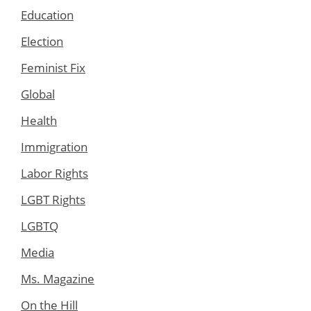
Education
Election
Feminist Fix
Global
Health
Immigration
Labor Rights
LGBT Rights
LGBTQ
Media
Ms. Magazine
On the Hill