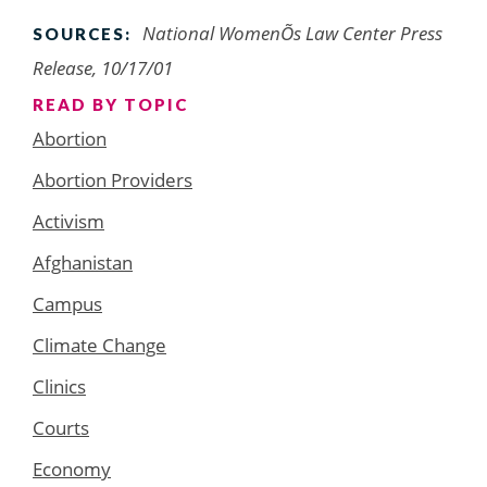
National WomenÕs Law Center Press
SOURCES:
Release, 10/17/01
READ BY TOPIC
Abortion
Abortion Providers
Activism
Afghanistan
Campus
Climate Change
Clinics
Courts
Economy