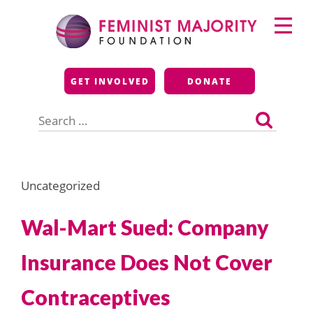
Skip
Primary
to
Menu
content
Feminist Majority
GET INVOLVED
DONATE
Foundation
Search
for:
Uncategorized
Wal-Mart Sued: Company
Insurance Does Not Cover
Contraceptives