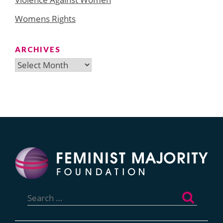
Womens Rights
ARCHIVES
Archives
Search
for: