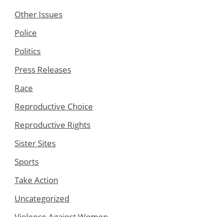
Other Issues
Police
Politics
Press Releases
Race
Reproductive Choice
Reproductive Rights
Sister Sites
Sports
Take Action
Uncategorized
Violence Against Women