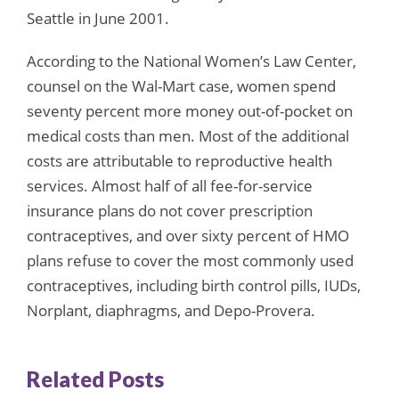
Seattle in June 2001.
According to the National Women’s Law Center,
counsel on the Wal-Mart case, women spend
seventy percent more money out-of-pocket on
medical costs than men. Most of the additional
costs are attributable to reproductive health
services. Almost half of all fee-for-service
insurance plans do not cover prescription
contraceptives, and over sixty percent of HMO
plans refuse to cover the most commonly used
contraceptives, including birth control pills, IUDs,
Norplant, diaphragms, and Depo-Provera.
Related Posts