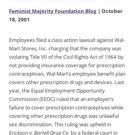
Feminist Majority Foundation Blog
| October
18, 2001
Employees filed a class action lawsuit against Wal-
Mart Stores, Inc. charging that the company was
violating Title VII of the Civil Rights Act of 1964 by
not providing insurance coverage for prescription
contraceptives. Wal-Mart’s employee benefit plan
covers other prescription drugs and devices. Last
year, the Equal Employment Opportunity
Commission (EEOC) ruled that an employer’s
failure to cover prescription contraceptives while
covering other prescription drugs was unlawful
sex discrimination. This ruling was upheld in
Erickson v. Bartell Drug Co.
by a federal court in