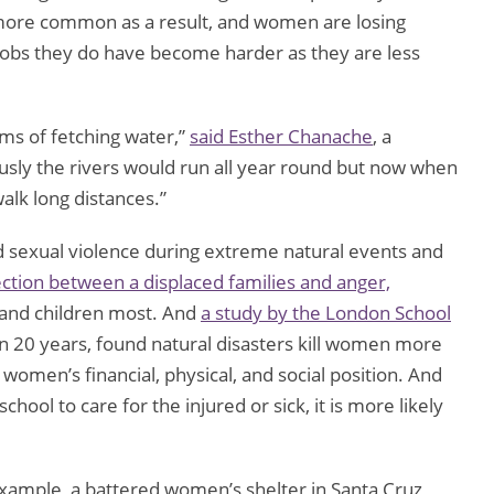
ore common as a result, and women are losing
jobs they do have become harder as they are less
ms of fetching water,”
said Esther Chanache
, a
sly the rivers would run all year round but now when
walk long distances.”
d sexual violence during extreme natural events and
ction between a displaced families and anger,
and children most. And
a study by the London School
in 20 years, found natural disasters kill women more
 women’s financial, physical, and social position. And
hool to care for the injured or sick, it is more likely
xample, a battered women’s shelter in Santa Cruz,