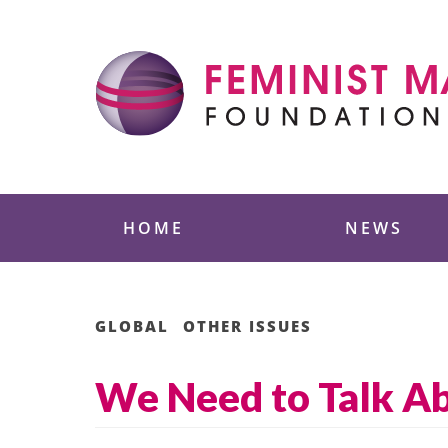
Skip
to
content
Feminist Majority
HOME
NEWS
GLOBAL
OTHER ISSUES
We Need to Talk A