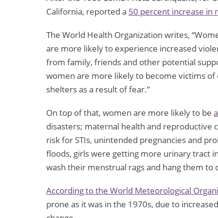
California, reported a
50 percent increase in 
The World Health Organization writes, “Wome
are more likely to experience increased viol
from family, friends and other potential suppo
women are more likely to become victims of 
shelters as a result of fear.”
On top of that, women are more likely to be
a
disasters; maternal health and reproductive c
risk for STIs, unintended pregnancies and pr
floods, girls were getting more urinary tract 
wash their menstrual rags and hang them to 
According to the World Meteorological Organi
prone as it was in the 1970s, due to increased
change.