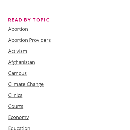
READ BY TOPIC
Abortion
Abortion Providers
Activism
Afghanistan
Campus
Climate Change
Clinics
Courts
Economy
Education