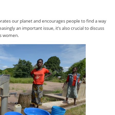
brates our planet and encourages people to find a way
singly an important issue, it’s also crucial to discuss
cts women.