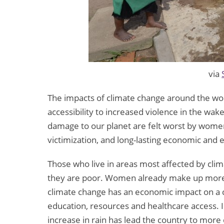
via
The impacts of climate change around the wo
accessibility to increased violence in the wa
damage to our planet are felt worst by women
victimization, and long-lasting economic and 
Those who live in areas most affected by clima
they are poor. Women already make up more 
climate change has an economic impact on a 
education, resources and healthcare access. 
increase in rain has lead the country to more