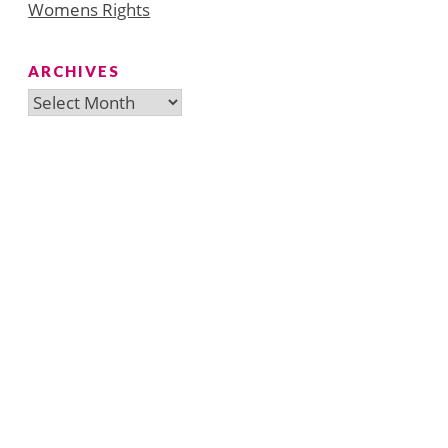
Womens Rights
ARCHIVES
Archives