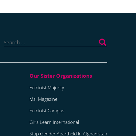
Search
for:
Feminist Majority
Ms. Magazine
Feminist Campus
Girls Learn International
Stop Gender Apartheid in Afghanistan