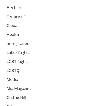
Election
Feminist Fix
Global
Health
Immigration
Labor Rights
LGBT Rights
LGBTQ
Media
Ms. Magazine
On the Hill