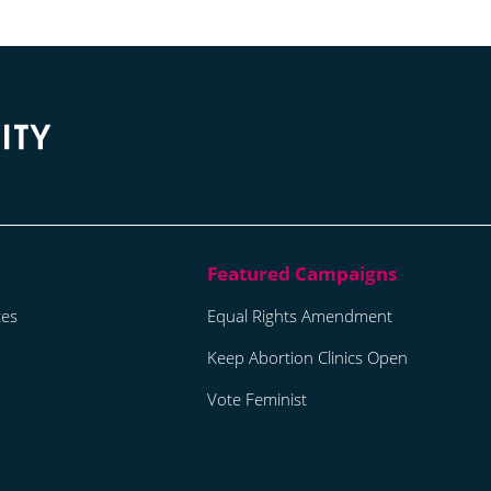
tes
Equal Rights Amendment
Keep Abortion Clinics Open
Vote Feminist