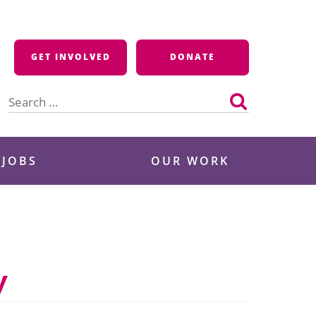
GET INVOLVED
DONATE
Search
for:
 JOBS
OUR WORK
y