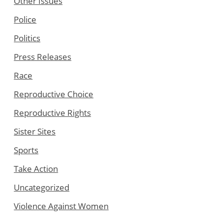
Other Issues
Police
Politics
Press Releases
Race
Reproductive Choice
Reproductive Rights
Sister Sites
Sports
Take Action
Uncategorized
Violence Against Women