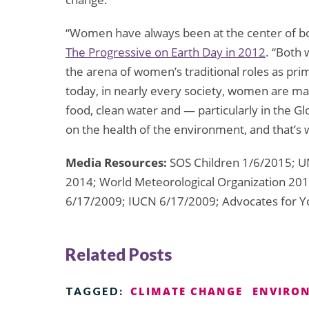
“Women have always been at the center of b
The Progressive on Earth Day in 2012
. “Both
the arena of women’s traditional roles as pr
today, in nearly every society, women are mai
food, clean water and — particularly in the G
on the health of the environment, and that’s 
Media Resources:
SOS Children 1/6/2015; U
2014; World Meteorological Organization 201
6/17/2009; IUCN 6/17/2009; Advocates for Y
Related Posts
CLIMATE CHANGE
ENVIRON
TAGGED: