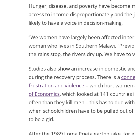
Hunger, disease, and poverty have become m
access to income disproportionately and the 
likely to have a voice in decision-making.
“We women have largely been affected in ter
woman who lives in Southern Malawi. “Previou
the rains stop, the rivers dry up. We have to 
Studies also show an increase in domestic an
during the recovery process. There is a
conne
frustration and violence
– which hurt women 
of Economics
, which looked at 141 countries 
often than they kill men – this has to due with
when schoolchildren have to be pulled out of sc
to be a girl.
After the 1989 Loma Prieta earthquake, for e