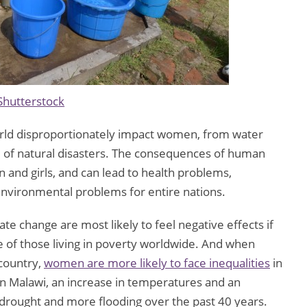
Shutterstock
rld disproportionately impact women, from water
ke of natural disasters. The consequences of human
 and girls, and can lead to health problems,
environmental problems for entire nations.
te change are most likely to feel negative effects if
of those living in poverty worldwide. And when
country,
women are more likely to face inequalities
in
In Malawi, an increase in temperatures and an
 drought and more flooding over the past 40 years.