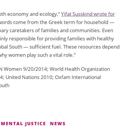
oth economy and ecology,”
Yifat Susskind wrote for
 words come from the Greek term for household —
imary caretakers of families and communities. Even
nly responsible for providing families with healthy
lobal South — sufficient fuel. These resources depend
why women play such a vital role.”
N Women 9/20/2014; World Health Organization
4; United Nations 2010; Oxfam International
outh
MENTAL JUSTICE
NEWS