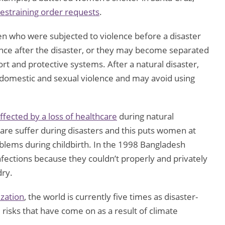
restraining order requests
.
n who were subjected to violence before a disaster
ence after the disaster, or they may become separated
rt and protective systems. After a natural disaster,
domestic and sexual violence and may avoid using
ffected by a loss of healthcare
during natural
are suffer during disasters and this puts women at
oblems during childbirth. In the 1998 Bangladesh
infections because they couldn’t properly and privately
dry.
zation
, the world is currently five times as disaster-
 risks that have come on as a result of climate