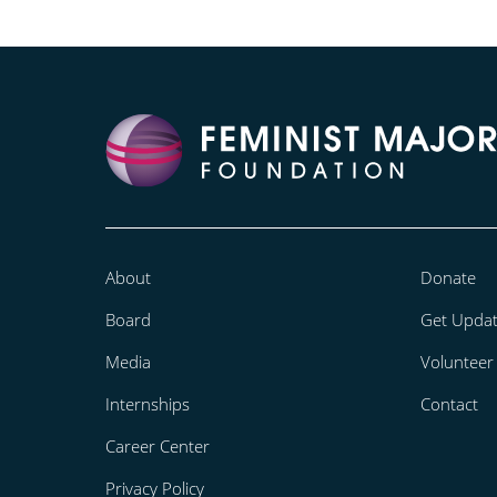
About
Donate
Board
Get Upda
Media
Volunteer
Internships
Contact
Career Center
Privacy Policy