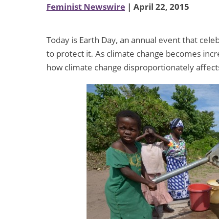
Feminist Newswire
| April 22, 2015
Today is Earth Day, an annual event that cele
to protect it. As climate change becomes increa
how climate change disproportionately affe