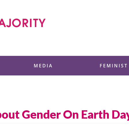
 Foundation
MEDIA
FEMINIST
bout Gender On Earth Da