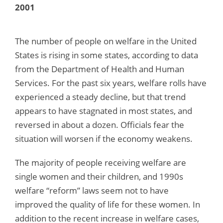
2001
The number of people on welfare in the United
States is rising in some states, according to data
from the Department of Health and Human
Services. For the past six years, welfare rolls have
experienced a steady decline, but that trend
appears to have stagnated in most states, and
reversed in about a dozen. Officials fear the
situation will worsen if the economy weakens.
The majority of people receiving welfare are
single women and their children, and 1990s
welfare “reform” laws seem not to have
improved the quality of life for these women. In
addition to the recent increase in welfare cases,