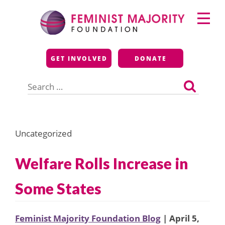
Skip
Primary
to
Menu
content
Feminist Majority
GET INVOLVED
DONATE
Foundation
Search
for:
Uncategorized
Welfare Rolls Increase in
Some States
Feminist Majority Foundation Blog
| April 5,