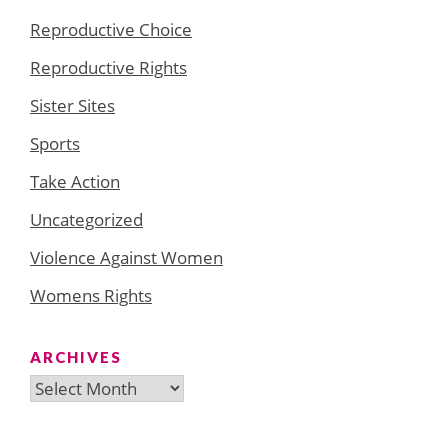
Reproductive Choice
Reproductive Rights
Sister Sites
Sports
Take Action
Uncategorized
Violence Against Women
Womens Rights
ARCHIVES
Archives