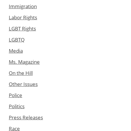
Immigration
Labor Rights
LGBT Rights
LGBTQ
Media
Ms. Magazine
On the Hill
Other Issues
Police
Politics
Press Releases
Race