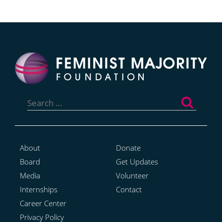
Search
for:
About
Donate
Board
Get Updates
Media
Volunteer
Internships
Contact
Career Center
Privacy Policy