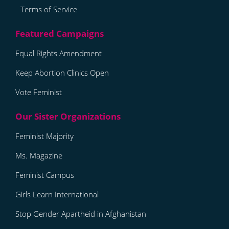
Terms of Service
Equal Rights Amendment
Keep Abortion Clinics Open
Vote Feminist
Feminist Majority
Ms. Magazine
Feminist Campus
Girls Learn International
Stop Gender Apartheid in Afghanistan