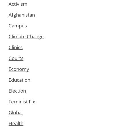
Activism
Afghanistan
Campus
Climate Change
Clinics
Courts
Economy
Education
Election
Feminist Fix
Global
Health