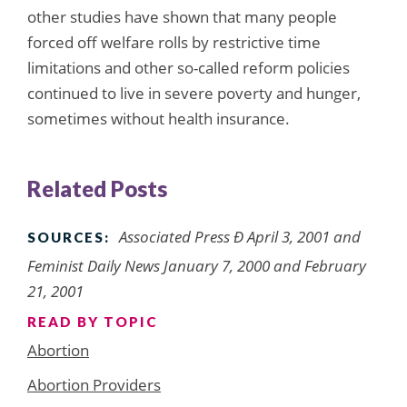
other studies have shown that many people
forced off welfare rolls by restrictive time
limitations and other so-called reform policies
continued to live in severe poverty and hunger,
sometimes without health insurance.
Related Posts
Associated Press Ð April 3, 2001 and
SOURCES:
Feminist Daily News January 7, 2000 and February
21, 2001
READ BY TOPIC
Abortion
Abortion Providers