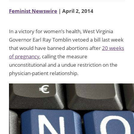
Feminist Newswire
| April 2, 2014
In a victory for women’s health, West Virginia
Governor Earl Ray Tomblin vetoed a bill last week
that would have banned abortions after
20 weeks
of pregnancy
, calling the measure
unconstitutional and a undue restriction on the
physician-patient relationship.