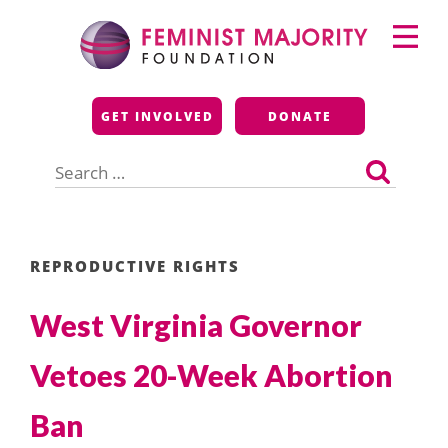
Skip
Primary
to
Menu
content
Feminist Majority
GET INVOLVED
DONATE
Foundation
Search
for:
REPRODUCTIVE RIGHTS
West Virginia Governor
Vetoes 20-Week Abortion
Ban