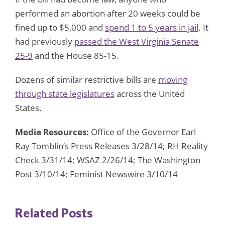
performed an abortion after 20 weeks could be
fined up to $5,000 and
spend 1 to 5 years in jail
. It
had previously
passed the West Virginia Senate
25-9
and the House 85-15.
Dozens of similar restrictive bills are
moving
through state legislatures
across the United
States.
Media Resources:
Office of the Governor Earl
Ray Tomblin’s Press Releases 3/28/14; RH Reality
Check 3/31/14; WSAZ 2/26/14; The Washington
Post 3/10/14; Feminist Newswire 3/10/14
Related Posts