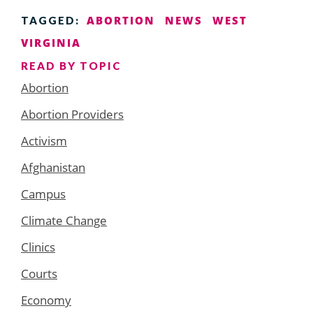
ABORTION
NEWS
WEST
TAGGED:
VIRGINIA
READ BY TOPIC
Abortion
Abortion Providers
Activism
Afghanistan
Campus
Climate Change
Clinics
Courts
Economy