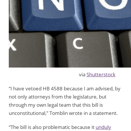
via
Shutterstock
“I have vetoed HB 4588 because I am advised, by
not only attorneys from the legislature, but
through my own legal team that this bill is
unconstitutional,” Tomblin wrote in a statement.
“The bill is also problematic because it
unduly