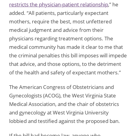
restricts the physician-patient relationship
,” he
added. “All patients, particularly expectant
mothers, require the best, most unfettered
medical judgment and advice from their
physicians regarding treatment options. The
medical community has made it clear to me that
the criminal penalties this bill imposes will impede
that advice, and those options, to the detriment
of the health and safety of expectant mothers.”
The American Congress of Obstetricians and
Gynecologists (ACOG), the West Virginia State
Medical Association, and the chair of obstetrics
and gynecology at West Virginia University
lobbied and testified against the proposed ban.
If the bill had become law, anyone who