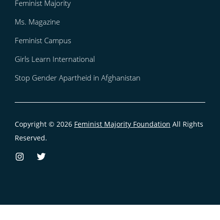
Feminist Majority
Ms. Magazine
Feminist Campus
Girls Learn International
Stop Gender Apartheid in Afghanistan
Copyright © 2026
Feminist Majority Foundation
All Rights
Reserved.