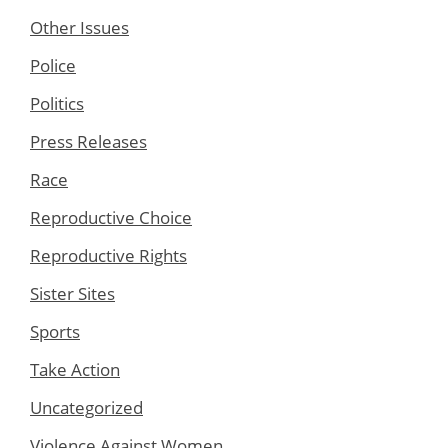
Other Issues
Police
Politics
Press Releases
Race
Reproductive Choice
Reproductive Rights
Sister Sites
Sports
Take Action
Uncategorized
Violence Against Women