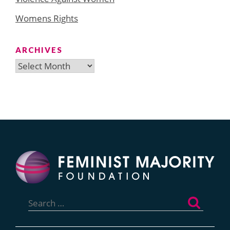
Womens Rights
ARCHIVES
Archives
Search
for: