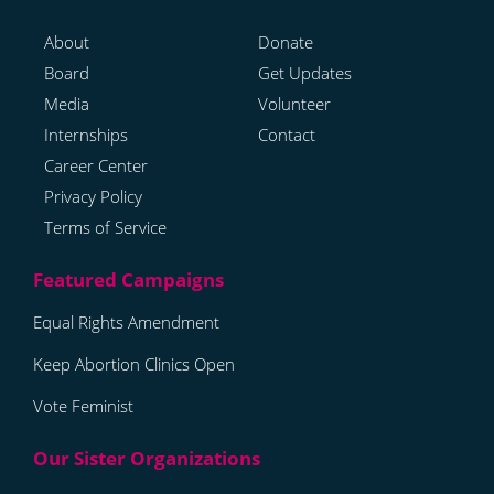
About
Donate
Board
Get Updates
Media
Volunteer
Internships
Contact
Career Center
Privacy Policy
Terms of Service
Equal Rights Amendment
Keep Abortion Clinics Open
Vote Feminist