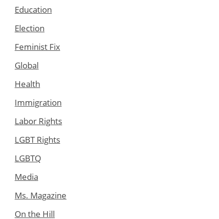
Education
Election
Feminist Fix
Global
Health
Immigration
Labor Rights
LGBT Rights
LGBTQ
Media
Ms. Magazine
On the Hill