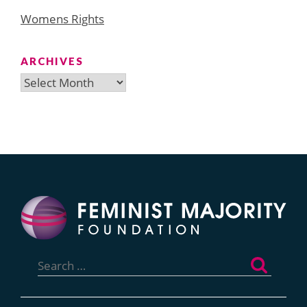
Womens Rights
ARCHIVES
Archives
Search
for: