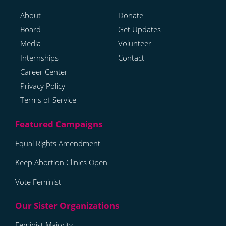
About
Donate
Board
Get Updates
Media
Volunteer
Internships
Contact
Career Center
Privacy Policy
Terms of Service
Equal Rights Amendment
Keep Abortion Clinics Open
Vote Feminist
Feminist Majority