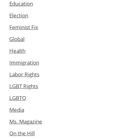
Education
Election
Feminist Fix
Global
Health
Immigration
Labor Rights
LGBT Rights
LGBTQ
Media
Ms. Magazine
On the Hill