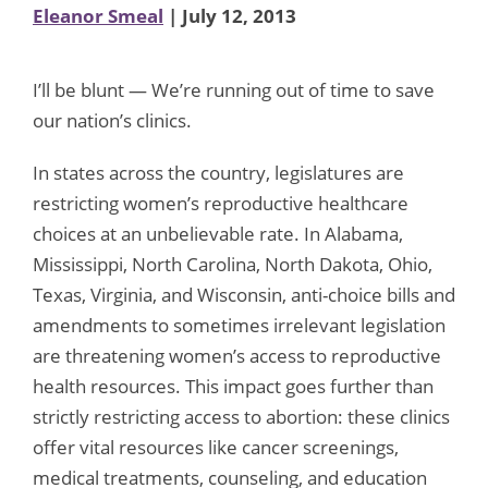
Eleanor Smeal
| July 12, 2013
I’ll be blunt — We’re running out of time to save
our nation’s clinics.
In states across the country, legislatures are
restricting women’s reproductive healthcare
choices at an unbelievable rate. In Alabama,
Mississippi, North Carolina, North Dakota, Ohio,
Texas, Virginia, and Wisconsin, anti-choice bills and
amendments to sometimes irrelevant legislation
are threatening women’s access to reproductive
health resources. This impact goes further than
strictly restricting access to abortion: these clinics
offer vital resources like cancer screenings,
medical treatments, counseling, and education