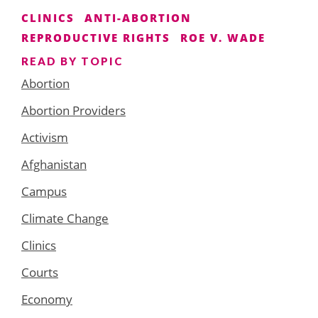
CLINICS
ANTI-ABORTION
REPRODUCTIVE RIGHTS
ROE V. WADE
READ BY TOPIC
Abortion
Abortion Providers
Activism
Afghanistan
Campus
Climate Change
Clinics
Courts
Economy