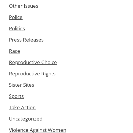
Other Issues
Police
Politics
Press Releases
Race
Reproductive Choice
Reproductive Rights
Sister Sites
Sports
Take Action
Uncategorized
Violence Against Women