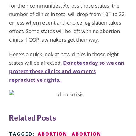
for their communities. Across those states, the
number of clinics in total will drop from 101 to 22
or less when recent anti-choice legislation takes
effect. Some states will be left with no abortion
clinics
if GOP lawmakers get their way.
Here’s a quick look at how clinics in those eight
states will be affected.
Donate today so we can
protect these clinics and women’s
reproductive rights.
Related Posts
ABORTION
ABORTION
TAGGED: