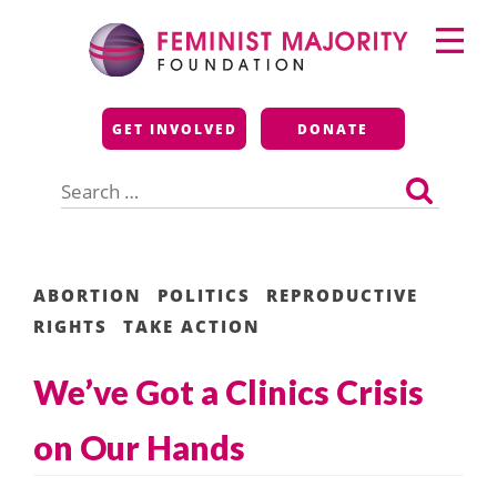
Skip
Primary
to
Menu
content
Feminist Majority
GET INVOLVED
DONATE
Foundation
Search
for:
ABORTION
POLITICS
REPRODUCTIVE
RIGHTS
TAKE ACTION
We’ve Got a Clinics Crisis
on Our Hands