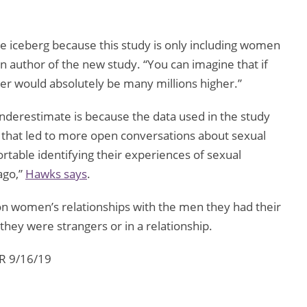
.
f the iceberg because this study is only including women
in author of the new study. “You can imagine that if
er would absolutely be many millions higher.”
underestimate is because the data used in the study
hat led to more open conversations about sexual
able identifying their experiences of sexual
ago,”
Hawks says
.
on women’s relationships with the men they had their
they were strangers or in a relationship.
PR 9/16/19