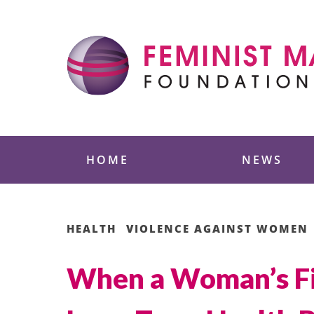
Skip
to
content
Feminist Majority
HOME
NEWS
HEALTH
VIOLENCE AGAINST WOMEN
When a Woman’s Fir