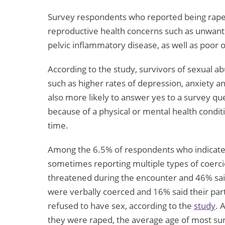
Survey respondents who reported being raped
reproductive health concerns such as unwant
pelvic inflammatory disease, as well as poor o
According to the study, survivors of sexual a
such as higher rates of depression, anxiety
also more likely to answer yes to a survey que
because of a physical or mental health condit
time.
Among the 6.5% of respondents who indicated 
sometimes reporting multiple types of coerci
threatened during the encounter and 46% sai
were verbally coerced and 16% said their part
refused to have sex, according to the
study
. 
they were raped, the average age of most sur