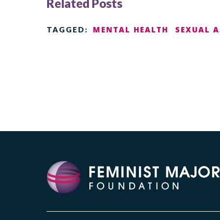
Related Posts
MENTAL HEALTH
SEXUAL 
TAGGED: