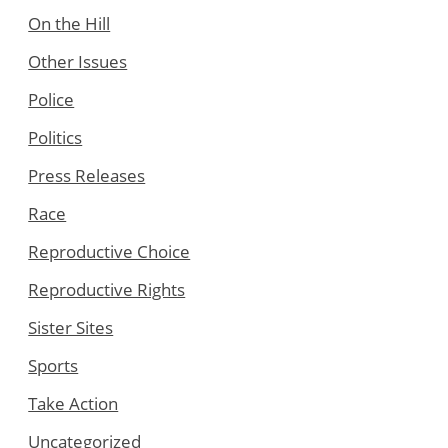
On the Hill
Other Issues
Police
Politics
Press Releases
Race
Reproductive Choice
Reproductive Rights
Sister Sites
Sports
Take Action
Uncategorized