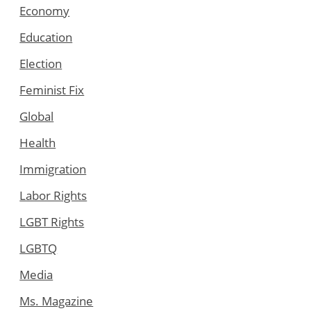
Economy
Education
Election
Feminist Fix
Global
Health
Immigration
Labor Rights
LGBT Rights
LGBTQ
Media
Ms. Magazine