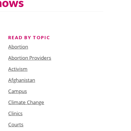
Shows
READ BY TOPIC
Abortion
Abortion Providers
Activism
Afghanistan
Campus
Climate Change
Clinics
Courts