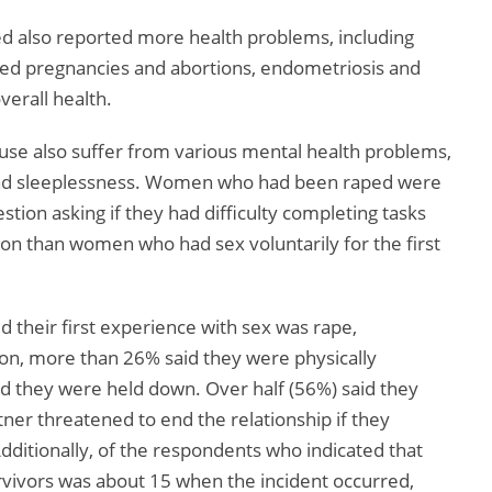
 also reported more health problems, including
ed pregnancies and abortions, endometriosis and
verall health.
buse also suffer from various mental health problems,
 and sleeplessness. Women who had been raped were
stion asking if they had difficulty completing tasks
ion than women who had sex voluntarily for the first
their first experience with sex was rape,
on, more than 26% said they were physically
d they were held down. Over half (56%) said they
ner threatened to end the relationship if they
Additionally, of the respondents who indicated that
vivors was about 15 when the incident occurred,