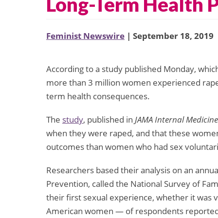
Long-Term Health P
Feminist Newswire
| September 18, 2019
According to a study published Monday, whic
more than 3 million women experienced rape as
term health consequences.
The
study
, published in
JAMA Internal Medicine
when they were raped, and that these women 
outcomes than women who had sex voluntarily 
Researchers based their analysis on an annua
Prevention, called the National Survey of Fa
their first sexual experience, whether it was
American women — of respondents reported ex