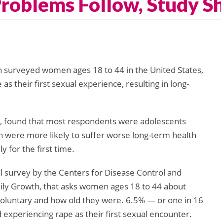
roblems Follow, Study 
h surveyed women ages 18 to 44 in the United States,
 their first sexual experience, resulting in long-
, found that most respondents were adolescents
were more likely to suffer worse long-term health
for the first time.
l survey by the Centers for Disease Control and
mily Growth, that asks women ages 18 to 44 about
 voluntary and how old they were. 6.5% — or one in 16
periencing rape as their first sexual encounter.