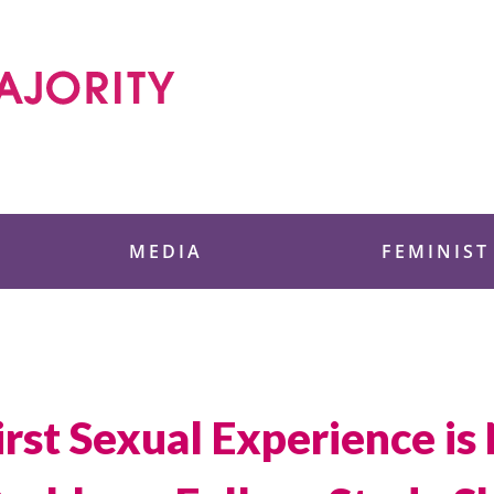
 Foundation
MEDIA
FEMINIST
st Sexual Experience is