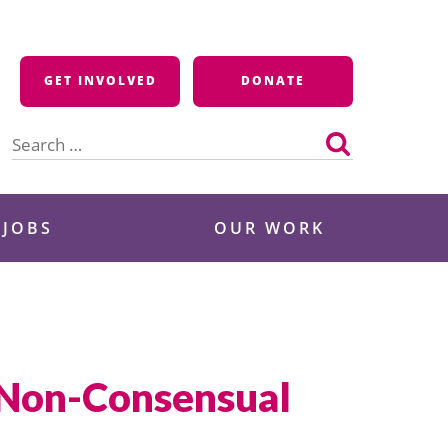
GET INVOLVED
DONATE
Search
for:
 JOBS
OUR WORK
 Non-Consensual