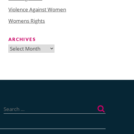
Violence Against Women
Womens Rights
ARCHIVES
Archives
Search
for: