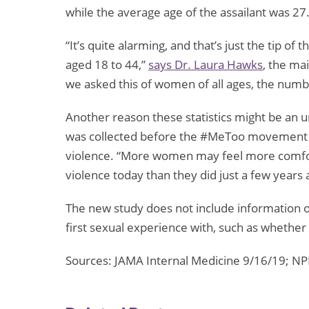
while the average age of the assailant was 27
“It’s quite alarming, and that’s just the tip o
aged 18 to 44,”
says
Dr. Laura Hawks
, the ma
we asked this of women of all ages, the numb
Another reason these statistics might be an 
was collected before the #MeToo movement t
violence. “More women may feel more comfort
violence today than they did just a few years 
The new study does not include information 
first sexual experience with, such as whether 
Sources: JAMA Internal Medicine 9/16/19; N