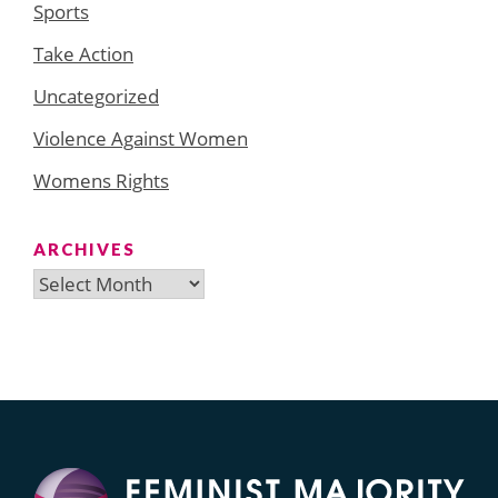
Sports
Take Action
Uncategorized
Violence Against Women
Womens Rights
ARCHIVES
Archives