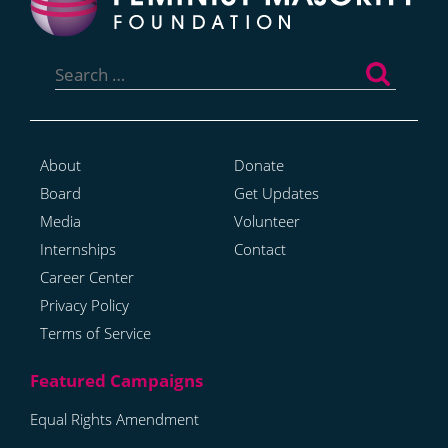
Search
for:
About
Donate
Board
Get Updates
Media
Volunteer
Internships
Contact
Career Center
Privacy Policy
Terms of Service
Equal Rights Amendment