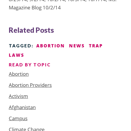
Magazine Blog 10/2/14
Related Posts
ABORTION
NEWS
TRAP
TAGGED:
LAWS
READ BY TOPIC
Abortion
Abortion Providers
Activism
Afghanistan
Campus
Climate Change