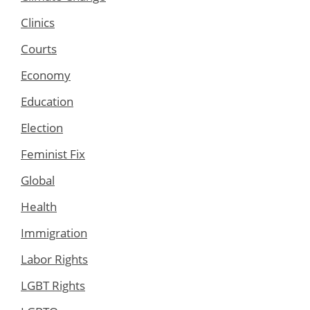
Clinics
Courts
Economy
Education
Election
Feminist Fix
Global
Health
Immigration
Labor Rights
LGBT Rights