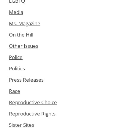
LGBTQ
Media
Ms. Magazine
On the Hill
Other Issues
Police
Politics
Press Releases
Race
Reproductive Choice
Reproductive Rights
Sister Sites