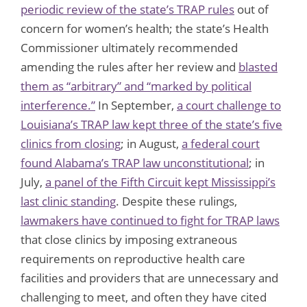
periodic review of the state’s TRAP rules
out of
concern for women’s health; the state’s Health
Commissioner ultimately recommended
amending the rules after her review and
blasted
them as “arbitrary” and “marked by political
interference.”
In September,
a court challenge to
Louisiana’s TRAP law kept three of the state’s five
clinics from closing
; in August,
a federal court
found Alabama’s TRAP law unconstitutional
; in
July,
a panel of the Fifth Circuit kept Mississippi’s
last clinic standing
. Despite these rulings,
lawmakers have continued to fight for TRAP laws
that close clinics by imposing extraneous
requirements on reproductive health care
facilities and providers that are unnecessary and
challenging to meet, and often they have cited