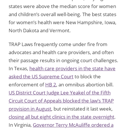
states were above the median score for women
and children’s overall well-being. The best states
for women’s health were New Hampshire, Iowa,
North Dakota and Vermont.
TRAP Laws frequently come under fire from
advocates and health care providers, and often
their passage results in ongoing court challenges.
In Texas,
health care providers in the state have
asked the US Supreme Court
to block the
enforcement of
HB 2
, an omnibus abortion bill.
US District Court Judge Lee Yeakel of the Fifth
Circuit Court of Appeals blocked the law’s TRAP
provision in August
, but reinstated it last week,
closing all but eight clinics in the state overnight
.
In Virginia,
Governor Terry McAuliffe ordered a