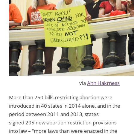
via
Ann Hakrness
More than 250 bills restricting abortion were
introduced in 40 states in 2014 alone, and in the
period between 2011 and 2013, states
signed 205 new abortion restriction provisions
into law – “more laws than were enacted in the