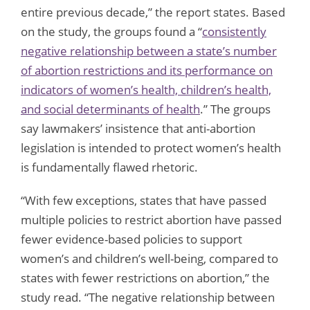
entire previous decade,” the report states. Based
on the study, the groups found a “
consistently
negative relationship between a state’s number
of abortion restrictions and its performance on
indicators of women’s health, children’s health,
and social determinants of health
.” The groups
say lawmakers’ insistence that anti-abortion
legislation is intended to protect women’s health
is fundamentally flawed rhetoric.
“With few exceptions, states that have passed
multiple policies to restrict abortion have passed
fewer evidence-based policies to support
women’s and children’s well-being, compared to
states with fewer restrictions on abortion,” the
study read. “The negative relationship between