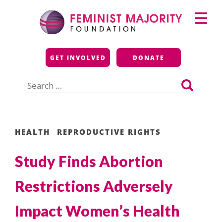
Skip
Primary
to
Menu
content
Feminist Majority
GET INVOLVED
DONATE
Foundation
Search
for:
HEALTH
REPRODUCTIVE RIGHTS
Study Finds Abortion
Restrictions Adversely
Impact Women’s Health