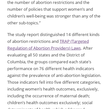
the number of abortion restrictions and the
number of policies that support women’s and
children’s well-being was stronger than any of the
other sub-topics.”
The study report distinguished 14 different kinds
of abortion restrictions and
TRAP (Targeted
Regulation of Abortion Providers) Laws
. After
evaluating all 50 states and the District of
Columbia, the groups compared each state’s
performance on 76 different health indicators
against the prevalence of anti-abortion legislation.
Those indicators fell into five different categories,
including women’s health outcomes, exclusively,
including the occurrence of maternal death;
children’s health outcomes exclusively; social