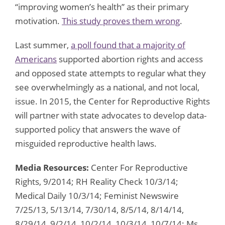
“improving women’s health” as their primary
motivation.
This study proves them wrong
.
Last summer,
a poll found that a majority of
Americans
supported abortion rights and access
and opposed state attempts to regular what they
see overwhelmingly as a national, and not local,
issue. In 2015, the Center for Reproductive Rights
will partner with state advocates to develop data-
supported policy that answers the wave of
misguided reproductive health laws.
Media Resources:
Center For Reproductive
Rights, 9/2014; RH Reality Check 10/3/14;
Medical Daily 10/3/14; Feminist Newswire
7/25/13, 5/13/14, 7/30/14, 8/5/14, 8/14/14,
8/29/14, 9/2/14, 10/2/14, 10/3/14, 10/7/14; Ms.