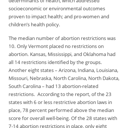
determinants of health, which addressed
socioeconomic or environmental outcomes
proven to impact health; and pro-women and
children’s health policy.
The median number of abortion restrictions was
10. Only Vermont placed no restrictions on
abortion. Kansas, Mississippi, and Oklahoma had
all 14 restrictions identified by the groups.
Another eight states – Arizona, Indiana, Louisiana,
Missouri, Nebraska, North Carolina, North Dakota,
South Carolina – had 13 abortion-related
restrictions. According to the report, of the 23
states with 6 or less restrictive abortion laws in
place, 78 percent performed above the median
score for overall well-being. Of the 28 states with
7-14 abortion restrictions in place, only eight