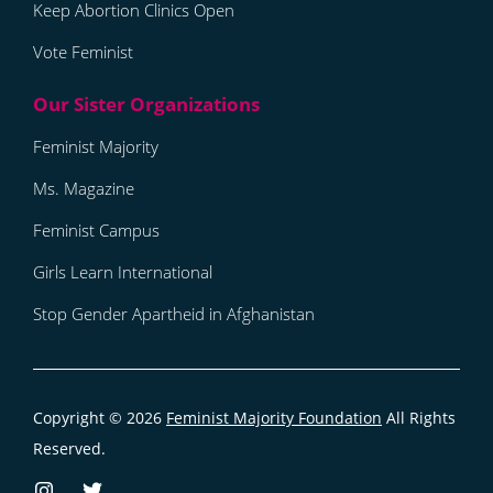
Keep Abortion Clinics Open
Vote Feminist
Feminist Majority
Ms. Magazine
Feminist Campus
Girls Learn International
Stop Gender Apartheid in Afghanistan
Copyright © 2026
Feminist Majority Foundation
All Rights
Reserved.