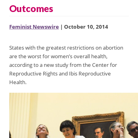
Outcomes
Feminist Newswire
| October 10, 2014
States with the greatest restrictions on abortion
are the worst for women’s overall health,
according to a new study from the Center for
Reproductive Rights and Ibis Reproductive
Health.