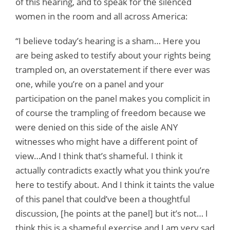
of this hearing, and to speak for the silenced
women in the room and all across America:
“I believe today’s hearing is a sham… Here you
are being asked to testify about your rights being
trampled on, an overstatement if there ever was
one, while you’re on a panel and your
participation on the panel makes you complicit in
of course the trampling of freedom because we
were denied on this side of the aisle ANY
witnesses who might have a different point of
view…And I think that’s shameful. I think it
actually contradicts exactly what you think you’re
here to testify about. And I think it taints the value
of this panel that could’ve been a thoughtful
discussion, [he points at the panel] but it’s not… I
think this is a shameful exercise and I am very sad