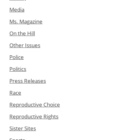
Media
Ms. Magazine
On the Hill
Other Issues
Police
Politics
Press Releases
Race
Reproductive Choice
Reproductive Rights
Sister Sites