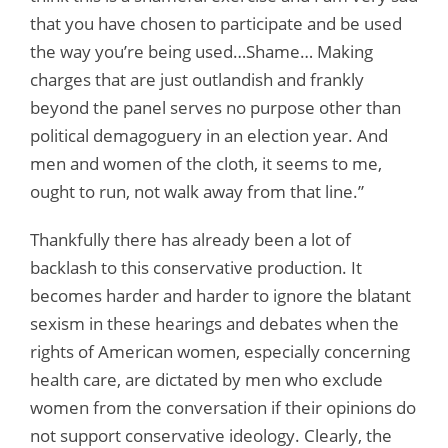
that you have chosen to participate and be used
the way you’re being used…Shame… Making
charges that are just outlandish and frankly
beyond the panel serves no purpose other than
political demagoguery in an election year. And
men and women of the cloth, it seems to me,
ought to run, not walk away from that line.”
Thankfully there has already been a lot of
backlash to this conservative production. It
becomes harder and harder to ignore the blatant
sexism in these hearings and debates when the
rights of American women, especially concerning
health care, are dictated by men who exclude
women from the conversation if their opinions do
not support conservative ideology. Clearly, the