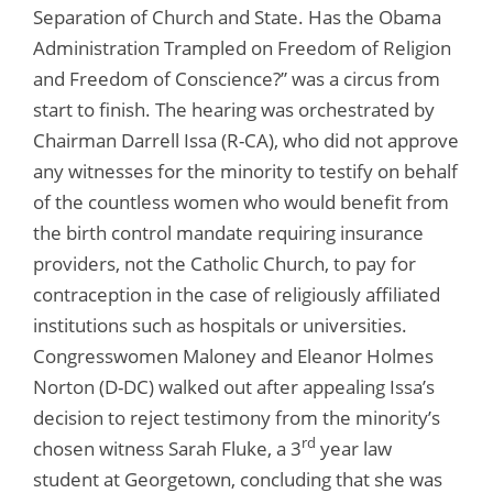
Separation of Church and State. Has the Obama
Administration Trampled on Freedom of Religion
and Freedom of Conscience?” was a circus from
start to finish. The hearing was orchestrated by
Chairman Darrell Issa (R-CA), who did not approve
any witnesses for the minority to testify on behalf
of the countless women who would benefit from
the birth control mandate requiring insurance
providers, not the Catholic Church, to pay for
contraception in the case of religiously affiliated
institutions such as hospitals or universities.
Congresswomen Maloney and Eleanor Holmes
Norton (D-DC) walked out after appealing Issa’s
decision to reject testimony from the minority’s
rd
chosen witness Sarah Fluke, a 3
year law
student at Georgetown, concluding that she was