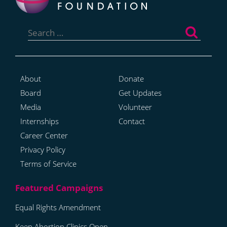
Search
for:
About
Donate
Board
Get Updates
Media
Volunteer
Internships
Contact
Career Center
Privacy Policy
Terms of Service
Equal Rights Amendment
Keep Abortion Clinics Open