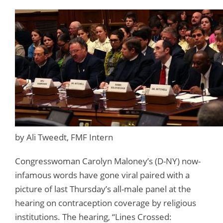
by Ali Tweedt, FMF Intern
Congresswoman Carolyn Maloney’s (D-NY) now-
infamous words have gone viral paired with a
picture of last Thursday’s all-male panel at the
hearing on contraception coverage by religious
institutions. The hearing, “Lines Crossed: