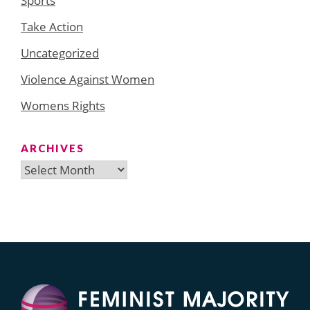
Sports
Take Action
Uncategorized
Violence Against Women
Womens Rights
ARCHIVES
Archives