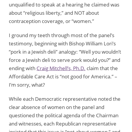
unqualified to speak at a hearing he claimed was
about “religious liberty,” and NOT about
contraception coverage, or “women.”
I ground my teeth through most of the panel’s
testimony, beginning with Bishop William Lori’s
“pork in a Jewish deli” analogy: “Well you wouldn’t
force a Jewish deli to serve pork would you?” and
ending with
Craig Mitchell’s, Ph.D.
claim that the
Affordable Care Act is “not good for America.” –
I’m sorry, what?
While each Democratic representative noted the
clear absence of women on the panel and
questioned the political agenda of the Chairman
and witnesses, each Republican representative
insisted that this issue is “not about women,” and