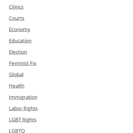
Clinics
Courts
Economy
Education
Election
Feminist Fix
Global
Health
Immigration
Labor Rights
LGBT Rights
LGBTQ