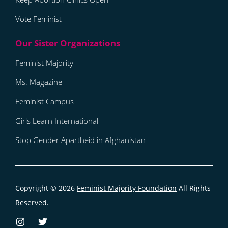
Vote Feminist
Feminist Majority
Ms. Magazine
Feminist Campus
Girls Learn International
Stop Gender Apartheid in Afghanistan
Copyright © 2026
Feminist Majority Foundation
All Rights
Reserved.