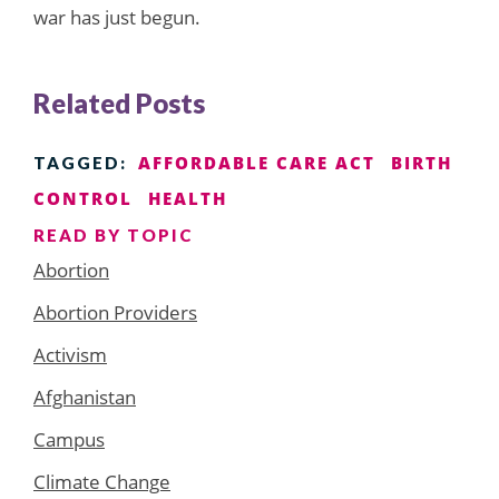
war has just begun.
Related Posts
AFFORDABLE CARE ACT
BIRTH
TAGGED:
CONTROL
HEALTH
READ BY TOPIC
Abortion
Abortion Providers
Activism
Afghanistan
Campus
Climate Change