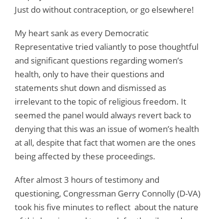
Just do without contraception, or go elsewhere!
My heart sank as every Democratic
Representative tried valiantly to pose thoughtful
and significant questions regarding women’s
health, only to have their questions and
statements shut down and dismissed as
irrelevant to the topic of religious freedom. It
seemed the panel would always revert back to
denying that this was an issue of women’s health
at all, despite that fact that women are the ones
being affected by these proceedings.
After almost 3 hours of testimony and
questioning, Congressman Gerry Connolly (D-VA)
took his five minutes to reflect about the nature