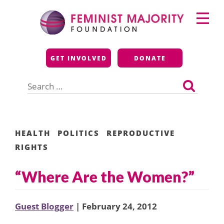
Skip
Primary
to
Menu
content
Feminist Majority
GET INVOLVED
DONATE
Foundation
Search
for:
HEALTH
POLITICS
REPRODUCTIVE
RIGHTS
“Where Are the Women?”
Guest Blogger
| February 24, 2012