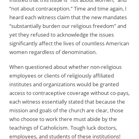
“not about contraception.” Time and time again, I
heard each witness claim that the new mandates
“substantially burden our religious freedom” and
yet they refused to acknowledge the issues
significantly affect the lives of countless American
women regardless of denomination.
When questioned about whether non-religious
employees or clients of religiously affiliated
institutes and organizations would be granted
access to contraceptive coverage without co-pays,
each witness essentially stated that because the
mission and goals of the church are clear, those
who choose to work there must abide by the
teachings of Catholicism. Tough luck doctors,
employees, and students of these institutions!