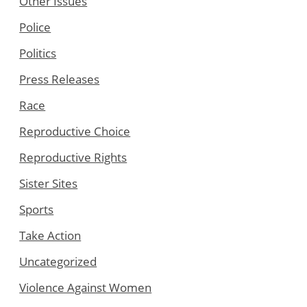
Other Issues
Police
Politics
Press Releases
Race
Reproductive Choice
Reproductive Rights
Sister Sites
Sports
Take Action
Uncategorized
Violence Against Women