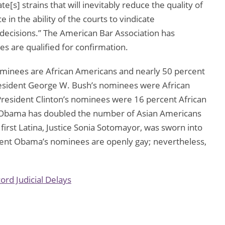
s] strains that will inevitably reduce the quality of
 in the ability of the courts to vindicate
y decisions.” The American Bar Association has
es are qualified for confirmation.
minees are African Americans and nearly 50 percent
resident George W. Bush’s nominees were African
esident Clinton’s nominees were 16 percent African
Obama has doubled the number of Asian Americans
irst Latina, Justice Sonia Sotomayor, was sworn into
dent Obama’s nominees are openly gay; nevertheless,
cord Judicial Delays