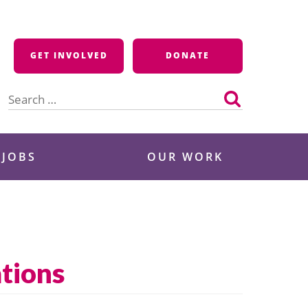
GET INVOLVED
DONATE
Search
for:
 JOBS
OUR WORK
tions