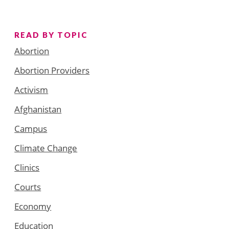
READ BY TOPIC
Abortion
Abortion Providers
Activism
Afghanistan
Campus
Climate Change
Clinics
Courts
Economy
Education