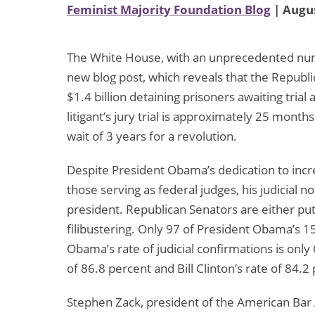
Feminist Majority Foundation Blog
| Augus
The White House, with an unprecedented numb
new blog post, which reveals that the Repub
$1.4 billion detaining prisoners awaiting trial
litigant’s jury trial is approximately 25 month
wait of 3 years for a revolution.
Despite President Obama’s dedication to incre
those serving as federal judges, his judicial
president. Republican Senators are either put
filibustering. Only 97 of President Obama’s 
Obama’s rate of judicial confirmations is onl
of 86.8 percent and Bill Clinton’s rate of 84.2
Stephen Zack, president of the American Bar As