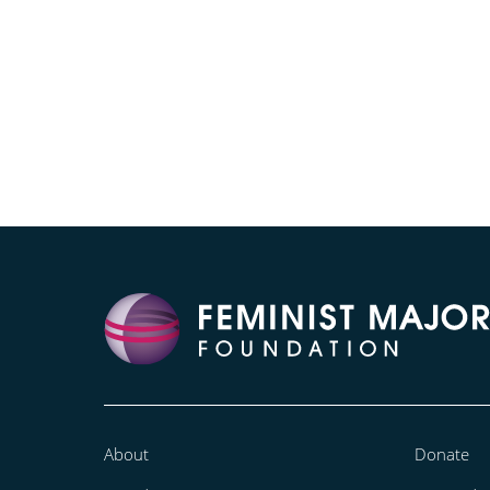
About
Donate