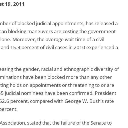
t 19, 2011
er of blocked judicial appointments, has released a
lican blocking maneuvers are costing the government
 alone. Moreover, the average wait time of a civil
s and 15.9 percent of civil cases in 2010 experienced a
asing the gender, racial and ethnographic diversity of
 nominations have been blocked more than any other
ting holds on appointments or threatening to or are
155 judicial nominees have been confirmed. President
y 62.6 percent, compared with George W. Bush’s rate
 percent.
sociation, stated that the failure of the Senate to