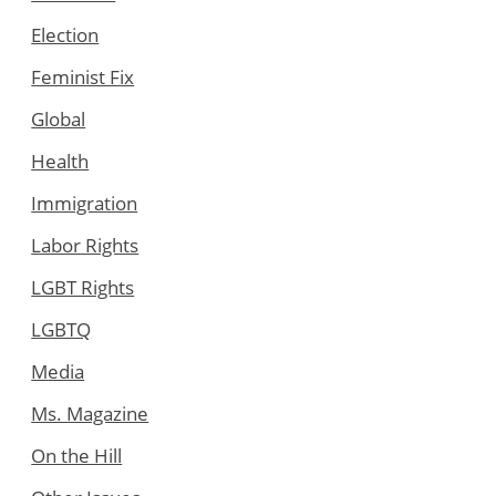
Election
Feminist Fix
Global
Health
Immigration
Labor Rights
LGBT Rights
LGBTQ
Media
Ms. Magazine
On the Hill