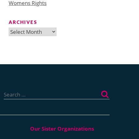
Womens Rights
ARCHIVES
Archives
Search
for: