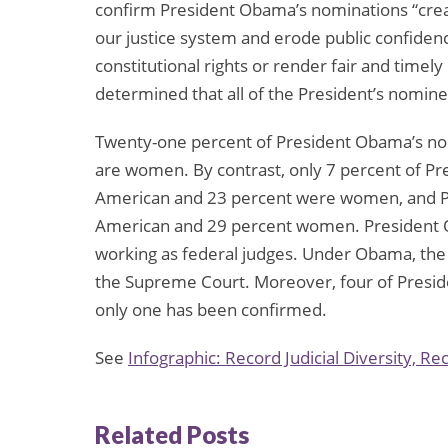
confirm President Obama’s nominations “create[
our justice system and erode public confidence
constitutional rights or render fair and timel
determined that all of the President’s nomine
Twenty-one percent of President Obama’s no
are women. By contrast, only 7 percent of P
American and 23 percent were women, and Pr
American and 29 percent women. President 
working as federal judges. Under Obama, the f
the Supreme Court. Moreover, four of Presi
only one has been confirmed.
See
Infographic: Record Judicial Diversity, Re
Related Posts