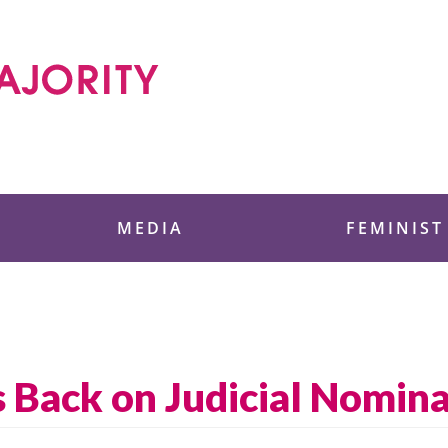
 Foundation
MEDIA
FEMINIST
 Back on Judicial Nomina