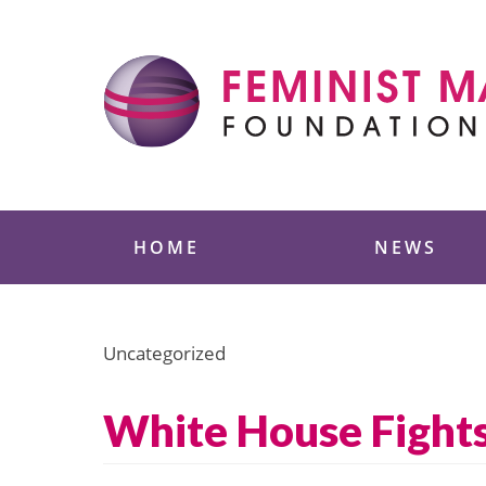
Skip
to
content
Feminist Majority
HOME
NEWS
Uncategorized
White House Fights