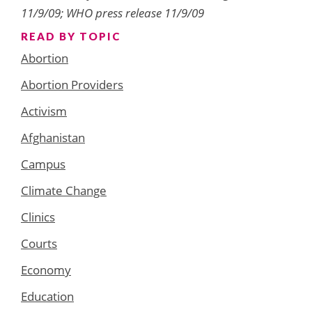
11/9/09; WHO press release 11/9/09
READ BY TOPIC
Abortion
Abortion Providers
Activism
Afghanistan
Campus
Climate Change
Clinics
Courts
Economy
Education