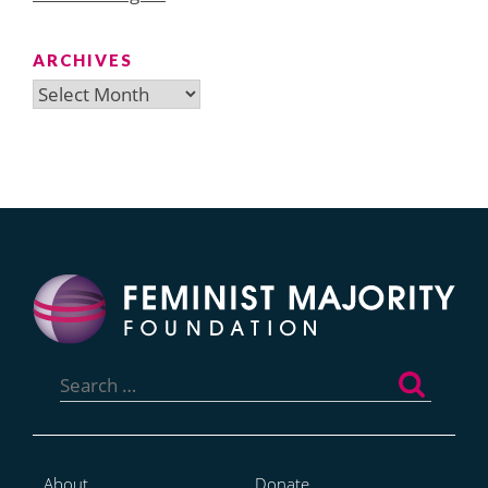
ARCHIVES
Archives
Search
for:
About
Donate