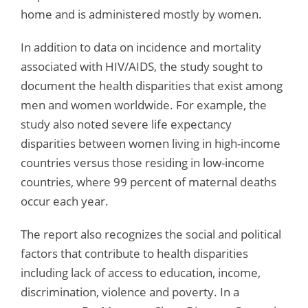
home and is administered mostly by women.
In addition to data on incidence and mortality
associated with HIV/AIDS, the study sought to
document the health disparities that exist among
men and women worldwide. For example, the
study also noted severe life expectancy
disparities between women living in high-income
countries versus those residing in low-income
countries, where 99 percent of maternal deaths
occur each year.
The report also recognizes the social and political
factors that contribute to health disparities
including lack of access to education, income,
discrimination, violence and poverty. In a