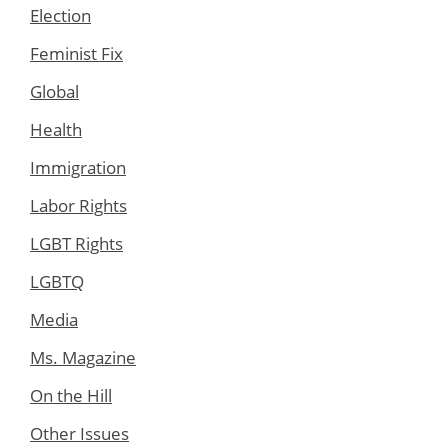
Election
Feminist Fix
Global
Health
Immigration
Labor Rights
LGBT Rights
LGBTQ
Media
Ms. Magazine
On the Hill
Other Issues