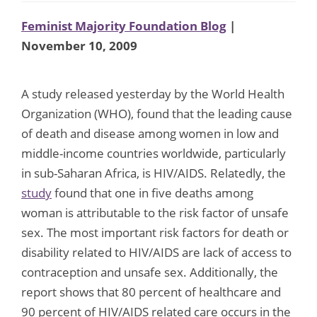
Feminist Majority Foundation Blog
|
November 10, 2009
A study released yesterday by the World Health
Organization (WHO), found that the leading cause
of death and disease among women in low and
middle-income countries worldwide, particularly
in sub-Saharan Africa, is HIV/AIDS. Relatedly, the
study
found that one in five deaths among
woman is attributable to the risk factor of unsafe
sex. The most important risk factors for death or
disability related to HIV/AIDS are lack of access to
contraception and unsafe sex. Additionally, the
report shows that 80 percent of healthcare and
90 percent of HIV/AIDS related care occurs in the