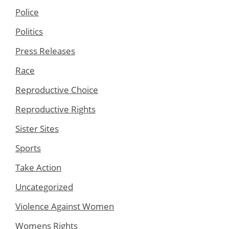
Police
Politics
Press Releases
Race
Reproductive Choice
Reproductive Rights
Sister Sites
Sports
Take Action
Uncategorized
Violence Against Women
Womens Rights