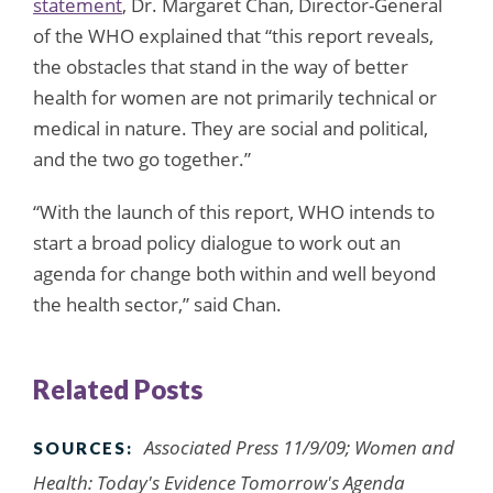
statement
, Dr. Margaret Chan, Director-General
of the WHO explained that “this report reveals,
the obstacles that stand in the way of better
health for women are not primarily technical or
medical in nature. They are social and political,
and the two go together.”
“With the launch of this report, WHO intends to
start a broad policy dialogue to work out an
agenda for change both within and well beyond
the health sector,” said Chan.
Related Posts
Associated Press 11/9/09; Women and
SOURCES:
Health: Today's Evidence Tomorrow's Agenda