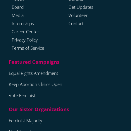
Board
Get Updates
Media
Volunteer
Internships
Contact
Career Center
Privacy Policy
Terms of Service
Equal Rights Amendment
Keep Abortion Clinics Open
Vote Feminist
Feminist Majority