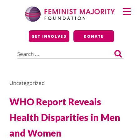
Skip
Primary
to
Menu
content
Feminist Majority
GET INVOLVED
DONATE
Foundation
Search
for:
Uncategorized
WHO Report Reveals
Health Disparities in Men
and Women