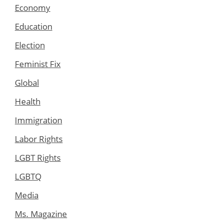
Economy
Education
Election
Feminist Fix
Global
Health
Immigration
Labor Rights
LGBT Rights
LGBTQ
Media
Ms. Magazine