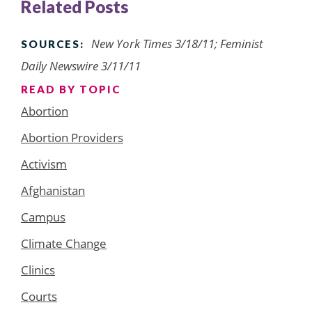
Related Posts
New York Times 3/18/11; Feminist
SOURCES:
Daily Newswire 3/11/11
READ BY TOPIC
Abortion
Abortion Providers
Activism
Afghanistan
Campus
Climate Change
Clinics
Courts