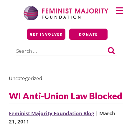
Skip
Primary
to
Menu
content
Feminist Majority
GET INVOLVED
DONATE
Foundation
Search
for:
Uncategorized
WI Anti-Union Law Blocked
Feminist Majority Foundation Blog
| March
21, 2011