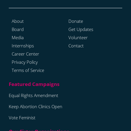
About
Donate
Board
Get Updates
Media
Volunteer
Internships
Contact
Career Center
Privacy Policy
Terms of Service
Equal Rights Amendment
Keep Abortion Clinics Open
Vote Feminist