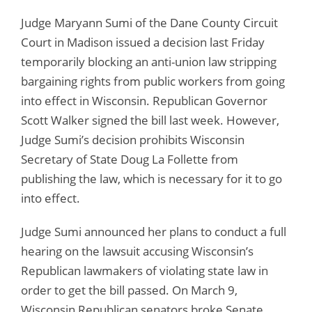
Judge Maryann Sumi of the Dane County Circuit
Court in Madison issued a decision last Friday
temporarily blocking an anti-union law stripping
bargaining rights from public workers from going
into effect in Wisconsin. Republican Governor
Scott Walker signed the bill last week. However,
Judge Sumi’s decision prohibits Wisconsin
Secretary of State Doug La Follette from
publishing the law, which is necessary for it to go
into effect.
Judge Sumi announced her plans to conduct a full
hearing on the lawsuit accusing Wisconsin’s
Republican lawmakers of violating state law in
order to get the bill passed. On March 9,
Wisconsin Republican senators broke Senate