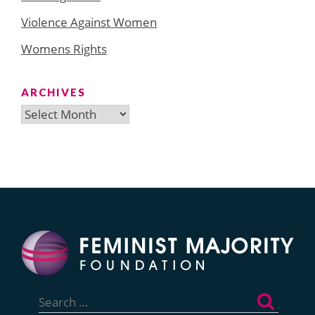
Violence Against Women
Womens Rights
ARCHIVES
Archives
Search
for: