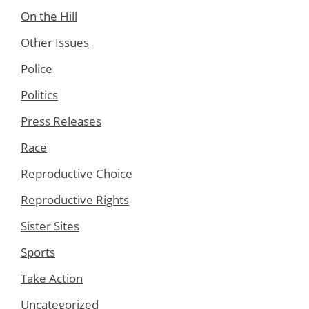
On the Hill
Other Issues
Police
Politics
Press Releases
Race
Reproductive Choice
Reproductive Rights
Sister Sites
Sports
Take Action
Uncategorized