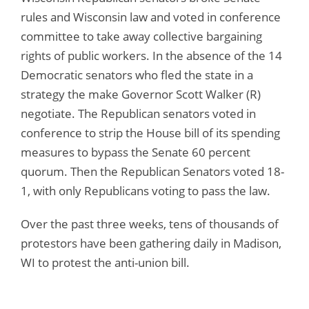
rules and Wisconsin law and voted in conference
committee to take away collective bargaining
rights of public workers. In the absence of the 14
Democratic senators who fled the state in a
strategy the make Governor Scott Walker (R)
negotiate. The Republican senators voted in
conference to strip the House bill of its spending
measures to bypass the Senate 60 percent
quorum. Then the Republican Senators voted 18-
1, with only Republicans voting to pass the law.
Over the past three weeks, tens of thousands of
protestors have been gathering daily in Madison,
WI to protest the anti-union bill.