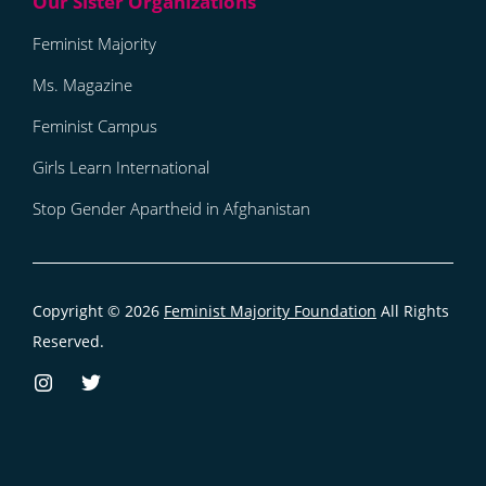
Feminist Majority
Ms. Magazine
Feminist Campus
Girls Learn International
Stop Gender Apartheid in Afghanistan
Copyright © 2026
Feminist Majority Foundation
All Rights
Reserved.