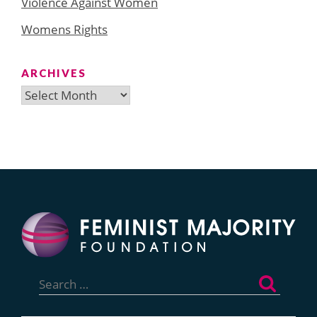
Violence Against Women
Womens Rights
ARCHIVES
Archives
Search
for: