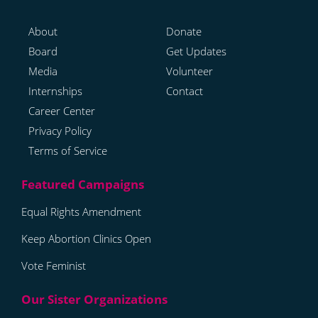
About
Donate
Board
Get Updates
Media
Volunteer
Internships
Contact
Career Center
Privacy Policy
Terms of Service
Equal Rights Amendment
Keep Abortion Clinics Open
Vote Feminist