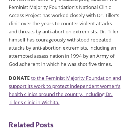
Feminist Majority Foundation’s National Clinic
Access Project has worked closely with Dr. Tiller’s
clinic over the years to counter violent attacks
and threats by anti-abortion extremists. Dr. Tiller
himself has courageously withstood repeated
attacks by anti-abortion extremists, including an
attempted assassination in 1994 by an Army of
God adherent in which he was shot five times.
DONATE
to the Feminist Majority Foundation and
support its work to protect independent women’s
health clinics around the country, including Dr.
Tiller’s clinic in Wichita.
Related Posts