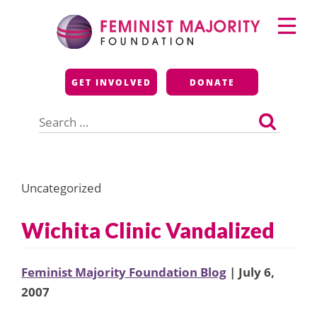
Skip
Primary
to
Menu
content
Feminist Majority
GET INVOLVED
DONATE
Foundation
Search
for:
Uncategorized
Wichita Clinic Vandalized
Feminist Majority Foundation Blog
| July 6,
2007