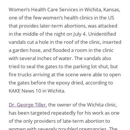
Women’s Health Care Services in Wichita, Kansas,
one of the few women’s health clinics in the US
that provides later-term abortions, was attacked
in the middle of the night on July 4. Unidentified
vandals cut a hole in the roof of the clinic, inserted
a garden hose, and flooded a room in the clinic
with several inches of water. The vandals also
tried to seal the gates to the parking lot shut, but
fire trucks arriving at the scene were able to open
the gates before the epoxy dried, according to
KAKE News 10 in Wichita.
Dr. George Tiller
, the owner of the Wichita clinic,
has been targeted repeatedly for his work as one
of the only providers of late-term abortion to
women with severely troubled pregnancies. The