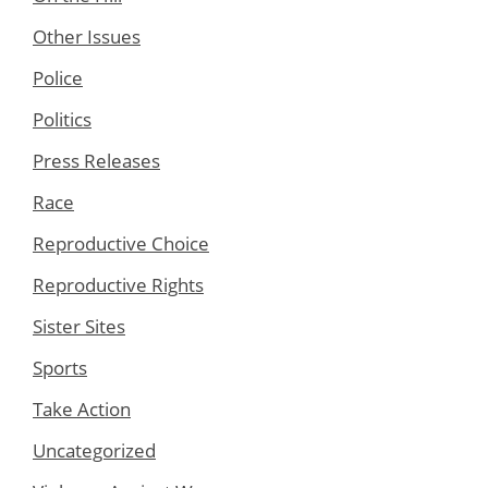
Other Issues
Police
Politics
Press Releases
Race
Reproductive Choice
Reproductive Rights
Sister Sites
Sports
Take Action
Uncategorized