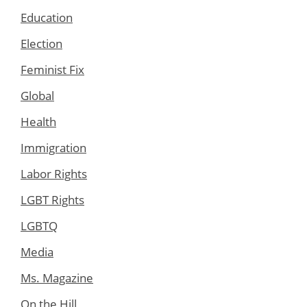
Education
Election
Feminist Fix
Global
Health
Immigration
Labor Rights
LGBT Rights
LGBTQ
Media
Ms. Magazine
On the Hill