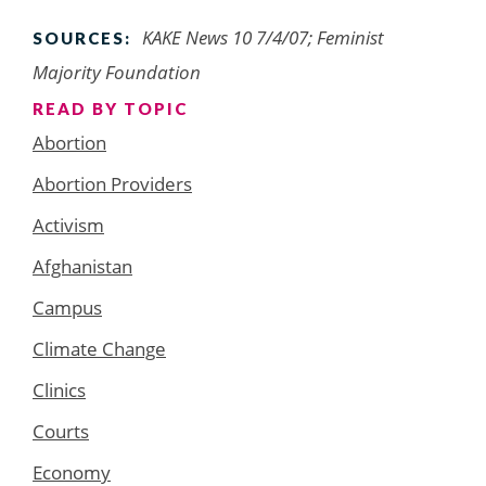
KAKE News 10 7/4/07; Feminist
SOURCES:
Majority Foundation
READ BY TOPIC
Abortion
Abortion Providers
Activism
Afghanistan
Campus
Climate Change
Clinics
Courts
Economy