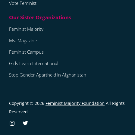
Vote Feminist
Feminist Majority
Ms. Magazine
Feminist Campus
Girls Learn International
Stop Gender Apartheid in Afghanistan
Copyright © 2026
Feminist Majority Foundation
All Rights
Reserved.