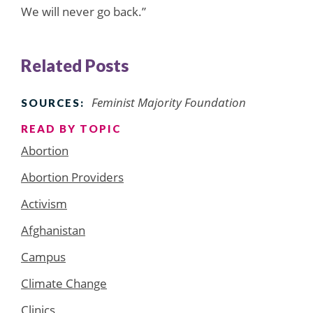
We will never go back.”
Related Posts
Feminist Majority Foundation
SOURCES:
READ BY TOPIC
Abortion
Abortion Providers
Activism
Afghanistan
Campus
Climate Change
Clinics