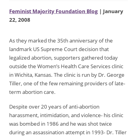
Feminist Majority Foundation Blog
| January
22, 2008
As they marked the 35th anniversary of the
landmark US Supreme Court decision that
legalized abortion, supporters gathered today
outside the Women’s Health Care Services clinic
in Wichita, Kansas. The clinic is run by Dr. George
Tiller, one of the few remaining providers of late-
term abortion care.
Despite over 20 years of anti-abortion
harassment, intimidation, and violence- his clinic
was bombed in 1986 and he was shot twice
during an assassination attempt in 1993- Dr. Tiller