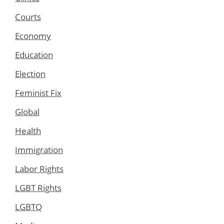
Courts
Economy
Education
Election
Feminist Fix
Global
Health
Immigration
Labor Rights
LGBT Rights
LGBTQ