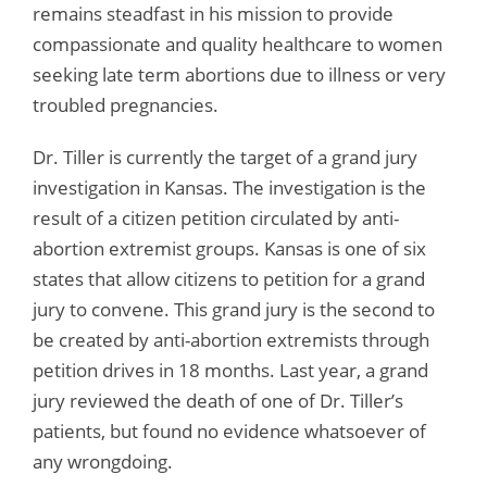
remains steadfast in his mission to provide
compassionate and quality healthcare to women
seeking late term abortions due to illness or very
troubled pregnancies.
Dr. Tiller is currently the target of a grand jury
investigation in Kansas. The investigation is the
result of a citizen petition circulated by anti-
abortion extremist groups. Kansas is one of six
states that allow citizens to petition for a grand
jury to convene. This grand jury is the second to
be created by anti-abortion extremists through
petition drives in 18 months. Last year, a grand
jury reviewed the death of one of Dr. Tiller’s
patients, but found no evidence whatsoever of
any wrongdoing.