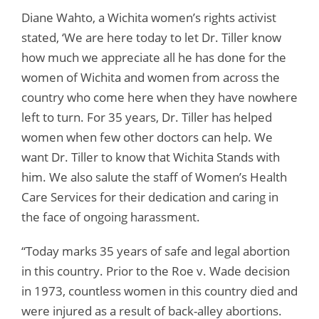
Diane Wahto, a Wichita women’s rights activist
stated, ‘We are here today to let Dr. Tiller know
how much we appreciate all he has done for the
women of Wichita and women from across the
country who come here when they have nowhere
left to turn. For 35 years, Dr. Tiller has helped
women when few other doctors can help. We
want Dr. Tiller to know that Wichita Stands with
him. We also salute the staff of Women’s Health
Care Services for their dedication and caring in
the face of ongoing harassment.
“Today marks 35 years of safe and legal abortion
in this country. Prior to the Roe v. Wade decision
in 1973, countless women in this country died and
were injured as a result of back-alley abortions.