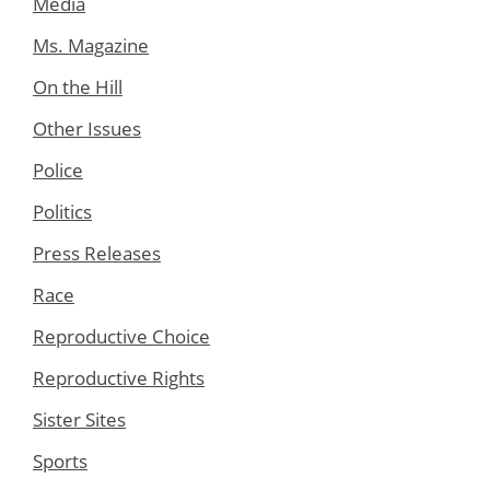
Media
Ms. Magazine
On the Hill
Other Issues
Police
Politics
Press Releases
Race
Reproductive Choice
Reproductive Rights
Sister Sites
Sports