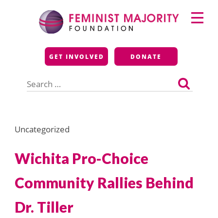
Skip
Primary
to
Menu
content
Feminist Majority
GET INVOLVED
DONATE
Foundation
Search
for:
Uncategorized
Wichita Pro-Choice
Community Rallies Behind
Dr. Tiller