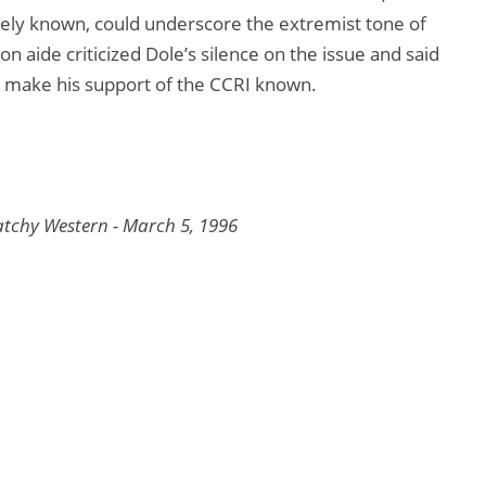
ely known, could underscore the extremist tone of
lson aide criticized Dole’s silence on the issue and said
nd make his support of the CCRI known.
tchy Western - March 5, 1996