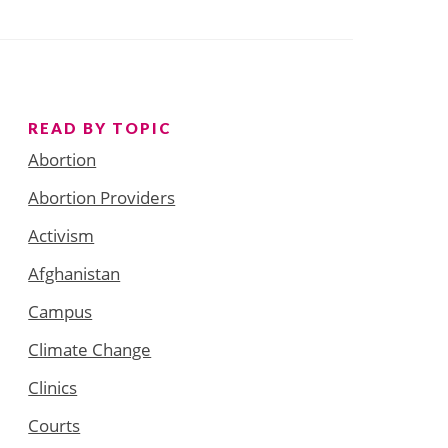
READ BY TOPIC
Abortion
Abortion Providers
Activism
Afghanistan
Campus
Climate Change
Clinics
Courts