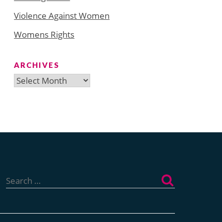
Violence Against Women
Womens Rights
ARCHIVES
Archives
Search
for: