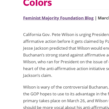
Colors
Feminist Majority Foundation Blog
| March
California Gov. Pete Wilson is urging Presiden
affirmative action before it gets claimed by 
Jesse Jackson predicted that Wilson would e
Buchanan’s strong stand against affirmative 
Wilson, who ran for President on the issue of
heart of the anti-affirmative action initiative se
Jackson’s claim.
Wilson is wary of the controversial Buchanan, 
the GOP hopes to use to its advantage in the f
primary takes place on March 26, and Wilson th
should be more vocal about his anti-affirmat