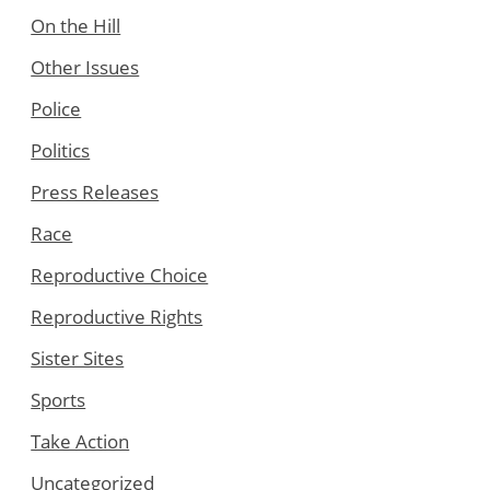
On the Hill
Other Issues
Police
Politics
Press Releases
Race
Reproductive Choice
Reproductive Rights
Sister Sites
Sports
Take Action
Uncategorized