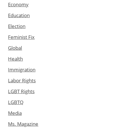
Economy
Education
Election
Feminist Fix
Global
Health
Immigration
Labor Rights
LGBT Rights
LGBTQ
Media
Ms. Magazine