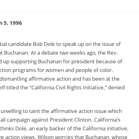
 5, 1996
tial candidate Bob Dole to speak up on the issue of
Pat Buchanan. At a debate two weeks ago, the Rev.
nd up supporting Buchanan for president because of
action programs for women and people of color.
 dismantling affirmative action and has been at the
lf-titled the “California Civil Rights Initiative,” denied
unwilling to taint the affirmative action issue which
all campaign against President Clinton. California’s
inks Dole, an early backer of the California initiative,
ive action views. Wilson worries that Buchanan, whose