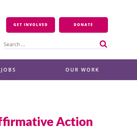
GET INVOLVED
DONATE
Search
for:
 JOBS
OUR WORK
firmative Action