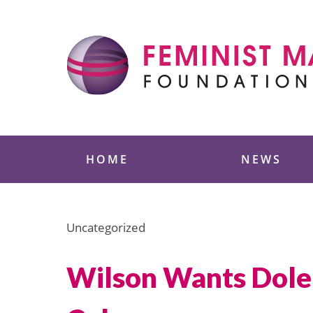
Skip
to
content
Feminist Majority
HOME
NEWS
Uncategorized
Wilson Wants Dole 