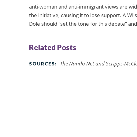
anti-woman and anti-immigrant views are wid
the initiative, causing it to lose support. A Wi
Dole should “set the tone for this debate” a
Related Posts
The Nando Net and Scripps-McCla
SOURCES: