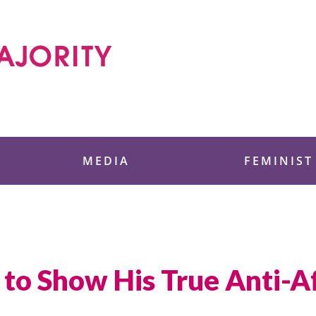
 Foundation
MEDIA
FEMINIST
to Show His True Anti-Af