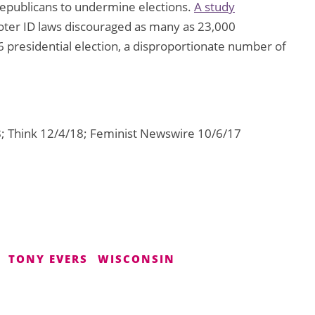
 Republicans to undermine elections.
A study
voter ID laws discouraged as many as 23,000
16 presidential election, a disproportionate number of
 Think 12/4/18; Feminist Newswire 10/6/17
TONY EVERS
WISCONSIN