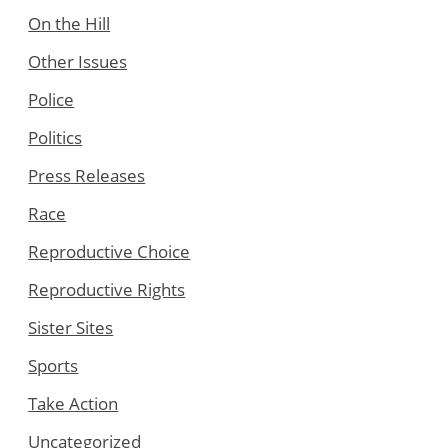
On the Hill
Other Issues
Police
Politics
Press Releases
Race
Reproductive Choice
Reproductive Rights
Sister Sites
Sports
Take Action
Uncategorized