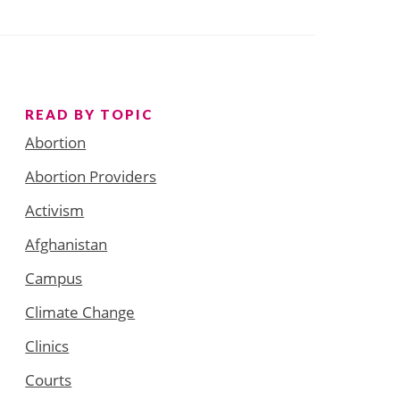
READ BY TOPIC
Abortion
Abortion Providers
Activism
Afghanistan
Campus
Climate Change
Clinics
Courts