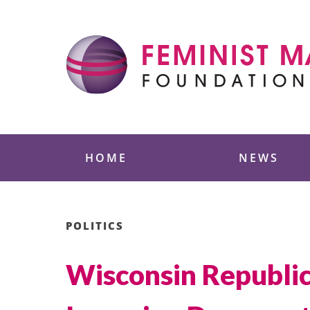
Skip
to
content
Feminist Majority
HOME
NEWS
POLITICS
Wisconsin Republic