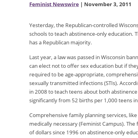
Feminist Newswire
| November 3, 2011
Yesterday, the Republican-controlled Wisconsi
schools to teach abstinence-only education. Th
has a Republican majority.
Last year, a law was passed in Wisconsin bann
can elect not to offer sex education but if th
required to be age-appropriate, comprehensi
sexually transmitted infections (STIs). Accor
in 2008 to teach teens about both abstinence 
significantly from 52 births per 1,000 teens i
Comprehensive family planning services, like 
medically necessary (Feminist Campus). The 
of dollars since 1996 on abstinence-only edu