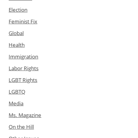
Election
Feminist Fix
Global
Health
Immigration
Labor Rights
LGBT Rights
LGBTQ
Media
Ms. Magazine
On the Hill