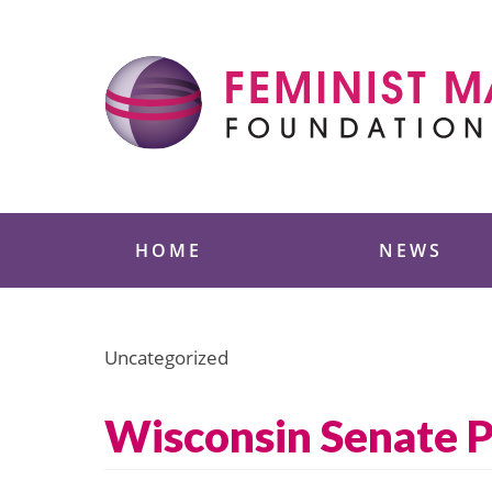
Skip
to
content
Feminist Majority
HOME
NEWS
Uncategorized
Wisconsin Senate P