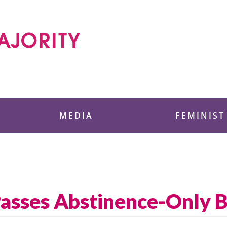
 Foundation
MEDIA
FEMINIST
asses Abstinence-Only Bi