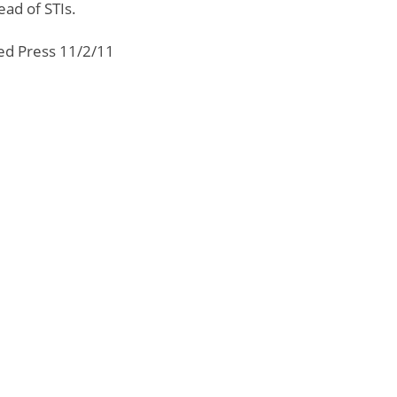
ad of STIs.
ted Press 11/2/11