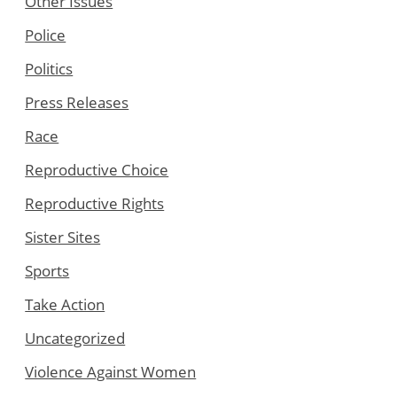
Other Issues
Police
Politics
Press Releases
Race
Reproductive Choice
Reproductive Rights
Sister Sites
Sports
Take Action
Uncategorized
Violence Against Women