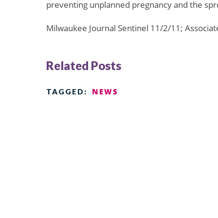
preventing unplanned pregnancy and the spre
Milwaukee Journal Sentinel 11/2/11; Associa
Related Posts
NEWS
TAGGED: