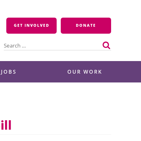
GET INVOLVED
DONATE
Search
for:
 JOBS
OUR WORK
ll