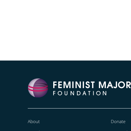
About
Donate