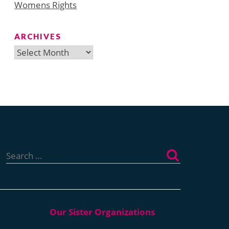
Womens Rights
ARCHIVES
Archives
Search
for: