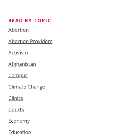
READ BY TOPIC
Abortion
Abortion Providers
Activism
Afghanistan
Campus
Climate Change
Clinics
Courts
Economy
Education