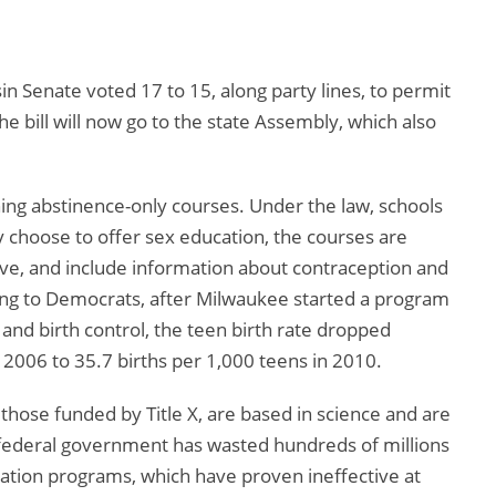
n Senate voted 17 to 15, along party lines, to permit
e bill will now go to the state Assembly, which also
ing abstinence-only courses. Under the law, schools
ey choose to offer sex education, the courses are
ve, and include information about contraception and
ding to Democrats, after Milwaukee started a program
and birth control, the teen birth rate dropped
n 2006 to 35.7 births per 1,000 teens in 2010.
those funded by Title X, are based in science and are
federal government has wasted hundreds of millions
cation programs, which have proven ineffective at