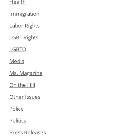
Health
Immigration
Labor Rights
LGBT Rights
LGBTQ
Media
Ms. Magazine
On the Hill
Other Issues
Police
Politics
Press Releases