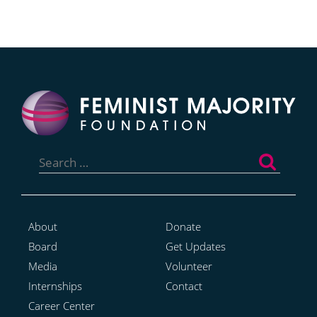
Search
for:
About
Donate
Board
Get Updates
Media
Volunteer
Internships
Contact
Career Center