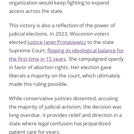
organization would keep fighting to expand
access across the state.
This victory is also a reflection of the power of
judicial elections. In 2023, Wisconsin voters
elected
Justice Janet Protasiewicz
to the state
Supreme Court,
flipping its ideological balance for
the first time in 15 years
. She campaigned openly
in favor of abortion rights. Her election gave
liberals a majority on the court, which ultimately
made this ruling possible.
While conservative justices dissented, accusing
the majority of judicial activism, the decision was
long overdue. It provides relief and direction in a
state where legal confusion has jeopardized
patient care for years.