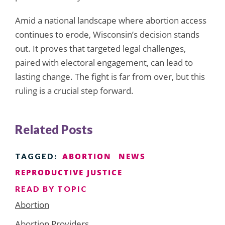
Amid a national landscape where abortion access
continues to erode, Wisconsin’s decision stands
out. It proves that targeted legal challenges,
paired with electoral engagement, can lead to
lasting change. The fight is far from over, but this
ruling is a crucial step forward.
Related Posts
ABORTION
NEWS
TAGGED:
REPRODUCTIVE JUSTICE
READ BY TOPIC
Abortion
Abortion Providers