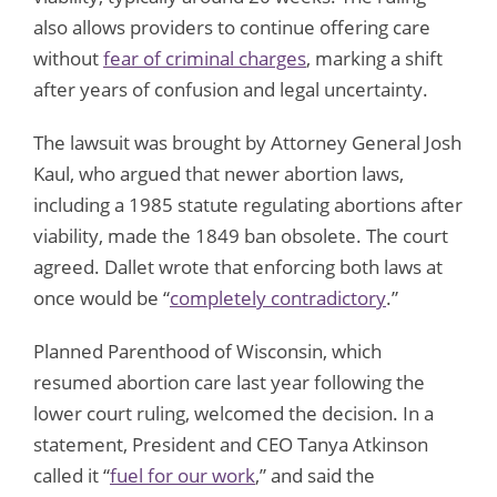
also allows providers to continue offering care
without
fear of criminal charges
, marking a shift
after years of confusion and legal uncertainty.
The lawsuit was brought by Attorney General Josh
Kaul, who argued that newer abortion laws,
including a 1985 statute regulating abortions after
viability, made the 1849 ban obsolete. The court
agreed. Dallet wrote that enforcing both laws at
once would be “
completely contradictory
.”
Planned Parenthood of Wisconsin, which
resumed abortion care last year following the
lower court ruling, welcomed the decision. In a
statement, President and CEO Tanya Atkinson
called it “
fuel for our work
,” and said the