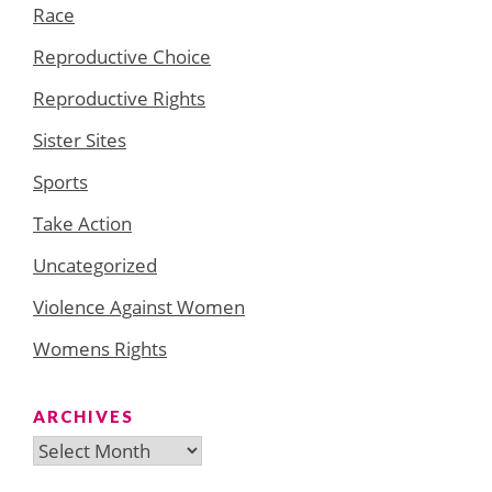
Race
Reproductive Choice
Reproductive Rights
Sister Sites
Sports
Take Action
Uncategorized
Violence Against Women
Womens Rights
ARCHIVES
Archives