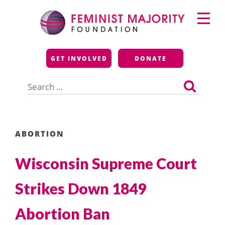
Skip
Primary
to
Menu
content
Feminist Majority
GET INVOLVED
DONATE
Foundation
Search
for:
ABORTION
Wisconsin Supreme Court
Strikes Down 1849
Abortion Ban