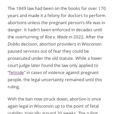
The 1849 law had been on the books for over 170
years and made it a felony for doctors to perform
abortions unless the pregnant person’s life was in
danger. It hadn’t been enforced in decades until
the overturning of
Roe v. Wade
in 2022. After the
Dobbs
decision, abortion providers in Wisconsin
paused services out of fear they could be
prosecuted under the old statute. While a lower
court judge later found the law only applied to
“
feticide
” in cases of violence against pregnant
people, the legal uncertainty remained until this
ruling.
With the ban now struck down, abortion is once
again legal in Wisconsin up to the point of fetal
viability, typically around 20 weeks. The ruling