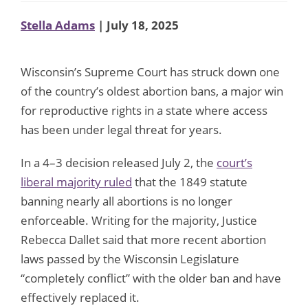
Stella Adams
| July 18, 2025
Wisconsin’s Supreme Court has struck down one
of the country’s oldest abortion bans, a major win
for reproductive rights in a state where access
has been under legal threat for years.
In a 4–3 decision released July 2, the
court’s
liberal majority ruled
that the 1849 statute
banning nearly all abortions is no longer
enforceable. Writing for the majority, Justice
Rebecca Dallet said that more recent abortion
laws passed by the Wisconsin Legislature
“completely conflict” with the older ban and have
effectively replaced it.