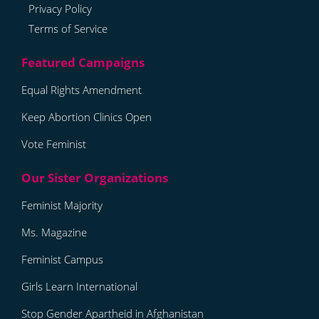
Privacy Policy
Terms of Service
Equal Rights Amendment
Keep Abortion Clinics Open
Vote Feminist
Feminist Majority
Ms. Magazine
Feminist Campus
Girls Learn International
Stop Gender Apartheid in Afghanistan