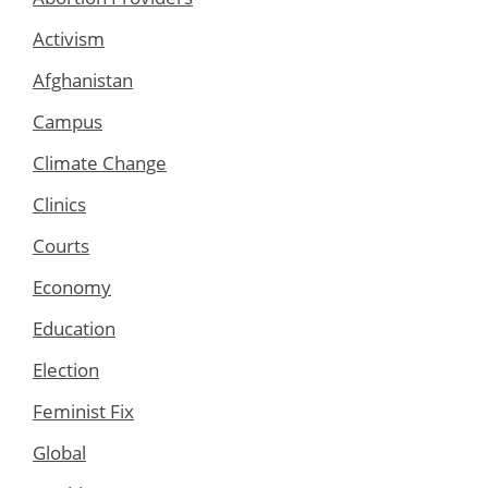
Activism
Afghanistan
Campus
Climate Change
Clinics
Courts
Economy
Education
Election
Feminist Fix
Global