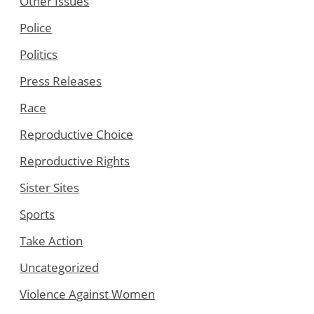
Other Issues
Police
Politics
Press Releases
Race
Reproductive Choice
Reproductive Rights
Sister Sites
Sports
Take Action
Uncategorized
Violence Against Women