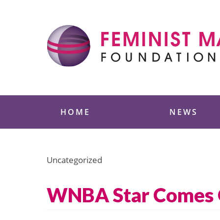
Skip
to
content
Feminist Majority
HOME
NEWS
Uncategorized
WNBA Star Comes 