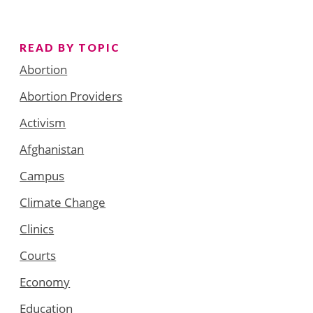
READ BY TOPIC
Abortion
Abortion Providers
Activism
Afghanistan
Campus
Climate Change
Clinics
Courts
Economy
Education