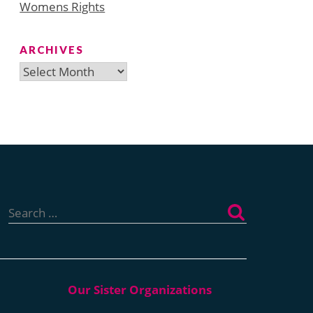
Womens Rights
ARCHIVES
Archives
Search
for: