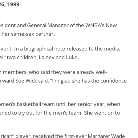
6, 1999
 President and General Manager of the WNBA’s New
d her same-sex partner.
ent. In a biographical note released to the media,
ir two children, Lainey and Luke.
 members, who said they were already well-
ward Sue Wick said, “I’m glad she has the confidence
omen’s basketball team until her senior year, when
atened to try out for the men’s team. She went on to
ican” player, received the first-ever Margaret Wade