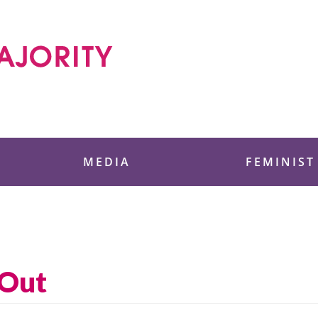
 Foundation
MEDIA
FEMINIST
Out