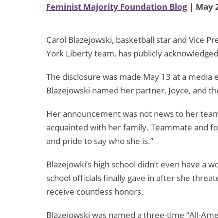
Feminist Majority Foundation Blog
| May 2
Carol Blazejowski, basketball star and Vice
York Liberty team, has publicly acknowledge
The disclosure was made May 13 at a media ev
Blazejowski named her partner, Joyce, and the
Her announcement was not news to her team
acquainted with her family. Teammate and for
and pride to say who she is.”
Blazejowki’s high school didn’t even have a w
school officials finally gave in after she thre
receive countless honors.
Blazejowski was named a three-time “All-Amer