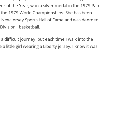
er of the Year, won a silver medal in the 1979 Pan
 the 1979 World Championships. She has been
he New Jersey Sports Hall of Fame and was deemed
Division I basketball.
a difficult journey, but each time I walk into the
 little girl wearing a Liberty jersey, I know it was