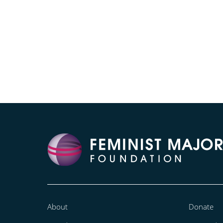
About
Donate