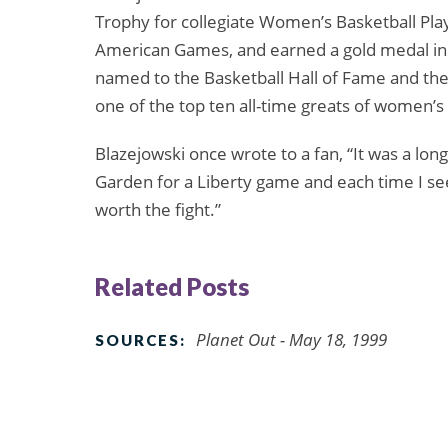
Trophy for collegiate Women’s Basketball Play
American Games, and earned a gold medal in
named to the Basketball Hall of Fame and t
one of the top ten all-time greats of women’s 
Blazejowski once wrote to a fan, “It was a long 
Garden for a Liberty game and each time I see a
worth the fight.”
Related Posts
Planet Out - May 18, 1999
SOURCES: