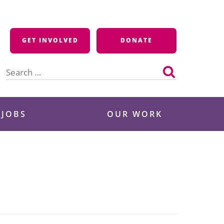
GET INVOLVED
DONATE
Search
for:
 JOBS
OUR WORK