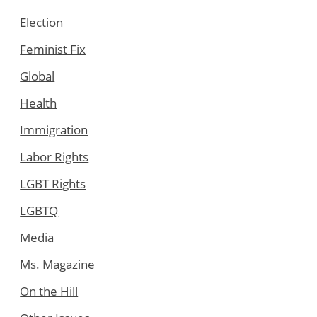
Election
Feminist Fix
Global
Health
Immigration
Labor Rights
LGBT Rights
LGBTQ
Media
Ms. Magazine
On the Hill