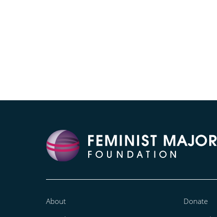
About
Donate