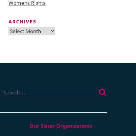
Womens Rights
ARCHIVES
Archives
Search
for: