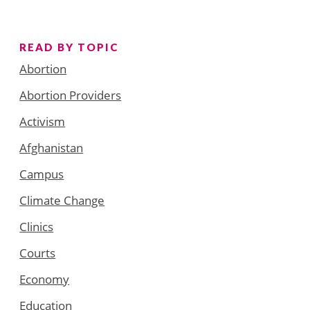
READ BY TOPIC
Abortion
Abortion Providers
Activism
Afghanistan
Campus
Climate Change
Clinics
Courts
Economy
Education