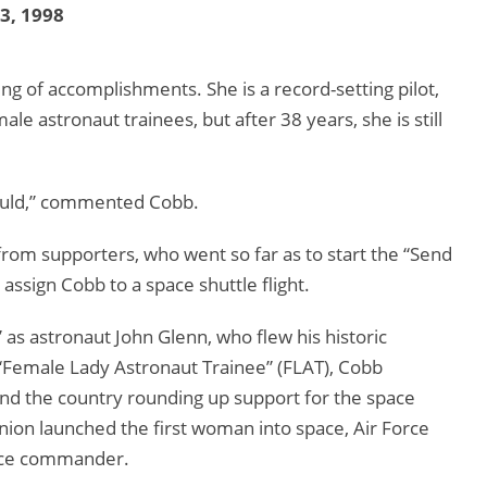
13, 1998
ing of accomplishments. She is a record-setting pilot,
ale astronaut trainees, but after 38 years, she is still
y would,” commented Cobb.
om supporters, who went so far as to start the “Send
 assign Cobb to a space shuttle flight.
 as astronaut John Glenn, who flew his historic
a “Female Lady Astronaut Trainee” (FLAT), Cobb
nd the country rounding up support for the space
nion launched the first woman into space, Air Force
pace commander.