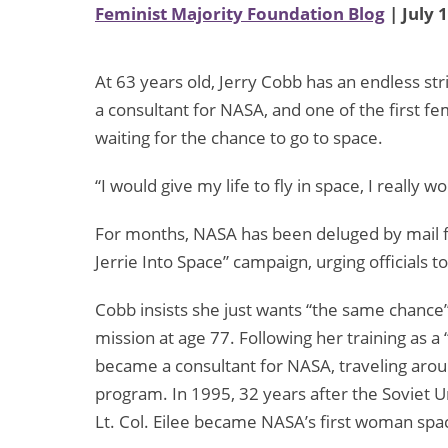
Feminist Majority Foundation Blog
| July 
At 63 years old, Jerry Cobb has an endless str
a consultant for NASA, and one of the first fem
waiting for the chance to go to space.
“I would give my life to fly in space, I reall
For months, NASA has been deluged by mail fr
Jerrie Into Space” campaign, urging officials to
Cobb insists she just wants “the same chance”
mission at age 77. Following her training as 
became a consultant for NASA, traveling arou
program. In 1995, 32 years after the Soviet U
Lt. Col. Eilee became NASA’s first woman s