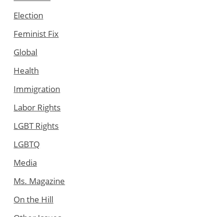
Election
Feminist Fix
Global
Health
Immigration
Labor Rights
LGBT Rights
LGBTQ
Media
Ms. Magazine
On the Hill