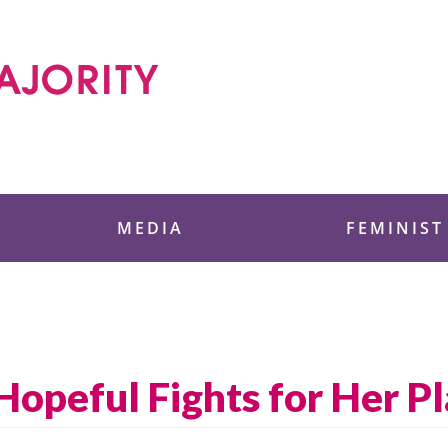
 Foundation
MEDIA
FEMINIST
peful Fights for Her Pl