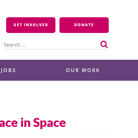
GET INVOLVED
DONATE
Search
for:
 JOBS
OUR WORK
ace in Space