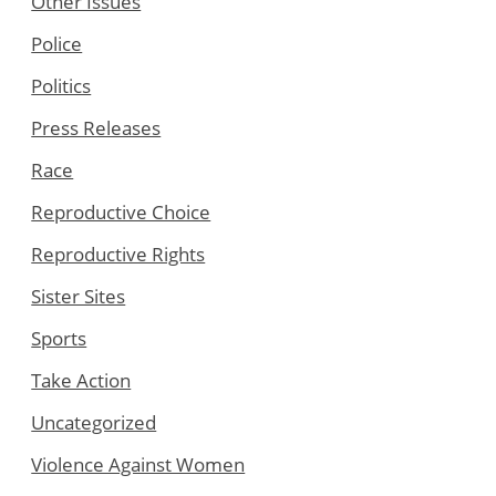
Other Issues
Police
Politics
Press Releases
Race
Reproductive Choice
Reproductive Rights
Sister Sites
Sports
Take Action
Uncategorized
Violence Against Women