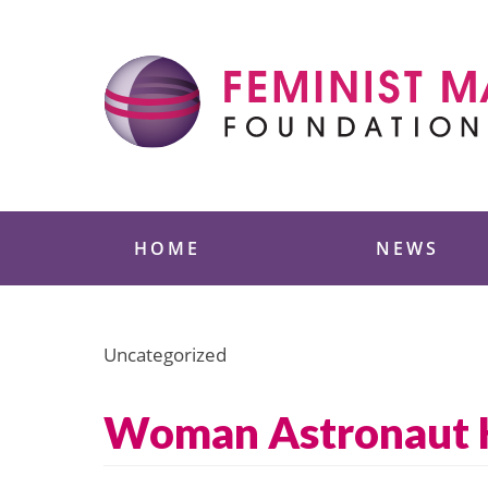
Skip
to
content
Feminist Majority
HOME
NEWS
Uncategorized
Woman Astronaut Ho