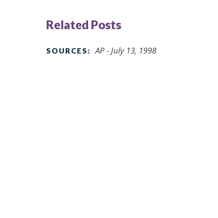
Related Posts
AP - July 13, 1998
SOURCES: