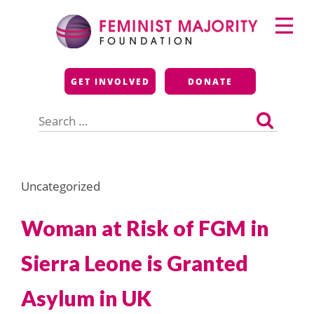
Skip
Primary
to
Menu
content
Feminist Majority
GET INVOLVED
DONATE
Foundation
Search
for:
Uncategorized
Woman at Risk of FGM in
Sierra Leone is Granted
Asylum in UK