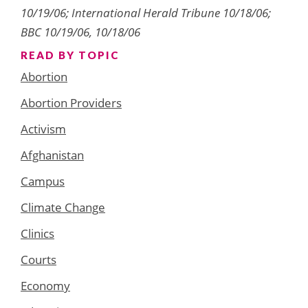
10/19/06; International Herald Tribune 10/18/06;
BBC 10/19/06, 10/18/06
READ BY TOPIC
Abortion
Abortion Providers
Activism
Afghanistan
Campus
Climate Change
Clinics
Courts
Economy