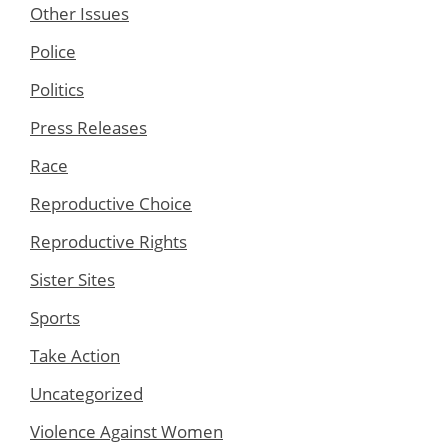
Other Issues
Police
Politics
Press Releases
Race
Reproductive Choice
Reproductive Rights
Sister Sites
Sports
Take Action
Uncategorized
Violence Against Women