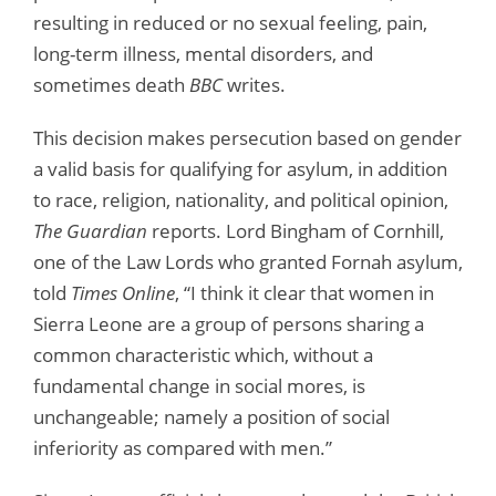
resulting in reduced or no sexual feeling, pain,
long-term illness, mental disorders, and
sometimes death
BBC
writes.
This decision makes persecution based on gender
a valid basis for qualifying for asylum, in addition
to race, religion, nationality, and political opinion,
The Guardian
reports. Lord Bingham of Cornhill,
one of the Law Lords who granted Fornah asylum,
told
Times Online
, “I think it clear that women in
Sierra Leone are a group of persons sharing a
common characteristic which, without a
fundamental change in social mores, is
unchangeable; namely a position of social
inferiority as compared with men.”