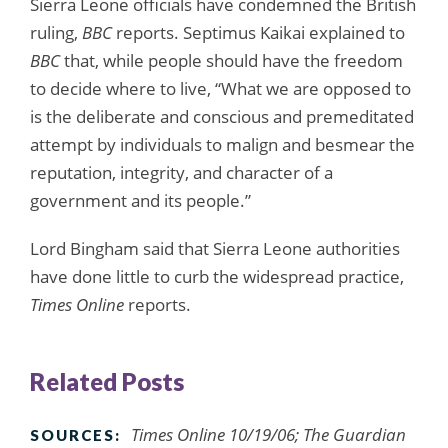
Sierra Leone officials have condemned the British
ruling,
BBC
reports. Septimus Kaikai explained to
BBC
that, while people should have the freedom
to decide where to live, “What we are opposed to
is the deliberate and conscious and premeditated
attempt by individuals to malign and besmear the
reputation, integrity, and character of a
government and its people.”
Lord Bingham said that Sierra Leone authorities
have done little to curb the widespread practice,
Times Online
reports.
Related Posts
Times Online 10/19/06; The Guardian
SOURCES: