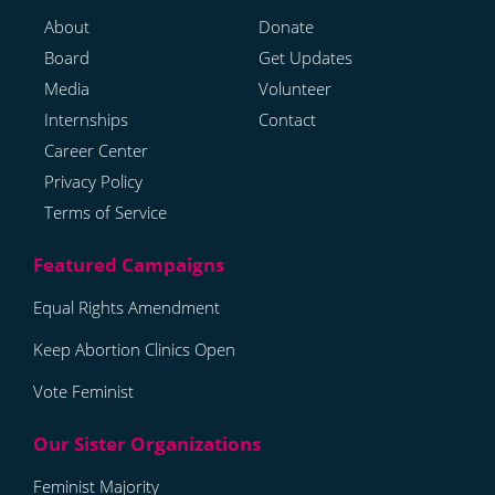
About
Donate
Board
Get Updates
Media
Volunteer
Internships
Contact
Career Center
Privacy Policy
Terms of Service
Equal Rights Amendment
Keep Abortion Clinics Open
Vote Feminist
Feminist Majority