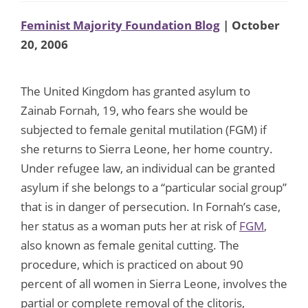
Feminist Majority Foundation Blog
| October
20, 2006
The United Kingdom has granted asylum to
Zainab Fornah, 19, who fears she would be
subjected to female genital mutilation (FGM) if
she returns to Sierra Leone, her home country.
Under refugee law, an individual can be granted
asylum if she belongs to a “particular social group”
that is in danger of persecution. In Fornah’s case,
her status as a woman puts her at risk of
FGM
,
also known as female genital cutting. The
procedure, which is practiced on about 90
percent of all women in Sierra Leone, involves the
partial or complete removal of the clitoris,