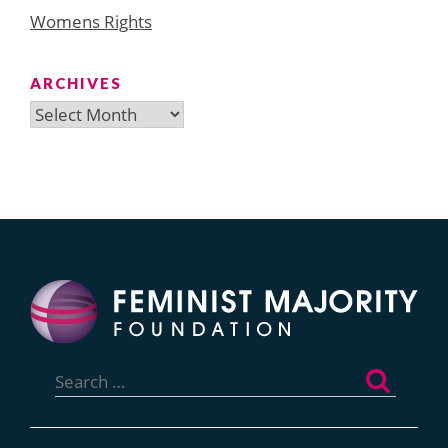
Womens Rights
ARCHIVES
Archives
Search
for: