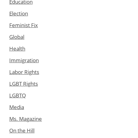
Education
Election
Feminist Fix
Global
Health
Immigration
Labor Rights
LGBT Rights
LGBTQ
Media
Ms. Magazine
On the Hill