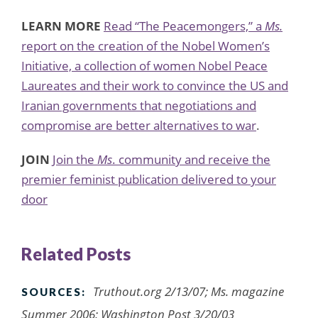
LEARN MORE
Read “The Peacemongers,” a
Ms.
report on the creation of the Nobel Women’s
Initiative, a collection of women Nobel Peace
Laureates and their work to convince the US and
Iranian governments that negotiations and
compromise are better alternatives to war
.
JOIN
Join the
Ms
. community and receive the
premier feminist publication delivered to your
door
Related Posts
Truthout.org 2/13/07; Ms. magazine
SOURCES:
Summer 2006; Washington Post 3/20/03