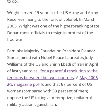
to do.”
Wright served 29 years in the US Army and Army
Reserves, rising to the rank of colonel. In March
2003, Wright was one of the highest-ranking State
Department officials to resign in protest of the
Iraq war.
Feminist Majority Foundation President Eleanor
Smeal joined with Nobel Peace Laureates Jody
Williams of the US and Shirin Ebadi of Iran in April
of last year
to call for a peaceful resolution to the
tensions between the two countries
. A
May 2006
Ms.
magazine poll
found that 67 percent of US
women (compared with 59 percent of men)
oppose the US taking a preemptive, unilateral
military action against Iran.