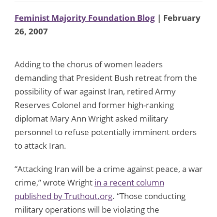
Feminist Majority Foundation Blog
| February
26, 2007
Adding to the chorus of women leaders
demanding that President Bush retreat from the
possibility of war against Iran, retired Army
Reserves Colonel and former high-ranking
diplomat Mary Ann Wright asked military
personnel to refuse potentially imminent orders
to attack Iran.
“Attacking Iran will be a crime against peace, a war
crime,” wrote Wright
in a recent column
published by Truthout.org
. “Those conducting
military operations will be violating the