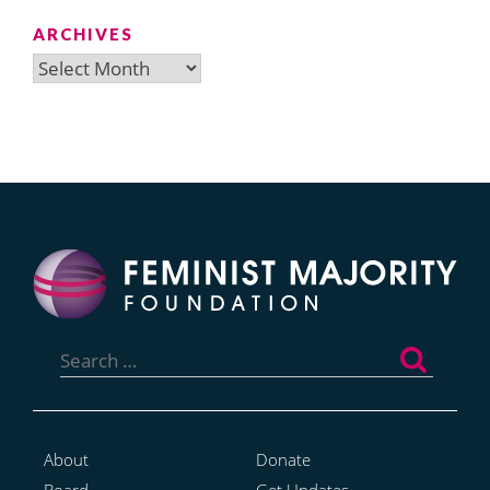
ARCHIVES
Archives
Search
for:
About
Donate