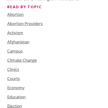
READ BY TOPIC
Abortion
Abortion Providers
Activism
Afghanistan
Campus
Climate Change
Clinics
Courts
Economy
Education
Election