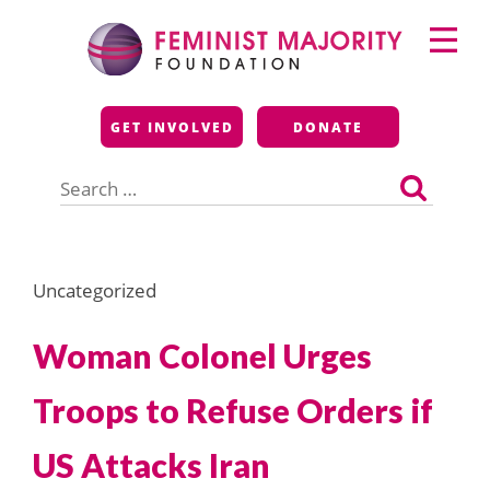
Skip
Primary
to
Menu
content
Feminist Majority
GET INVOLVED
DONATE
Foundation
Search
for:
Uncategorized
Woman Colonel Urges
Troops to Refuse Orders if
US Attacks Iran