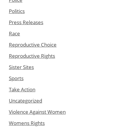
Politics
Press Releases
Race
Reproductive Choice
Reproductive Rights
Sister Sites
Sports
Take Action
Uncategorized
Violence Against Women
Womens Rights