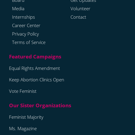
Board
Get Updates
Media
Volunteer
Internships
Contact
Career Center
Privacy Policy
Terms of Service
Equal Rights Amendment
Keep Abortion Clinics Open
Vote Feminist
Feminist Majority
Ms. Magazine