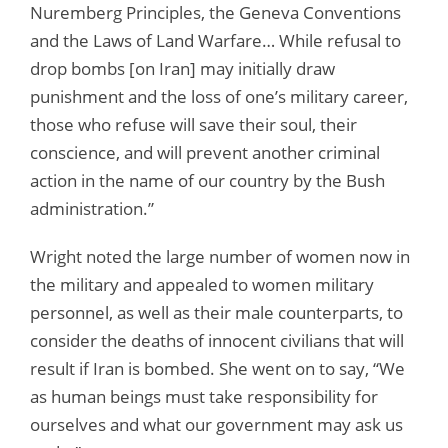
Nuremberg Principles, the Geneva Conventions
and the Laws of Land Warfare… While refusal to
drop bombs [on Iran] may initially draw
punishment and the loss of one’s military career,
those who refuse will save their soul, their
conscience, and will prevent another criminal
action in the name of our country by the Bush
administration.”
Wright noted the large number of women now in
the military and appealed to women military
personnel, as well as their male counterparts, to
consider the deaths of innocent civilians that will
result if Iran is bombed. She went on to say, “We
as human beings must take responsibility for
ourselves and what our government may ask us