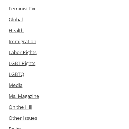
Feminist Fix
Global
Health
Immigration
Labor Rights
LGBT Rights
LGBTQ
Media
Ms. Magazine
On the Hill
Other Issues
Police