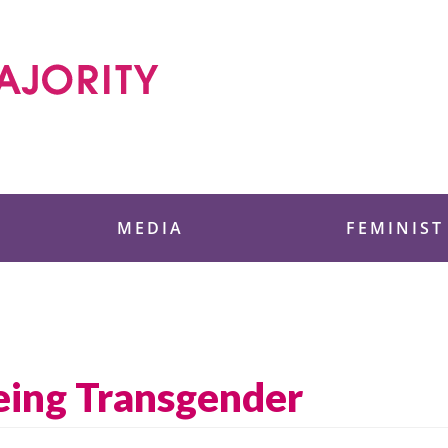
 Foundation
MEDIA
FEMINIST
eing Transgender