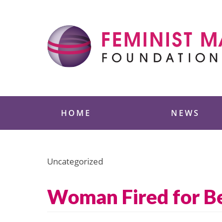
Skip
to
content
Feminist Majority
HOME
NEWS
Uncategorized
Woman Fired for B