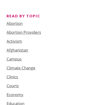
READ BY TOPIC
Abortion
Abortion Providers
Activism
Afghanistan
Campus
Climate Change
Clinics
Courts
Economy
Education