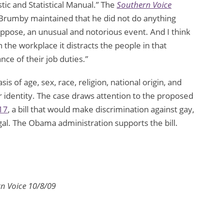
tic and Statistical Manual.” The
Southern Voice
e Brumby maintained that he did not do anything
suppose, an unusual and notorious event. And I think
he workplace it distracts the people in that
e of their job duties.”
s of age, sex, race, religion, national origin, and
er identity. The case draws attention to the proposed
17
, a bill that would make discrimination against gay,
gal. The Obama administration supports the bill.
n Voice 10/8/09