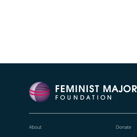
About
Donate