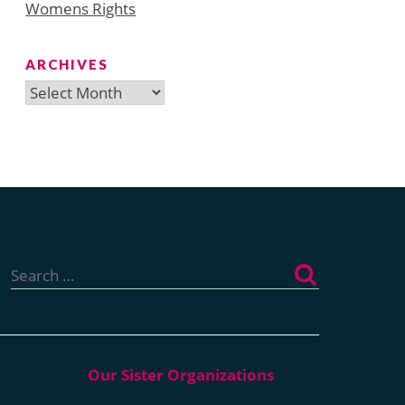
Womens Rights
ARCHIVES
Archives
Search
for: