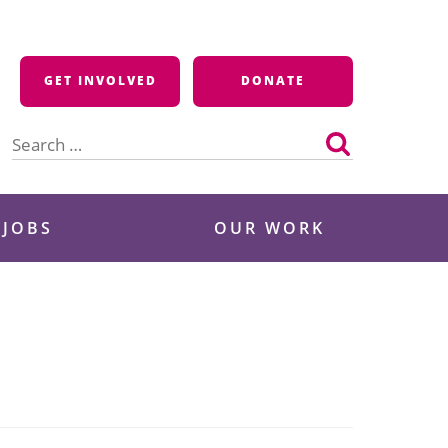
GET INVOLVED
DONATE
Search
for:
 JOBS
OUR WORK