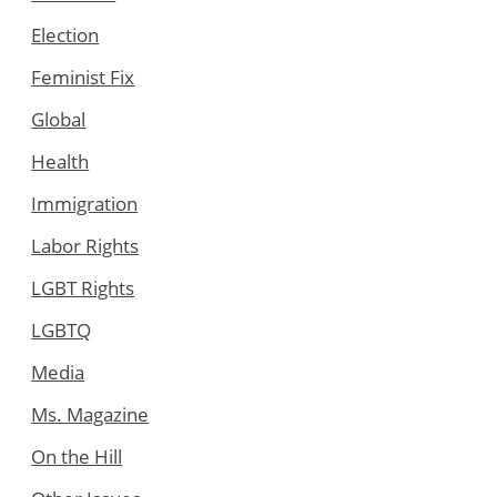
Election
Feminist Fix
Global
Health
Immigration
Labor Rights
LGBT Rights
LGBTQ
Media
Ms. Magazine
On the Hill