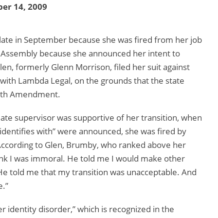
er 14, 2009
late in September because she was fired from her job
ral Assembly because she announced her intent to
en, formerly Glenn Morrison, filed her suit against
with Lambda Legal, on the grounds that the state
 14th Amendment.
te supervisor was supportive of her transition, when
identifies with” were announced, she was fired by
According to Glen, Brumby, who ranked above her
ink I was immoral. He told me I would make other
He told me that my transition was unacceptable. And
e.”
 identity disorder,” which is recognized in the