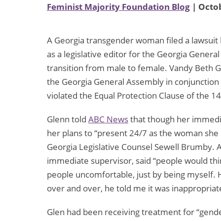
Feminist Majority Foundation Blog
| Octob
A Georgia transgender woman filed a lawsuit 
as a legislative editor for the Georgia Gene
transition from male to female. Vandy Beth Gl
the Georgia General Assembly in conjunction 
violated the Equal Protection Clause of the
Glenn told
ABC News
that though her immedia
her plans to “present 24/7 as the woman she 
Georgia Legislative Counsel Sewell Brumby. 
immediate supervisor, said “people would th
people uncomfortable, just by being myself. 
over and over, he told me it was inappropriat
Glen had been receiving treatment for “gender