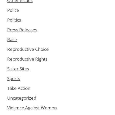
Other Issues
Police
Politics
Press Releases
Race
Reproductive Choice
Reproductive Rights
Sister Sites
Sports
Take Action
Uncategorized
Violence Against Women