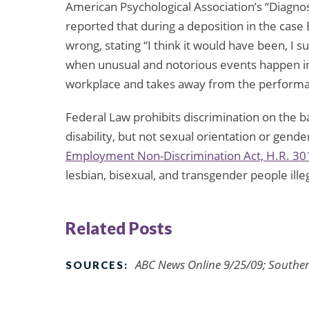
American Psychological Association’s “Diagnos
reported that during a deposition in the cas
wrong, stating “I think it would have been, I 
when unusual and notorious events happen in t
workplace and takes away from the performanc
Federal Law prohibits discrimination on the basi
disability, but not sexual orientation or gend
Employment Non-Discrimination Act, H.R. 30
lesbian, bisexual, and transgender people ille
Related Posts
ABC News Online 9/25/09; Souther
SOURCES: