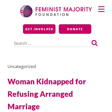
Skip
Primary
to
Menu
content
Feminist Majority
GET INVOLVED
DONATE
Foundation
Search
for:
Uncategorized
Woman Kidnapped for
Refusing Arranged
Marriage