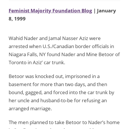
Feminist Majority Foundation Blog
| January
8, 1999
Wahid Nader and Jamal Nasser Aziz were
arrested when U.S./Canadian border officials in
Niagara Falls, NY found Nader and Mine Betoor of
Toronto in Aziz’ car trunk.
Betoor was knocked out, imprisoned in a
basement for more than two days, and then
bound, gagged, and forced into the car trunk by
her uncle and husband-to-be for refusing an
arranged marriage.
The men planned to take Betoor to Nader’s home