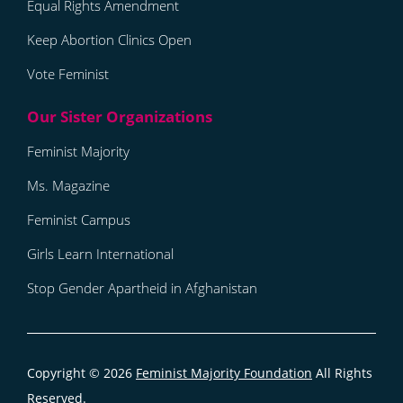
Equal Rights Amendment
Keep Abortion Clinics Open
Vote Feminist
Feminist Majority
Ms. Magazine
Feminist Campus
Girls Learn International
Stop Gender Apartheid in Afghanistan
Copyright © 2026
Feminist Majority Foundation
All Rights
Reserved.