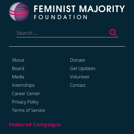
Search
for:
About
Donate
Board
Get Updates
Media
Volunteer
Internships
Contact
Career Center
Privacy Policy
Terms of Service