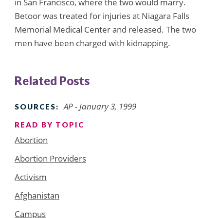
in San Francisco, where the two would marry.
Betoor was treated for injuries at Niagara Falls
Memorial Medical Center and released. The two
men have been charged with kidnapping.
Related Posts
AP - January 3, 1999
SOURCES:
READ BY TOPIC
Abortion
Abortion Providers
Activism
Afghanistan
Campus