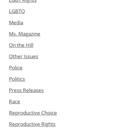
LGBTQ
Media
Ms. Magazine
On the Hill
Other Issues
Police
Politics
Press Releases
Race
Reproductive Choice
Reproductive Rights