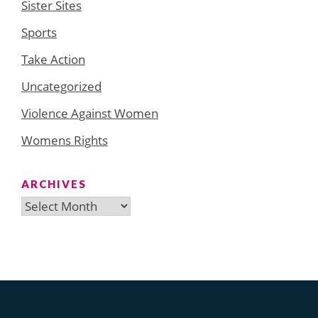
Sister Sites
Sports
Take Action
Uncategorized
Violence Against Women
Womens Rights
ARCHIVES
Archives