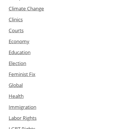
Climate Change
Clinics
Courts
Economy
Education
Election
Feminist Fix
Global
Health
Immigration
Labor Rights
LGBT Rights