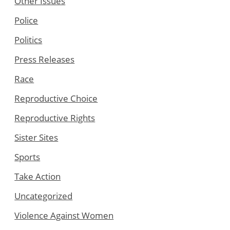
Other Issues
Police
Politics
Press Releases
Race
Reproductive Choice
Reproductive Rights
Sister Sites
Sports
Take Action
Uncategorized
Violence Against Women