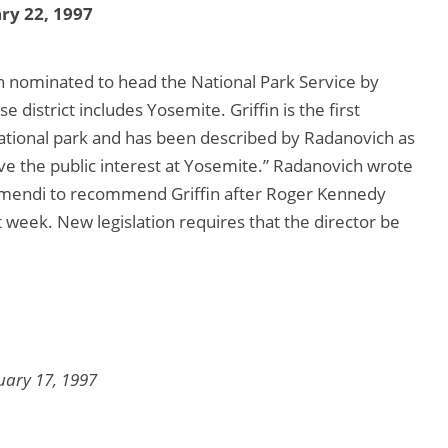
ry 22, 1997
n nominated to head the National Park Service by
strict includes Yosemite. Griffin is the first
tional park and has been described by Radanovich as
ve the public interest at Yosemite.” Radanovich wrote
ramendi to recommend Griffin after Roger Kennedy
t week. New legislation requires that the director be
uary 17, 1997