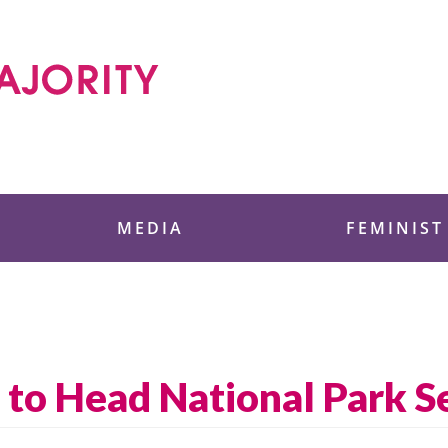
 Foundation
MEDIA
FEMINIST
o Head National Park Se