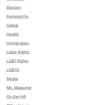
Election
Feminist Fix
Global
Health
Immigration
Labor Rights
LGBT Rights
LGBTQ
Media
Ms. Magazine
On the Hill