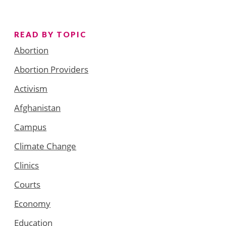
READ BY TOPIC
Abortion
Abortion Providers
Activism
Afghanistan
Campus
Climate Change
Clinics
Courts
Economy
Education