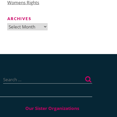
Womens Rights
ARCHIVES
Archives
Search
for: