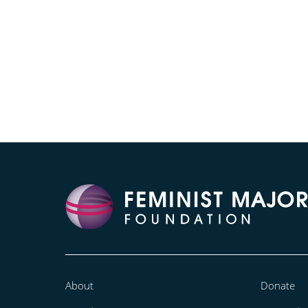
About
Donate