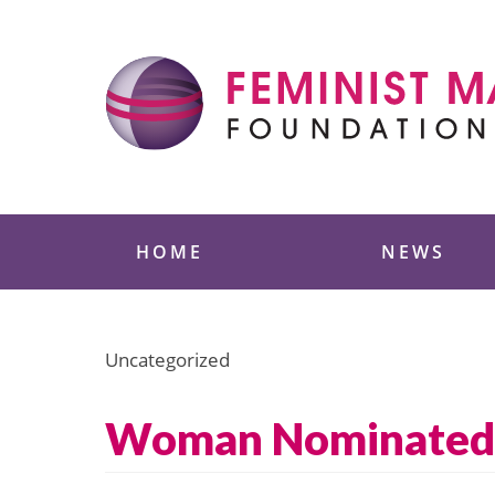
Skip
to
content
Feminist Majority
HOME
NEWS
Uncategorized
Woman Nominated t