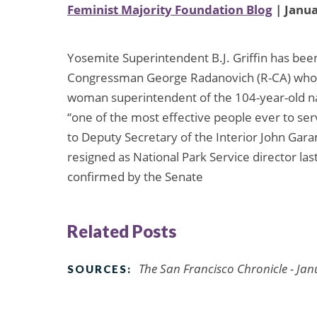
Feminist Majority Foundation Blog
| Janua
Yosemite Superintendent B.J. Griffin has bee
Congressman George Radanovich (R-CA) whose di
woman superintendent of the 104-year-old na
“one of the most effective people ever to ser
to Deputy Secretary of the Interior John Ga
resigned as National Park Service director las
confirmed by the Senate
Related Posts
The San Francisco Chronicle - Jan
SOURCES: