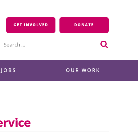
GET INVOLVED
DONATE
Search
for:
 JOBS
OUR WORK
rvice