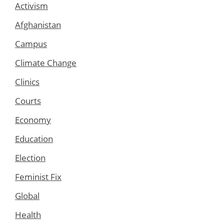
Activism
Afghanistan
Campus
Climate Change
Clinics
Courts
Economy
Education
Election
Feminist Fix
Global
Health