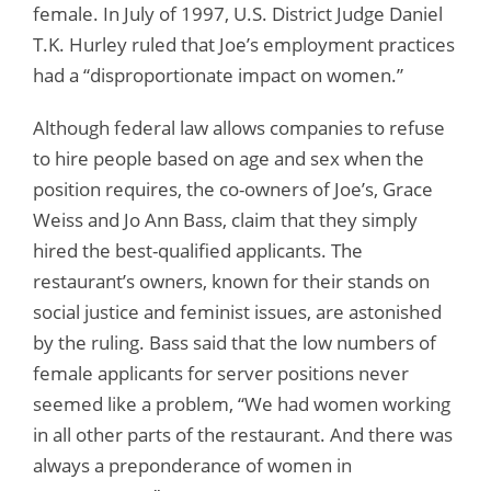
female. In July of 1997, U.S. District Judge Daniel
T.K. Hurley ruled that Joe’s employment practices
had a “disproportionate impact on women.”
Although federal law allows companies to refuse
to hire people based on age and sex when the
position requires, the co-owners of Joe’s, Grace
Weiss and Jo Ann Bass, claim that they simply
hired the best-qualified applicants. The
restaurant’s owners, known for their stands on
social justice and feminist issues, are astonished
by the ruling. Bass said that the low numbers of
female applicants for server positions never
seemed like a problem, “We had women working
in all other parts of the restaurant. And there was
always a preponderance of women in