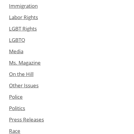
Immigration
Labor Rights
LGBT Rights
LGBTQ
Media
Ms. Magazine
On the Hill
Other Issues
Police
Politics
Press Releases
Race