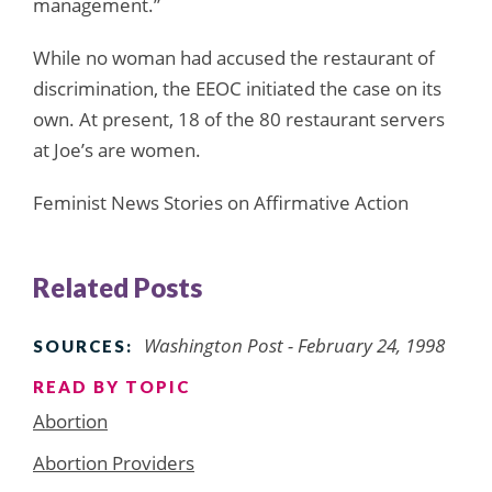
management.”
While no woman had accused the restaurant of
discrimination, the EEOC initiated the case on its
own. At present, 18 of the 80 restaurant servers
at Joe’s are women.
Feminist News Stories on Affirmative Action
Related Posts
Washington Post - February 24, 1998
SOURCES:
READ BY TOPIC
Abortion
Abortion Providers