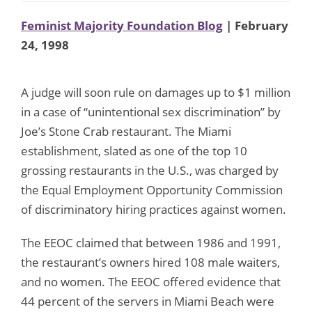
Feminist Majority Foundation Blog
| February
24, 1998
A judge will soon rule on damages up to $1 million
in a case of “unintentional sex discrimination” by
Joe’s Stone Crab restaurant. The Miami
establishment, slated as one of the top 10
grossing restaurants in the U.S., was charged by
the Equal Employment Opportunity Commission
of discriminatory hiring practices against women.
The EEOC claimed that between 1986 and 1991,
the restaurant’s owners hired 108 male waiters,
and no women. The EEOC offered evidence that
44 percent of the servers in Miami Beach were