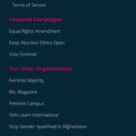
Terms of Service
Equal Rights Amendment
Keep Abortion Clinics Open
Vote Feminist
Feminist Majority
Ms. Magazine
Feminist Campus
Girls Learn International
Stop Gender Apartheid in Afghanistan