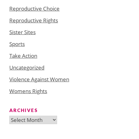
Reproductive Choice
Reproductive Rights
Sister Sites
Sports
Take Action
Uncategorized
Violence Against Women
Womens Rights
ARCHIVES
Archives