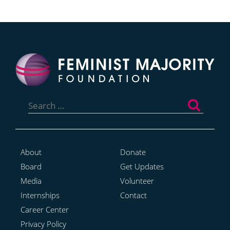
Search
for:
About
Donate
Board
Get Updates
Media
Volunteer
Internships
Contact
Career Center
Privacy Policy