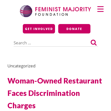
Skip
Primary
to
Menu
content
Feminist Majority
GET INVOLVED
DONATE
Foundation
Search
for:
Uncategorized
Woman-Owned Restaurant
Faces Discrimination
Charges