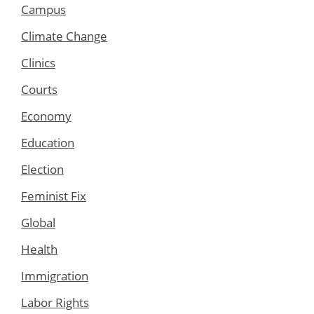
Campus
Climate Change
Clinics
Courts
Economy
Education
Election
Feminist Fix
Global
Health
Immigration
Labor Rights