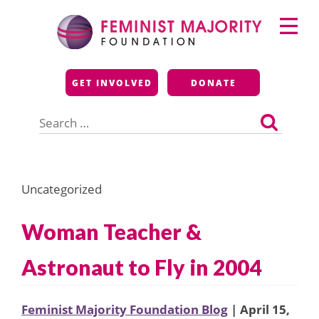
Skip
Primary
to
Menu
content
Feminist Majority
GET INVOLVED
DONATE
Foundation
Search
for:
Uncategorized
Woman Teacher &
Astronaut to Fly in 2004
Feminist Majority Foundation Blog
| April 15,