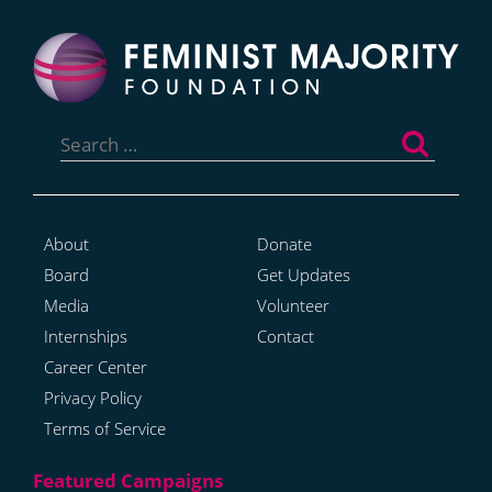
Search
for:
About
Donate
Board
Get Updates
Media
Volunteer
Internships
Contact
Career Center
Privacy Policy
Terms of Service