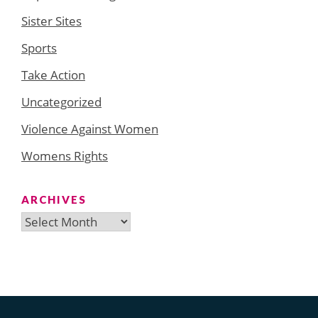
Sister Sites
Sports
Take Action
Uncategorized
Violence Against Women
Womens Rights
ARCHIVES
Archives