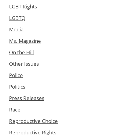
LGBT Rights
LGBTQ
Media
Ms. Magazine
On the Hill
Other Issues
Police
Politics
Press Releases
Race
Reproductive Choice
Reproductive Rights