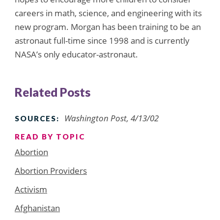
careers in math, science, and engineering with its
new program. Morgan has been training to be an
astronaut full-time since 1998 and is currently
NASA’s only educator-astronaut.
Related Posts
Washington Post, 4/13/02
SOURCES:
READ BY TOPIC
Abortion
Abortion Providers
Activism
Afghanistan