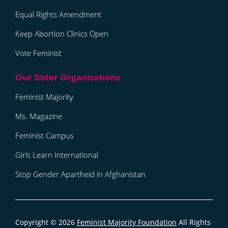
Equal Rights Amendment
Keep Abortion Clinics Open
Vote Feminist
Feminist Majority
Ms. Magazine
Feminist Campus
Girls Learn International
Stop Gender Apartheid in Afghanistan
Copyright © 2026
Feminist Majority Foundation
All Rights