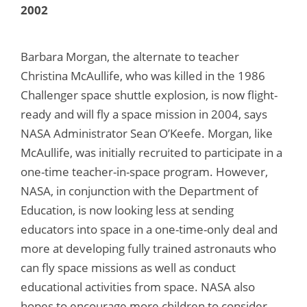
2002
Barbara Morgan, the alternate to teacher
Christina McAullife, who was killed in the 1986
Challenger space shuttle explosion, is now flight-
ready and will fly a space mission in 2004, says
NASA Administrator Sean O’Keefe. Morgan, like
McAullife, was initially recruited to participate in a
one-time teacher-in-space program. However,
NASA, in conjunction with the Department of
Education, is now looking less at sending
educators into space in a one-time-only deal and
more at developing fully trained astronauts who
can fly space missions as well as conduct
educational activities from space. NASA also
hopes to encourage more children to consider