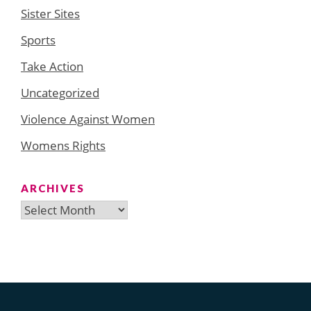
Sister Sites
Sports
Take Action
Uncategorized
Violence Against Women
Womens Rights
ARCHIVES
Archives