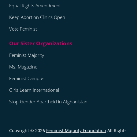
Equal Rights Amendment
Keep Abortion Clinics Open
Vote Feminist
Feminist Majority
Ms. Magazine
Feminist Campus
Girls Learn International
Stop Gender Apartheid in Afghanistan
Copyright © 2026
Feminist Majority Foundation
All Rights