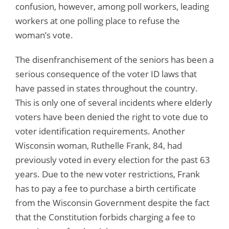
confusion, however, among poll workers, leading
workers at one polling place to refuse the
woman’s vote.
The disenfranchisement of the seniors has been a
serious consequence of the voter ID laws that
have passed in states throughout the country.
This is only one of several incidents where elderly
voters have been denied the right to vote due to
voter identification requirements. Another
Wisconsin woman, Ruthelle Frank, 84, had
previously voted in every election for the past 63
years. Due to the new voter restrictions, Frank
has to pay a fee to purchase a birth certificate
from the Wisconsin Government despite the fact
that the Constitution forbids charging a fee to