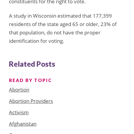
constituents for the right to vote.
A study in Wisconsin estimated that 177,399
residents of the state aged 65 or older, 23% of
that population, do not have the proper
identification for voting.
Related Posts
READ BY TOPIC
Abortion
Abortion Providers
Activism
Afghanistan