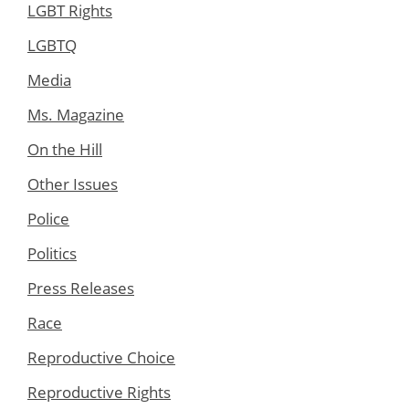
LGBT Rights
LGBTQ
Media
Ms. Magazine
On the Hill
Other Issues
Police
Politics
Press Releases
Race
Reproductive Choice
Reproductive Rights