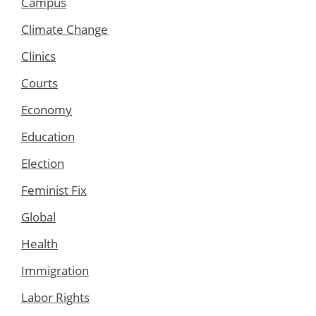
Campus
Climate Change
Clinics
Courts
Economy
Education
Election
Feminist Fix
Global
Health
Immigration
Labor Rights