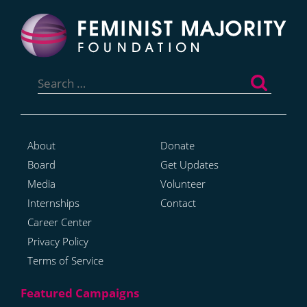
Search
for:
About
Donate
Board
Get Updates
Media
Volunteer
Internships
Contact
Career Center
Privacy Policy
Terms of Service