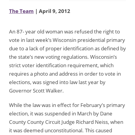
The Team
| April 9, 2012
An 87- year old woman was refused the right to
vote in last week’s Wisconsin presidential primary
due to a lack of proper identification as defined by
the state’s new voting regulations. Wisconsin’s
strict voter identification requirement, which
requires a photo and address in order to vote in
elections, was signed into law last year by
Governor Scott Walker.
While the law was in effect for February’s primary
election, it was suspended in March by Dane
County County Circuit Judge Richard Neiss, when
it was deemed unconstitutional. This caused