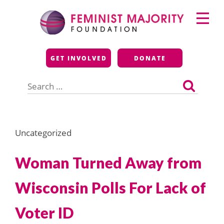
Skip
Primary
to
Menu
content
Feminist Majority
GET INVOLVED
DONATE
Foundation
Search
for:
Uncategorized
Woman Turned Away from
Wisconsin Polls For Lack of
Voter ID