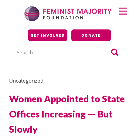
Skip
Primary
to
Menu
content
Feminist Majority
GET INVOLVED
DONATE
Foundation
Search
for:
Uncategorized
Women Appointed to State
Offices Increasing — But
Slowly