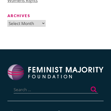
Womens Rights
ARCHIVES
Archives
Search
for: