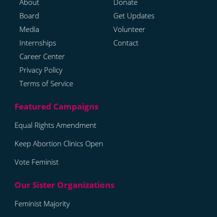
About
Donate
Board
Get Updates
Media
Volunteer
Internships
Contact
Career Center
Privacy Policy
Terms of Service
Equal Rights Amendment
Keep Abortion Clinics Open
Vote Feminist
Feminist Majority