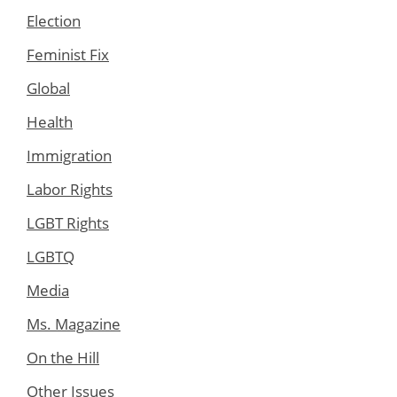
Election
Feminist Fix
Global
Health
Immigration
Labor Rights
LGBT Rights
LGBTQ
Media
Ms. Magazine
On the Hill
Other Issues