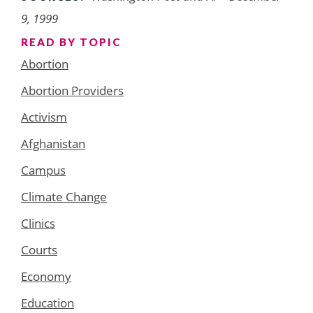
9, 1999
READ BY TOPIC
Abortion
Abortion Providers
Activism
Afghanistan
Campus
Climate Change
Clinics
Courts
Economy
Education