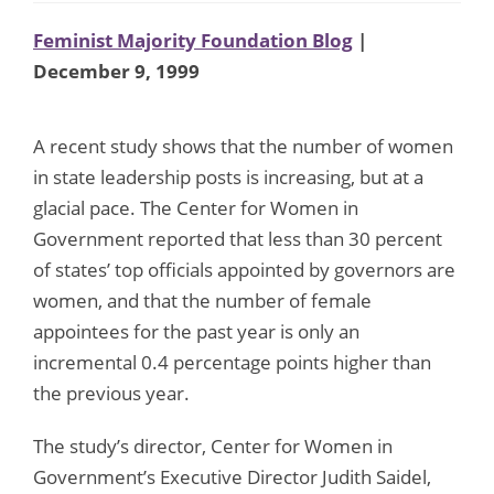
Feminist Majority Foundation Blog
|
December 9, 1999
A recent study shows that the number of women
in state leadership posts is increasing, but at a
glacial pace. The Center for Women in
Government reported that less than 30 percent
of states’ top officials appointed by governors are
women, and that the number of female
appointees for the past year is only an
incremental 0.4 percentage points higher than
the previous year.
The study’s director, Center for Women in
Government’s Executive Director Judith Saidel,