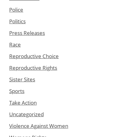
Police
Politics
Press Releases
Race
Reproductive Choice
Reproductive Rights
Sister Sites
Sports
Take Action
Uncategorized
Violence Against Women