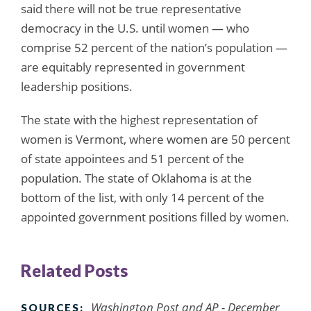
said there will not be true representative
democracy in the U.S. until women — who
comprise 52 percent of the nation’s population —
are equitably represented in government
leadership positions.
The state with the highest representation of
women is Vermont, where women are 50 percent
of state appointees and 51 percent of the
population. The state of Oklahoma is at the
bottom of the list, with only 14 percent of the
appointed government positions filled by women.
Related Posts
Washington Post and AP - December
SOURCES: