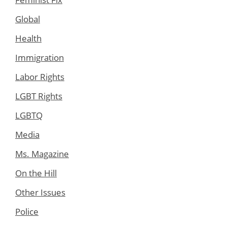
Global
Health
Immigration
Labor Rights
LGBT Rights
LGBTQ
Media
Ms. Magazine
On the Hill
Other Issues
Police