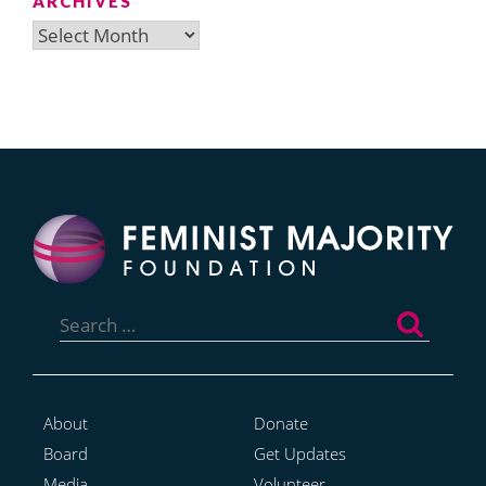
ARCHIVES
Archives
Search
for:
About
Donate
Board
Get Updates
Media
Volunteer