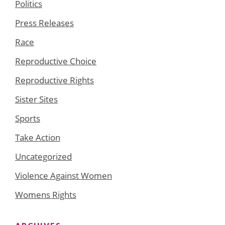
Politics
Press Releases
Race
Reproductive Choice
Reproductive Rights
Sister Sites
Sports
Take Action
Uncategorized
Violence Against Women
Womens Rights