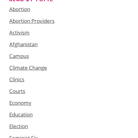
Abortion
Abortion Providers
Activism
Afghanistan
Campus
Climate Change
Clinics
Courts
Economy
Education
Election
Feminist Fix