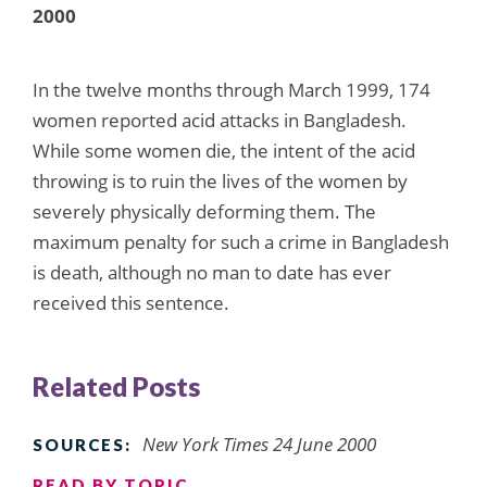
2000
In the twelve months through March 1999, 174
women reported acid attacks in Bangladesh.
While some women die, the intent of the acid
throwing is to ruin the lives of the women by
severely physically deforming them. The
maximum penalty for such a crime in Bangladesh
is death, although no man to date has ever
received this sentence.
Related Posts
New York Times 24 June 2000
SOURCES:
READ BY TOPIC