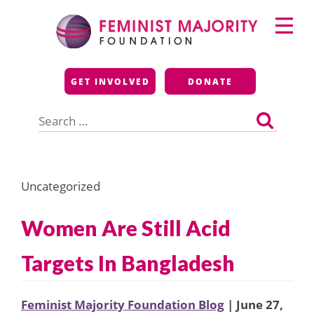
Skip
Primary
to
Menu
content
Feminist Majority
GET INVOLVED
DONATE
Foundation
Search
for:
Uncategorized
Women Are Still Acid
Targets In Bangladesh
Feminist Majority Foundation Blog
| June 27,