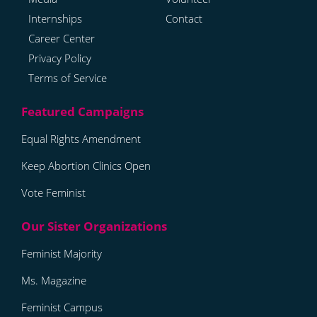
Internships
Contact
Career Center
Privacy Policy
Terms of Service
Equal Rights Amendment
Keep Abortion Clinics Open
Vote Feminist
Feminist Majority
Ms. Magazine
Feminist Campus