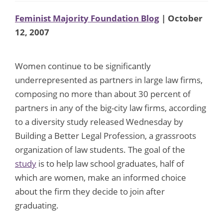
Feminist Majority Foundation Blog
| October
12, 2007
Women continue to be significantly
underrepresented as partners in large law firms,
composing no more than about 30 percent of
partners in any of the big-city law firms, according
to a diversity study released Wednesday by
Building a Better Legal Profession, a grassroots
organization of law students. The goal of the
study
is to help law school graduates, half of
which are women, make an informed choice
about the firm they decide to join after
graduating.