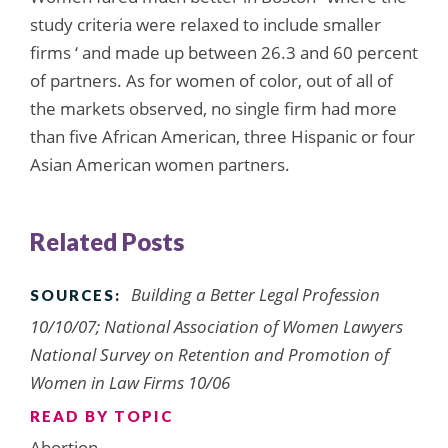
study criteria were relaxed to include smaller
firms ‘ and made up between 26.3 and 60 percent
of partners. As for women of color, out of all of
the markets observed, no single firm had more
than five African American, three Hispanic or four
Asian American women partners.
Related Posts
Building a Better Legal Profession
SOURCES:
10/10/07; National Association of Women Lawyers
National Survey on Retention and Promotion of
Women in Law Firms 10/06
READ BY TOPIC
Abortion