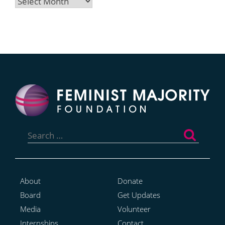
Archives
Search
for:
About
Donate
Board
Get Updates
Media
Volunteer
Internships
Contact