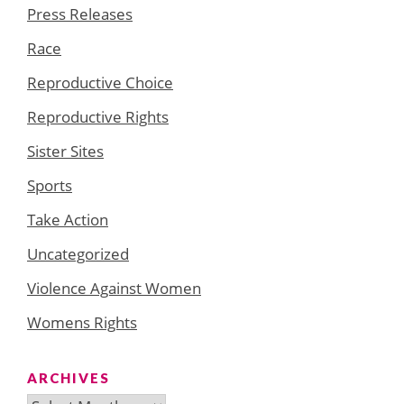
Press Releases
Race
Reproductive Choice
Reproductive Rights
Sister Sites
Sports
Take Action
Uncategorized
Violence Against Women
Womens Rights
ARCHIVES