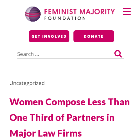
Skip
Primary
to
Menu
content
Feminist Majority
GET INVOLVED
DONATE
Foundation
Search
for:
Uncategorized
Women Compose Less Than
One Third of Partners in
Major Law Firms