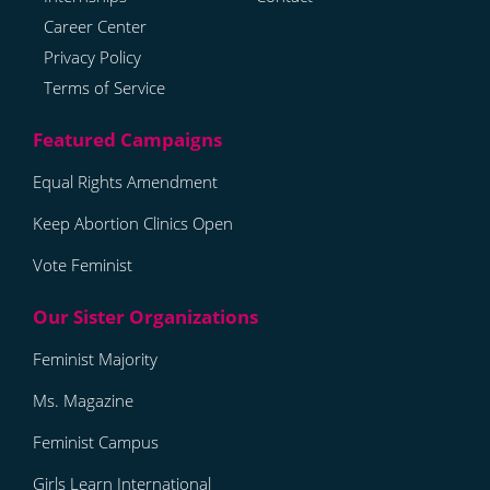
Career Center
Privacy Policy
Terms of Service
Equal Rights Amendment
Keep Abortion Clinics Open
Vote Feminist
Feminist Majority
Ms. Magazine
Feminist Campus
Girls Learn International