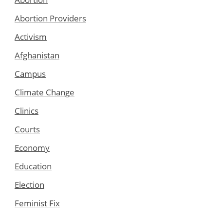
Abortion Providers
Activism
Afghanistan
Campus
Climate Change
Clinics
Courts
Economy
Education
Election
Feminist Fix