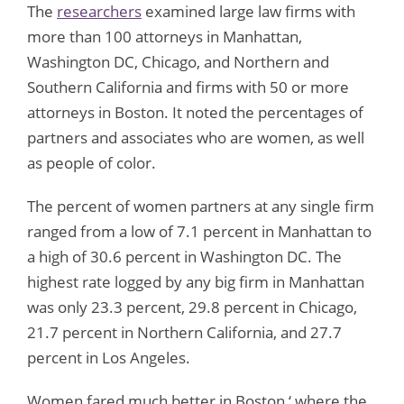
The
researchers
examined large law firms with
more than 100 attorneys in Manhattan,
Washington DC, Chicago, and Northern and
Southern California and firms with 50 or more
attorneys in Boston. It noted the percentages of
partners and associates who are women, as well
as people of color.
The percent of women partners at any single firm
ranged from a low of 7.1 percent in Manhattan to
a high of 30.6 percent in Washington DC. The
highest rate logged by any big firm in Manhattan
was only 23.3 percent, 29.8 percent in Chicago,
21.7 percent in Northern California, and 27.7
percent in Los Angeles.
Women fared much better in Boston ‘ where the