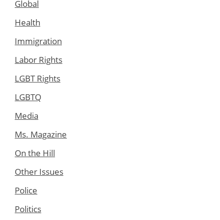
Global
Health
Immigration
Labor Rights
LGBT Rights
LGBTQ
Media
Ms. Magazine
On the Hill
Other Issues
Police
Politics