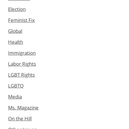
Election
Feminist Fix
Global
Health
Immigration
Labor Rights
LGBT Rights
LGBTQ
Media
Ms. Magazine
On the Hill