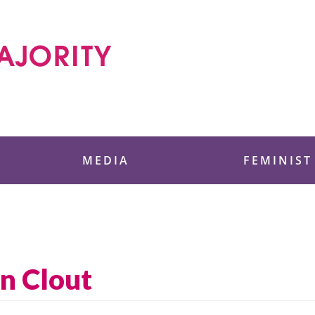
 Foundation
MEDIA
FEMINIST
n Clout