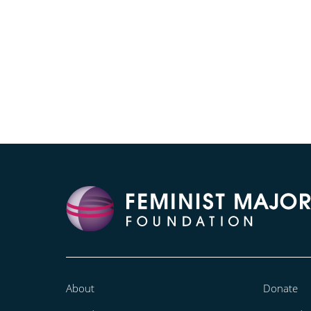
About
Donate