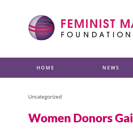
Skip
to
content
Feminist Majority
HOME
NEWS
Uncategorized
Women Donors Gai