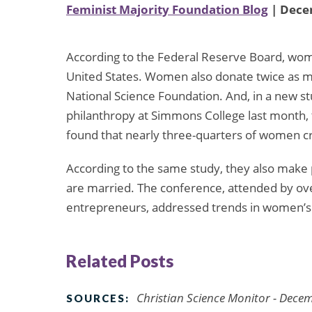
Feminist Majority Foundation Blog
| Dece
According to the Federal Reserve Board, wome
United States. Women also donate twice as m
National Science Foundation. And, in a new 
philanthropy at Simmons College last month
found that nearly three-quarters of women c
According to the same study, they also make 
are married. The conference, attended by ov
entrepreneurs, addressed trends in women’s 
Related Posts
Christian Science Monitor - Dece
SOURCES: