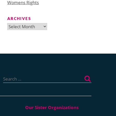
Womens Rights
ARCHIVES
Archives
Search
for: