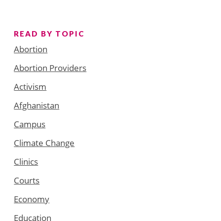
READ BY TOPIC
Abortion
Abortion Providers
Activism
Afghanistan
Campus
Climate Change
Clinics
Courts
Economy
Education