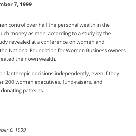
mber 7, 1999
n control over half the personal wealth in the
uch money as men, according to a study by the
study revealed at a conference on women and
, the National Foundation for Women Business owners
reated their own wealth.
philanthropic decisions independently, even if they
er 200 women executives, fund-raisers, and
donating patterns.
mber 6, 1999