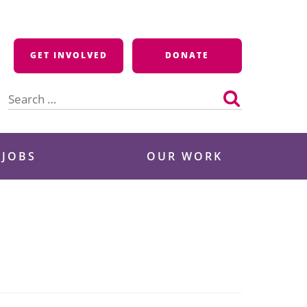
GET INVOLVED
DONATE
Search
for:
 JOBS
OUR WORK