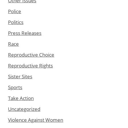
Other Issues
Police
Politics
Press Releases
Race
Reproductive Choice
Reproductive Rights
Sister Sites
Sports
Take Action
Uncategorized
Violence Against Women