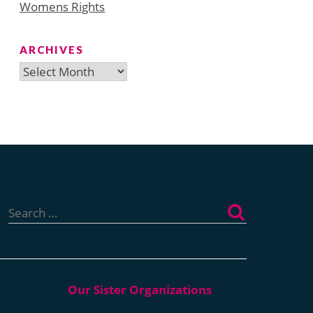
Womens Rights
ARCHIVES
Archives
Search
for: