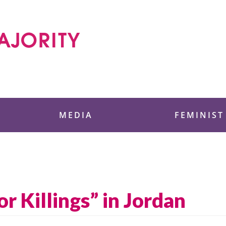
 Foundation
MEDIA
FEMINIST
 Killings” in Jordan