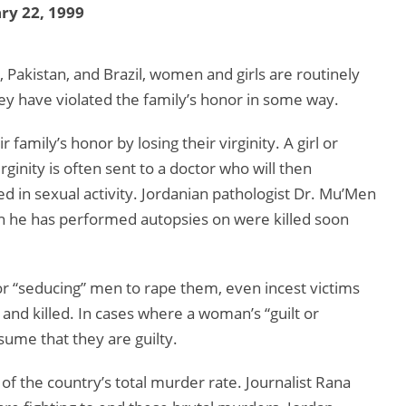
ry 22, 1999
, Pakistan, and Brazil, women and girls are routinely
ey have violated the family’s honor in some way.
family’s honor by losing their virginity. A girl or
inity is often sent to a doctor who will then
 in sexual activity. Jordanian pathologist Dr. Mu’Men
 he has performed autopsies on were killed soon
or “seducing” men to rape them, even incest victims
 and killed. In cases where a woman’s “guilt or
sume that they are guilty.
of the country’s total murder rate. Journalist Rana