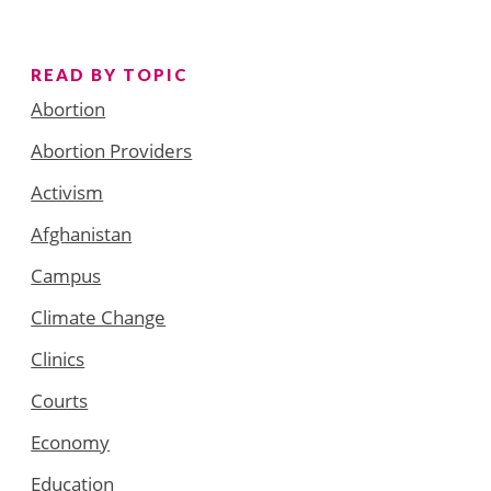
READ BY TOPIC
Abortion
Abortion Providers
Activism
Afghanistan
Campus
Climate Change
Clinics
Courts
Economy
Education