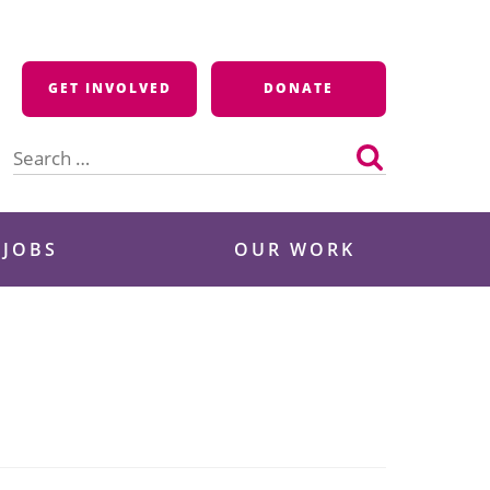
GET INVOLVED
DONATE
Search
for:
 JOBS
OUR WORK