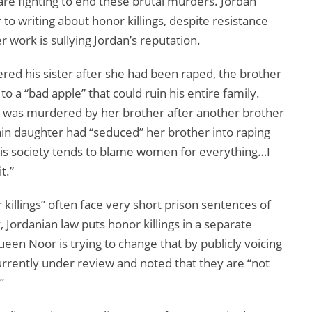
e fighting to end these brutal murders. Jordan
to writing about honor killings, despite resistance
 work is sullying Jordan’s reputation.
ed his sister after she had been raped, the brother
 a “bad apple” that could ruin his entire family.
who was murdered by her brother after another brother
lain daughter had “seduced” her brother into raping
, this society tends to blame women for everything…I
t.”
killings” often face very short prison sentences of
Jordanian law puts honor killings in a separate
en Noor is trying to change that by publicly voicing
urrently under review and noted that they are “not
”