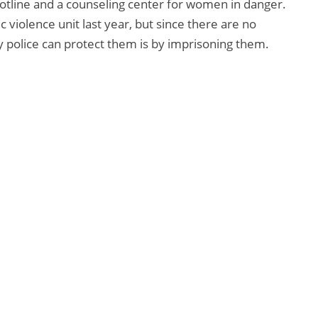
otline and a counseling center for women in danger.
violence unit last year, but since there are no
 police can protect them is by imprisoning them.