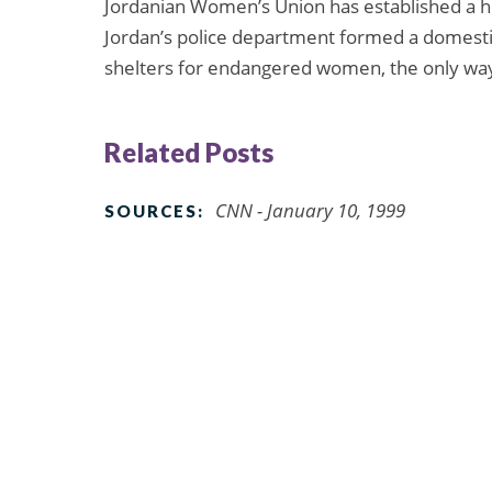
Jordanian Women’s Union has established a h
Jordan’s police department formed a domestic 
shelters for endangered women, the only way
Related Posts
CNN - January 10, 1999
SOURCES: