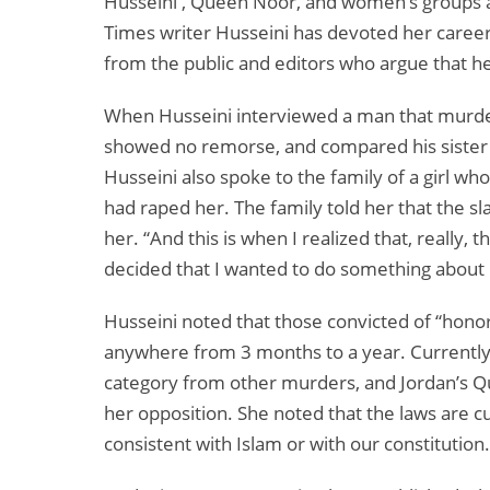
Husseini , Queen Noor, and women’s groups ar
Times writer Husseini has devoted her career 
from the public and editors who argue that her
When Husseini interviewed a man that murder
showed no remorse, and compared his sister to
Husseini also spoke to the family of a girl 
had raped her. The family told her that the s
her. “And this is when I realized that, really
decided that I wanted to do something about i
Husseini noted that those convicted of “honor 
anywhere from 3 months to a year. Currently, 
category from other murders, and Jordan’s Que
her opposition. She noted that the laws are c
consistent with Islam or with our constitution.