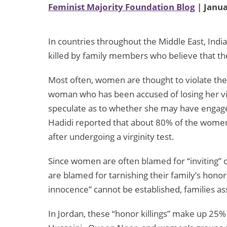
Feminist Majority Foundation Blog
| Janua
In countries throughout the Middle East, India
killed by family members who believe that th
Most often, women are thought to violate their 
woman who has been accused of losing her virg
speculate as to whether she may have engaged
Hadidi reported that about 80% of the women
after undergoing a virginity test.
Since women are often blamed for “inviting” 
are blamed for tarnishing their family’s honor
innocence” cannot be established, families as
In Jordan, these “honor killings” make up 25% 