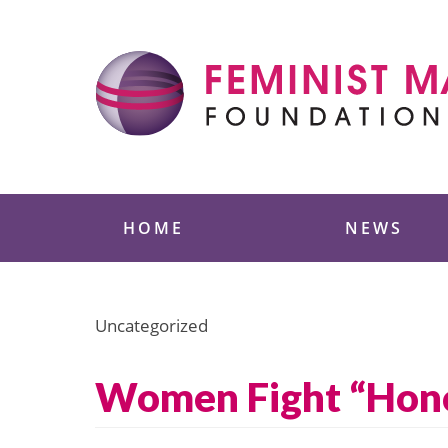
Skip
to
content
Feminist Majority
HOME
NEWS
Uncategorized
Women Fight “Honor