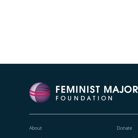
About
Donate