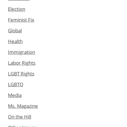
Election
Feminist Fix
Global
Health
Immigration
Labor Rights
LGBT Rights
LGBTQ
Media
Ms. Magazine
On the Hill