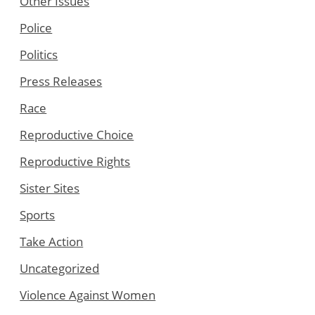
Other Issues
Police
Politics
Press Releases
Race
Reproductive Choice
Reproductive Rights
Sister Sites
Sports
Take Action
Uncategorized
Violence Against Women