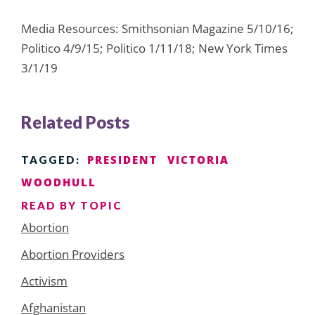
Media Resources: Smithsonian Magazine 5/10/16;
Politico 4/9/15; Politico 1/11/18; New York Times
3/1/19
Related Posts
PRESIDENT
VICTORIA
TAGGED:
WOODHULL
READ BY TOPIC
Abortion
Abortion Providers
Activism
Afghanistan