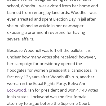
school, Woodhull was evicted from her home and
banned from renting by landlords. Woodhull was
even arrested and spent Election Day in jail after
she published an article in her newspaper
exposing a prominent reverend for having
several affairs.
Because Woodhull was left off the ballots, it is
unclear how many votes she received; however,
her campaign for presidency opened the
floodgates for women presidential candidates. In
fact only 12 years after Woodhull’s run, another
woman in the Equal Rights Party, Belva Ann
Lockwood
, ran for president and won 4,149 votes
in six states. Lockwood was the first female
attorney to argue before the Supreme Court.