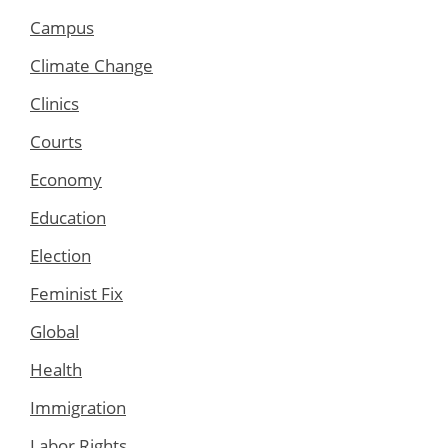
Campus
Climate Change
Clinics
Courts
Economy
Education
Election
Feminist Fix
Global
Health
Immigration
Labor Rights