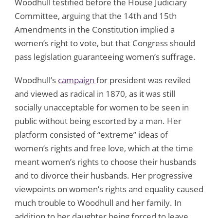
Woodhull testified before the House Judiciary
Committee, arguing that the 14th and 15th
Amendments in the Constitution implied a
women’s right to vote, but that Congress should
pass legislation guaranteeing women’s suffrage.
Woodhull’s
campaign
for president was reviled
and viewed as radical in 1870, as it was still
socially unacceptable for women to be seen in
public without being escorted by a man. Her
platform consisted of “extreme” ideas of
women’s rights and free love, which at the time
meant women’s rights to choose their husbands
and to divorce their husbands. Her progressive
viewpoints on women’s rights and equality caused
much trouble to Woodhull and her family. In
addition to her daughter being forced to leave