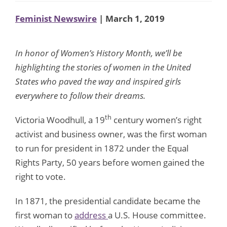
Feminist Newswire
| March 1, 2019
In honor of Women’s History Month, we’ll be
highlighting the stories of women in the United
States who paved the way and inspired girls
everywhere to follow their dreams.
th
Victoria Woodhull, a 19
century women’s right
activist and business owner, was the first woman
to run for president in 1872 under the Equal
Rights Party, 50 years before women gained the
right to vote.
In 1871, the presidential candidate became the
first woman to
address
a U.S. House committee.