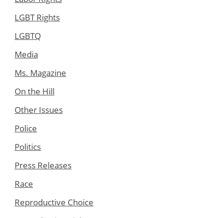
LGBT Rights
LGBTQ
Media
Ms. Magazine
On the Hill
Other Issues
Police
Politics
Press Releases
Race
Reproductive Choice