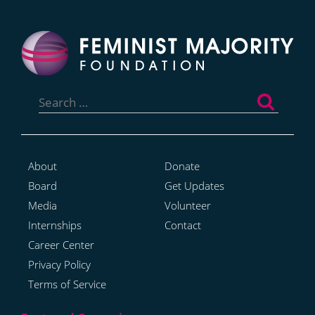
Search
for:
About
Donate
Board
Get Updates
Media
Volunteer
Internships
Contact
Career Center
Privacy Policy
Terms of Service