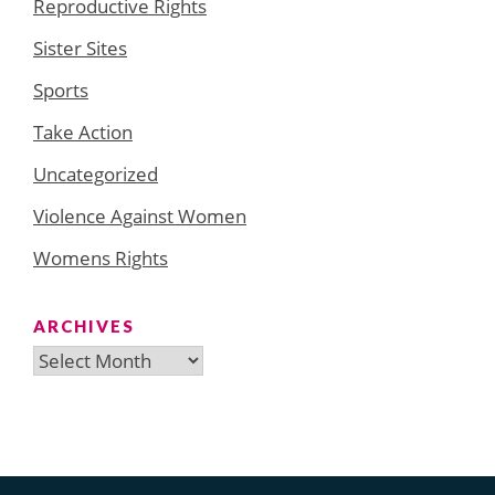
Reproductive Rights
Sister Sites
Sports
Take Action
Uncategorized
Violence Against Women
Womens Rights
ARCHIVES
Archives