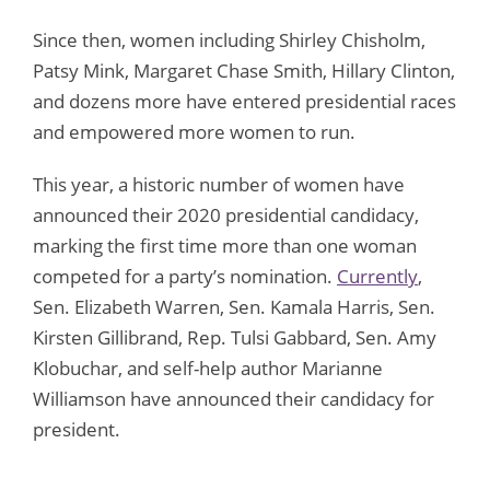
Since then, women including Shirley Chisholm,
Patsy Mink, Margaret Chase Smith, Hillary Clinton,
and dozens more have entered presidential races
and empowered more women to run.
This year, a historic number of women have
announced their 2020 presidential candidacy,
marking the first time more than one woman
competed for a party’s nomination.
Currently
,
Sen. Elizabeth Warren, Sen. Kamala Harris, Sen.
Kirsten Gillibrand, Rep. Tulsi Gabbard, Sen. Amy
Klobuchar, and self-help author Marianne
Williamson have announced their candidacy for
president.