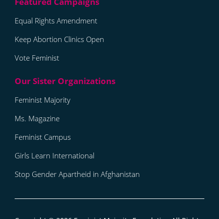
Equal Rights Amendment
Keep Abortion Clinics Open
Vote Feminist
Feminist Majority
Ms. Magazine
Feminist Campus
Girls Learn International
Stop Gender Apartheid in Afghanistan