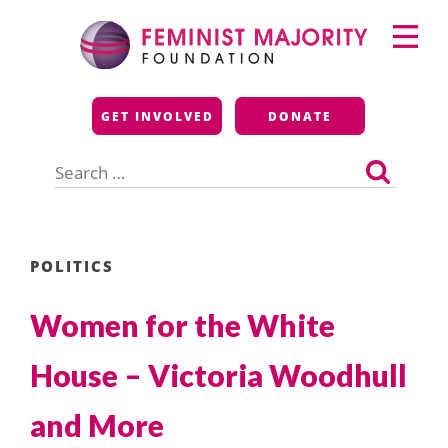
Skip
Primary
to
Menu
content
Feminist Majority
GET INVOLVED
DONATE
Foundation
Search
for:
POLITICS
Women for the White
House – Victoria Woodhull
and More