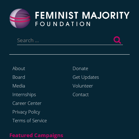
Search
for:
About
Donate
Board
Get Updates
Media
Volunteer
Internships
Contact
Career Center
Privacy Policy
Terms of Service