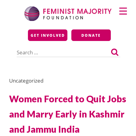
Skip
Primary
to
Menu
content
Feminist Majority
GET INVOLVED
DONATE
Foundation
Search
for:
Uncategorized
Women Forced to Quit Jobs
and Marry Early in Kashmir
and Jammu India