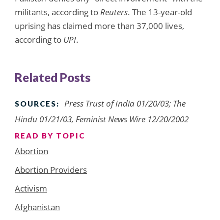
militants, according to
Reuters
. The 13-year-old
uprising has claimed more than 37,000 lives,
according to
UPI
.
Related Posts
Press Trust of India 01/20/03; The
SOURCES:
Hindu 01/21/03, Feminist News Wire 12/20/2002
READ BY TOPIC
Abortion
Abortion Providers
Activism
Afghanistan