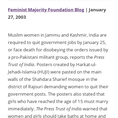
Feminist Majority Foundation Blog
| January
27, 2003
Muslim women in Jammu and Kashmir, India are
required to quit government jobs by January 25,
or face death for disobeying the orders issued by
a pro-Pakistani militant group, reports the
Press
Trust of India
. Posters created by Harkat-ul-
Jehadi-Islamia (HUJI) were pasted on the main
walls of the Shahdara Sharief mosque in the
district of Rajouri demanding women to quit their
government posts. The posters also stated that
girls who have reached the age of 15 must marry
immediately.
The Press Trust of India
warned that
women and girls should take baths at home and