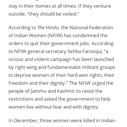
stay in their homes at all times. If they venture
outside, “they should be veiled.”
According to
The Hindu
, the National Federation
of Indian Women (NFIW) has condemned the
orders to quit their government jobs. According
to NFIW general secretary Sehba Farooqui, “a
vicious and violent campaign has been launched
by right-wing and fundamentalist militant groups
to deprive women of their hard won rights, their
freedom and their dignity.” The NFIW urged the
people of Jammu and Kashmir to resist the
restrictions and asked the government to help
women live without fear and with dignity.
In December, three women were killed in Indian-