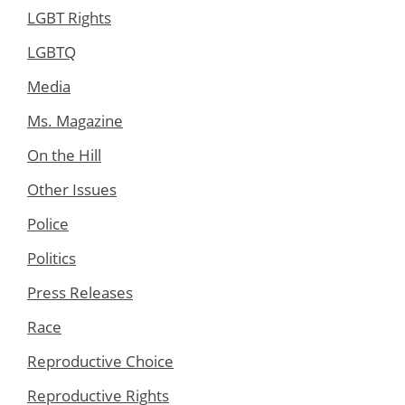
LGBT Rights
LGBTQ
Media
Ms. Magazine
On the Hill
Other Issues
Police
Politics
Press Releases
Race
Reproductive Choice
Reproductive Rights