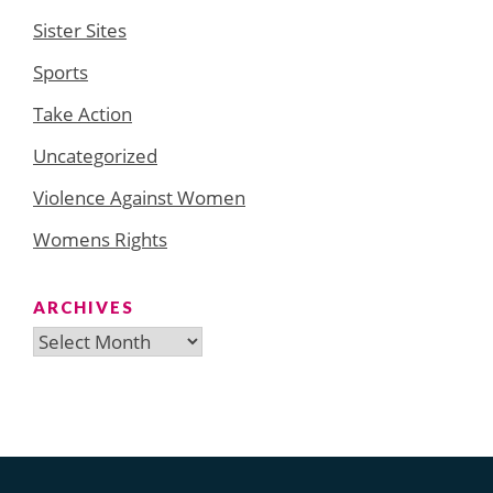
Sister Sites
Sports
Take Action
Uncategorized
Violence Against Women
Womens Rights
ARCHIVES
Archives