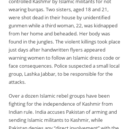
controlled Kashmir by Islamic militants for not
wearing burqas. Two sisters, aged 18 and 21,
were shot dead in their house by unidentified
gunmen while a third woman, 22, was kidnapped
from her home and beheaded. Her body was
found in the jungles. The violent killings took place
just days after handwritten flyers appeared
warning women to follow an Islamic dress code or
face consequences. Police suspected a small local
group, Lashka Jabbar, to be responsible for the
attacks.
Over a dozen Islamic rebel groups have been
fighting for the independence of Kashmir from
Indian rule. India accuses Pakistan of arming and
sending Islamic militants to Kashmir, while
Pakistan denies any “direct involvement” with the