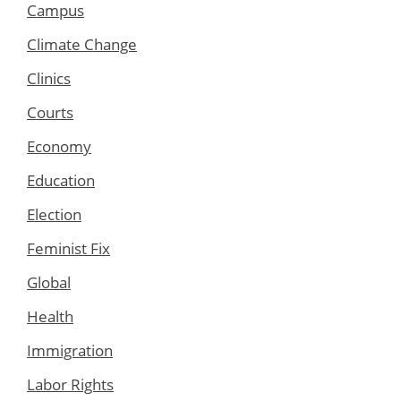
Campus
Climate Change
Clinics
Courts
Economy
Education
Election
Feminist Fix
Global
Health
Immigration
Labor Rights