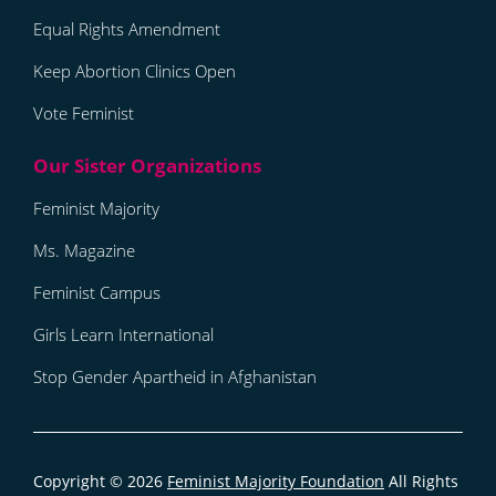
Equal Rights Amendment
Keep Abortion Clinics Open
Vote Feminist
Feminist Majority
Ms. Magazine
Feminist Campus
Girls Learn International
Stop Gender Apartheid in Afghanistan
Copyright © 2026
Feminist Majority Foundation
All Rights