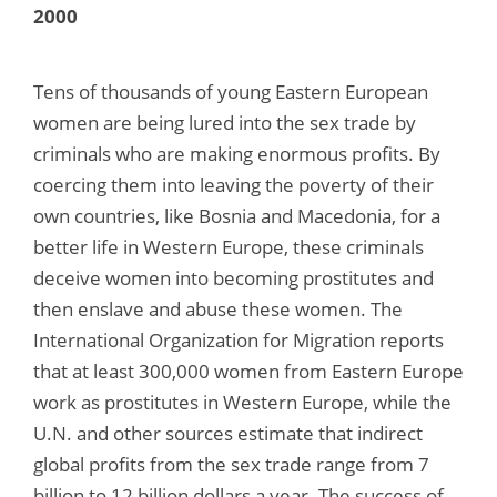
2000
Tens of thousands of young Eastern European
women are being lured into the sex trade by
criminals who are making enormous profits. By
coercing them into leaving the poverty of their
own countries, like Bosnia and Macedonia, for a
better life in Western Europe, these criminals
deceive women into becoming prostitutes and
then enslave and abuse these women. The
International Organization for Migration reports
that at least 300,000 women from Eastern Europe
work as prostitutes in Western Europe, while the
U.N. and other sources estimate that indirect
global profits from the sex trade range from 7
billion to 12 billion dollars a year. The success of