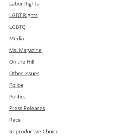
Labor Rights
LGBT Rights
LGBTQ
Media
Ms. Magazine
On the Hill
Other Issues
Police
Politics
Press Releases
Race
Reproductive Choice