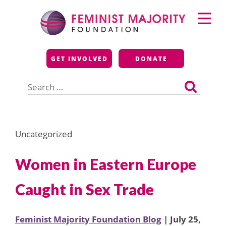
Skip
Primary
to
Menu
content
Feminist Majority
GET INVOLVED
DONATE
Foundation
Search
for:
Uncategorized
Women in Eastern Europe
Caught in Sex Trade
Feminist Majority Foundation Blog
| July 25,