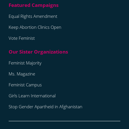
Equal Rights Amendment
Keep Abortion Clinics Open
Vote Feminist
Feminist Majority
Ms. Magazine
Feminist Campus
Girls Learn International
Stop Gender Apartheid in Afghanistan