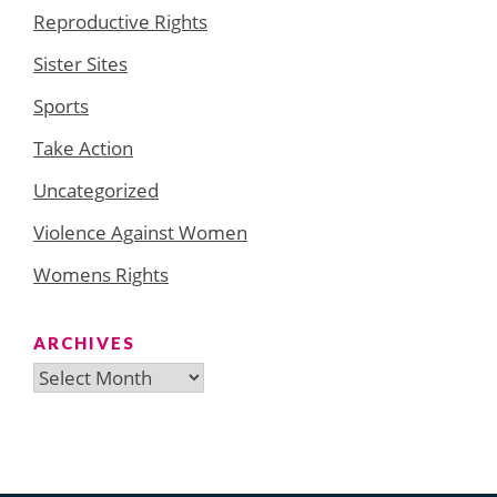
Reproductive Rights
Sister Sites
Sports
Take Action
Uncategorized
Violence Against Women
Womens Rights
ARCHIVES
Archives