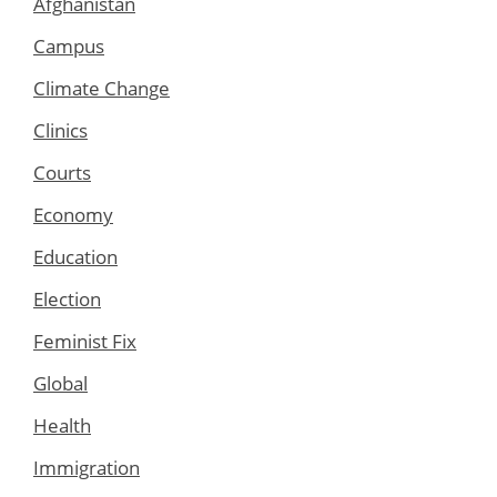
Afghanistan
Campus
Climate Change
Clinics
Courts
Economy
Education
Election
Feminist Fix
Global
Health
Immigration