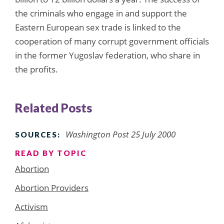
the criminals who engage in and support the
Eastern European sex trade is linked to the
cooperation of many corrupt government officials
in the former Yugoslav federation, who share in
the profits.
Related Posts
Washington Post 25 July 2000
SOURCES:
READ BY TOPIC
Abortion
Abortion Providers
Activism