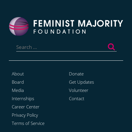
Search
for:
About
Donate
Board
Get Updates
Media
Volunteer
Internships
Contact
Career Center
Privacy Policy
Terms of Service