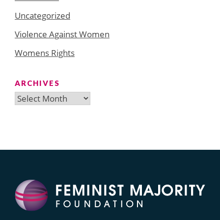
Uncategorized
Violence Against Women
Womens Rights
ARCHIVES
Archives
Search