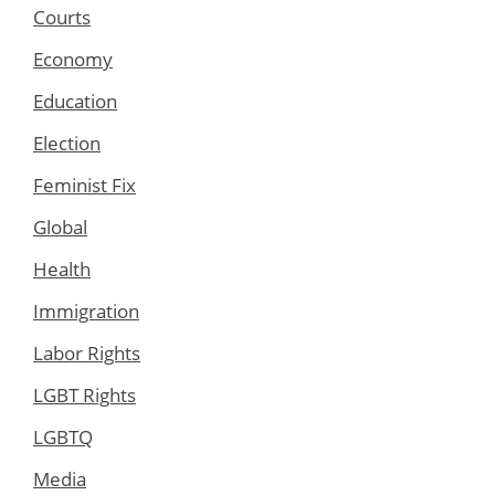
Courts
Economy
Education
Election
Feminist Fix
Global
Health
Immigration
Labor Rights
LGBT Rights
LGBTQ
Media