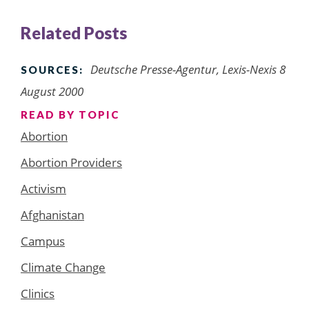
Related Posts
Deutsche Presse-Agentur, Lexis-Nexis 8
SOURCES:
August 2000
READ BY TOPIC
Abortion
Abortion Providers
Activism
Afghanistan
Campus
Climate Change
Clinics