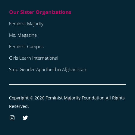
Feminist Majority
Ms. Magazine
Feminist Campus
Girls Learn International
Stop Gender Apartheid in Afghanistan
Copyright © 2026
Feminist Majority Foundation
All Rights
Reserved.