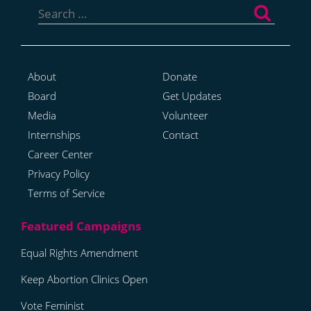
for:
About
Donate
Board
Get Updates
Media
Volunteer
Internships
Contact
Career Center
Privacy Policy
Terms of Service
Equal Rights Amendment
Keep Abortion Clinics Open
Vote Feminist