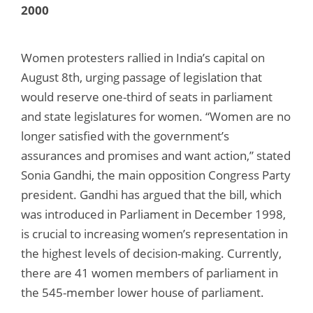
2000
Women protesters rallied in India’s capital on
August 8th, urging passage of legislation that
would reserve one-third of seats in parliament
and state legislatures for women. “Women are no
longer satisfied with the government’s
assurances and promises and want action,” stated
Sonia Gandhi, the main opposition Congress Party
president. Gandhi has argued that the bill, which
was introduced in Parliament in December 1998,
is crucial to increasing women’s representation in
the highest levels of decision-making. Currently,
there are 41 women members of parliament in
the 545-member lower house of parliament.