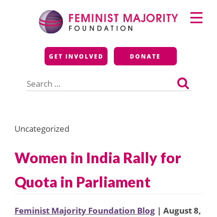
Skip
Primary
to
Menu
content
Feminist Majority
GET INVOLVED
DONATE
Foundation
Search
for:
Uncategorized
Women in India Rally for
Quota in Parliament
Feminist Majority Foundation Blog
| August 8,