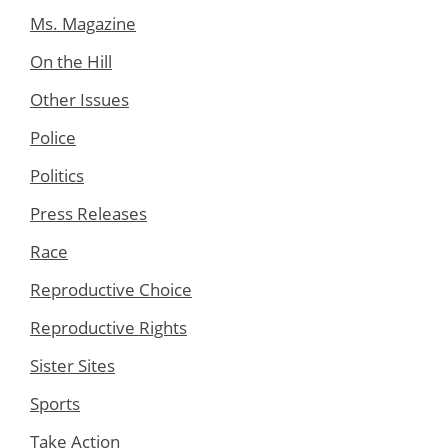
Ms. Magazine
On the Hill
Other Issues
Police
Politics
Press Releases
Race
Reproductive Choice
Reproductive Rights
Sister Sites
Sports
Take Action