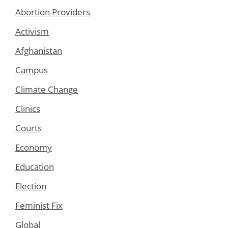
Abortion Providers
Activism
Afghanistan
Campus
Climate Change
Clinics
Courts
Economy
Education
Election
Feminist Fix
Global