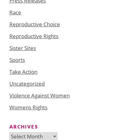
Press Releases
Race
Reproductive Choice
Reproductive Rights
Sister Sites
Sports
Take Action
Uncategorized
Violence Against Women
Womens Rights
ARCHIVES
Archives