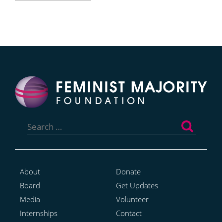
Search
for:
About
Donate
Board
Get Updates
Media
Volunteer
Internships
Contact