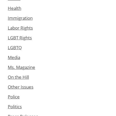
Health
Immigration
Labor Rights
LGBT Rights
LGBTQ
Media
Ms. Magazine
On the Hill
Other Issues
Police
Politics