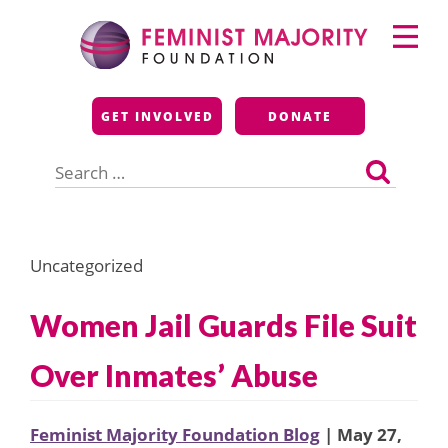
Skip
Primary
to
Menu
content
Feminist Majority
GET INVOLVED
DONATE
Foundation
Search
for:
Uncategorized
Women Jail Guards File Suit
Over Inmates’ Abuse
Feminist Majority Foundation Blog
| May 27,