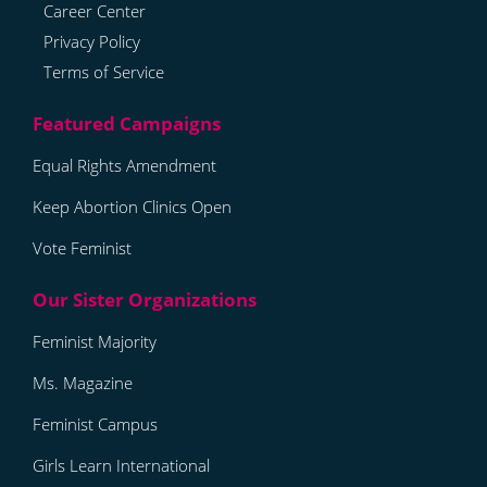
Career Center
Privacy Policy
Terms of Service
Equal Rights Amendment
Keep Abortion Clinics Open
Vote Feminist
Feminist Majority
Ms. Magazine
Feminist Campus
Girls Learn International