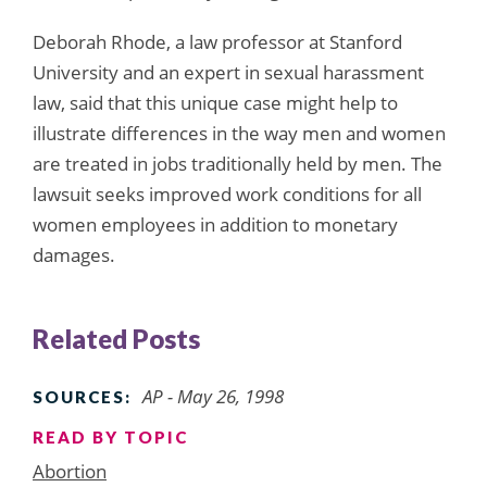
Deborah Rhode, a law professor at Stanford
University and an expert in sexual harassment
law, said that this unique case might help to
illustrate differences in the way men and women
are treated in jobs traditionally held by men. The
lawsuit seeks improved work conditions for all
women employees in addition to monetary
damages.
Related Posts
AP - May 26, 1998
SOURCES:
READ BY TOPIC
Abortion