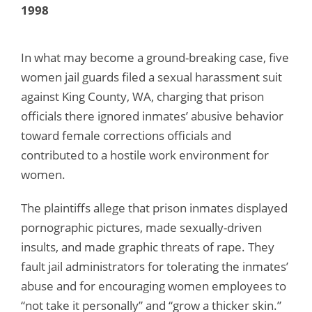
1998
In what may become a ground-breaking case, five
women jail guards filed a sexual harassment suit
against King County, WA, charging that prison
officials there ignored inmates’ abusive behavior
toward female corrections officials and
contributed to a hostile work environment for
women.
The plaintiffs allege that prison inmates displayed
pornographic pictures, made sexually-driven
insults, and made graphic threats of rape. They
fault jail administrators for tolerating the inmates’
abuse and for encouraging women employees to
“not take it personally” and “grow a thicker skin.”