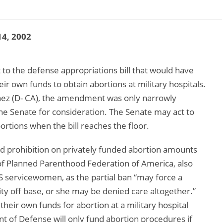
4, 2002
o the defense appropriations bill that would have
 own funds to obtain abortions at military hospitals.
ez (D- CA), the amendment was only narrowly
he Senate for consideration. The Senate may act to
ortions when the bill reaches the floor.
d prohibition on privately funded abortion amounts
t of Planned Parenthood Federation of America, also
S servicewomen, as the partial ban “may force a
ity off base, or she may be denied care altogether.”
heir own funds for abortion at a military hospital
nt of Defense will only fund abortion procedures if