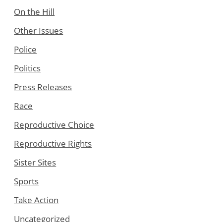
On the Hill
Other Issues
Police
Politics
Press Releases
Race
Reproductive Choice
Reproductive Rights
Sister Sites
Sports
Take Action
Uncategorized