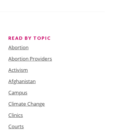
READ BY TOPIC
Abortion
Abortion Providers
Activism
Afghanistan
Campus
Climate Change
Clinics
Courts