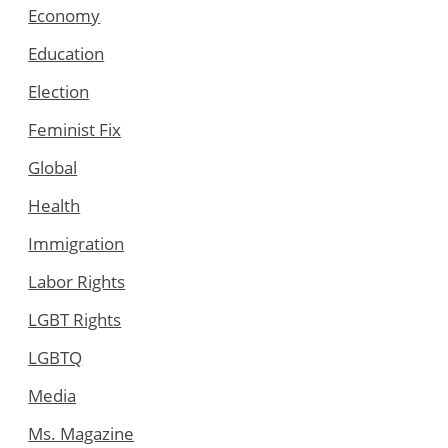
Economy
Education
Election
Feminist Fix
Global
Health
Immigration
Labor Rights
LGBT Rights
LGBTQ
Media
Ms. Magazine