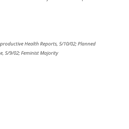
eproductive Health Reports, 5/10/02; Planned
, 5/9/02; Feminist Majority