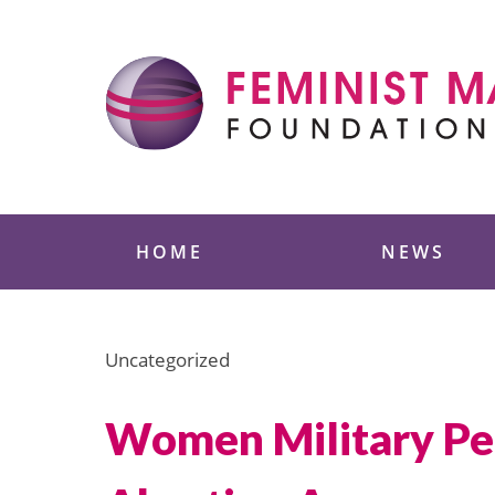
Skip
to
content
Feminist Majority
HOME
NEWS
Uncategorized
Women Military Per