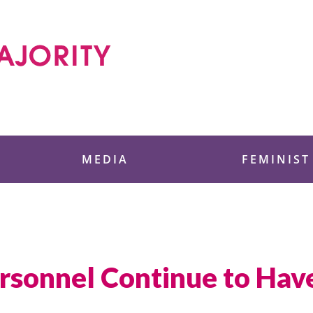
 Foundation
MEDIA
FEMINIST
sonnel Continue to Have