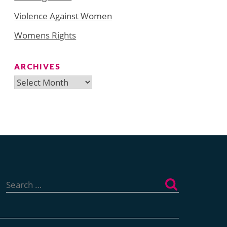
Violence Against Women
Womens Rights
ARCHIVES
Archives
Search
for: