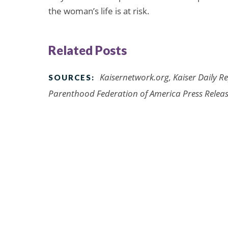
the woman’s life is at risk.
Related Posts
Kaisernetwork.org, Kaiser Daily R
SOURCES:
Parenthood Federation of America Press Release