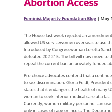
Abortion Access
Feminist Majority Foundation Blog
| May 1
The House last week rejected an amendment t
allowed US servicewomen overseas to use their
Introduced by Congresswoman Loretta Sanch
defeated 202-215. The bill will now move to t
repeal the current ban on privately funded ab
Pro-choice advocates contend that a continue
to sex discrimination. Gloria Feldt, Presiden
states that it endangers the health of many U
woman to seek inferior medical care at a facil
Currently, women military personnel can use t
only in cases of rape or incest. The Departme