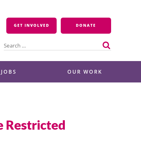
GET INVOLVED
DONATE
Search
for:
 JOBS
OUR WORK
 Restricted