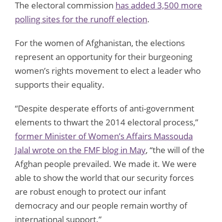
The electoral commission
has added 3,500 more
polling sites for the runoff election
.
For the women of Afghanistan, the elections
represent an opportunity for their burgeoning
women’s rights movement to elect a leader who
supports their equality.
“Despite desperate efforts of anti-government
elements to thwart the 2014 electoral process,”
former Minister of Women’s Affairs Massouda
Jalal wrote on the FMF blog in May
, “the will of the
Afghan people prevailed. We made it. We were
able to show the world that our security forces
are robust enough to protect our infant
democracy and our people remain worthy of
international support.”