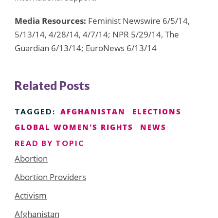
Media Resources:
Feminist Newswire 6/5/14,
5/13/14, 4/28/14, 4/7/14; NPR 5/29/14, The
Guardian 6/13/14; EuroNews 6/13/14
Related Posts
AFGHANISTAN
ELECTIONS
TAGGED:
GLOBAL WOMEN'S RIGHTS
NEWS
READ BY TOPIC
Abortion
Abortion Providers
Activism
Afghanistan