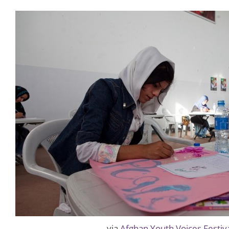
via
Afghan Youth Voices Festiv