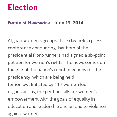
Election
Feminist Newswire
| June 13, 2014
Afghan women’s groups Thursday held a press
conference announcing that both of the
presidential front-runners had signed a six-point
petition for women’s rights. The news comes on
the eve of the nation’s runoff elections for the
presidency, which are being held
tomorrow. Initiated by 117 women-led
organizations, the petition calls for women’s
empowerment with the goals of equality in
education and leadership and an end to violence
against women.