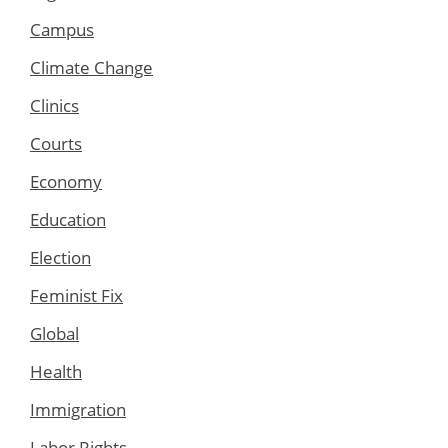
Campus
Climate Change
Clinics
Courts
Economy
Education
Election
Feminist Fix
Global
Health
Immigration
Labor Rights