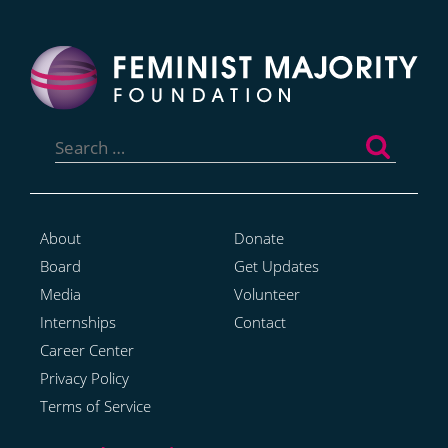
Search
for:
About
Donate
Board
Get Updates
Media
Volunteer
Internships
Contact
Career Center
Privacy Policy
Terms of Service