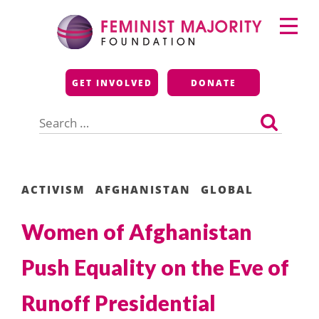
Skip
Primary
to
Menu
content
Feminist Majority
GET INVOLVED
DONATE
Foundation
Search
for:
ACTIVISM
AFGHANISTAN
GLOBAL
Women of Afghanistan
Push Equality on the Eve of
Runoff Presidential