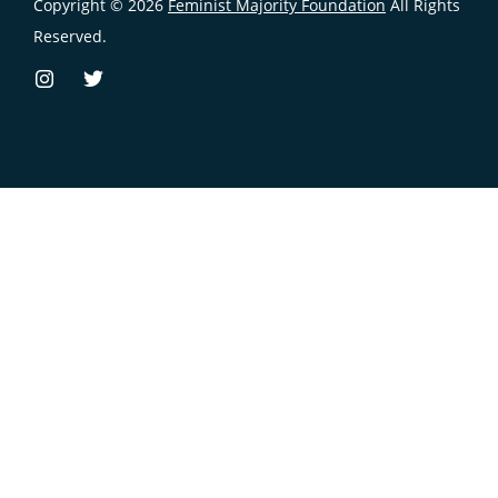
Copyright © 2026
Feminist Majority Foundation
All Rights
Reserved.