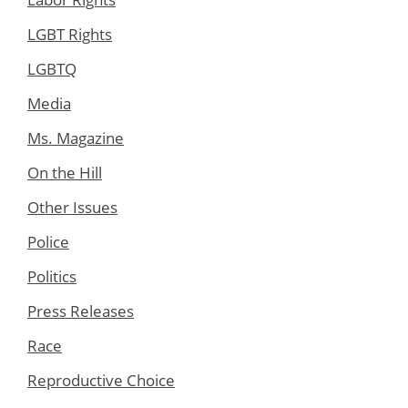
LGBT Rights
LGBTQ
Media
Ms. Magazine
On the Hill
Other Issues
Police
Politics
Press Releases
Race
Reproductive Choice