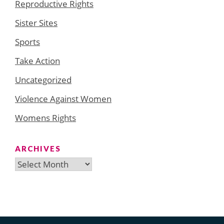
Reproductive Rights
Sister Sites
Sports
Take Action
Uncategorized
Violence Against Women
Womens Rights
ARCHIVES
Archives