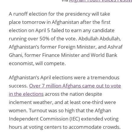
A runoff election for the presidency will take
place tomorrow in Afghanistan after the first
election on April 5 failed to earn any candidate
running over 50% of the vote. Abdullah Abdullah,
Afghanistan’s former Foreign Minister, and Ashraf
Ghani, former Finance Minister and World Bank
economist, will compete.
Afghanistan’s April elections were a tremendous
success.
Over 7 million Afghans came out to vote
in the elections
across the nation despite
inclement weather, and at least one-third were
women. Turnout was so high that the Afghan
Independent Commission (IEC) extended voting
hours at voting centers to accommodate crowds.