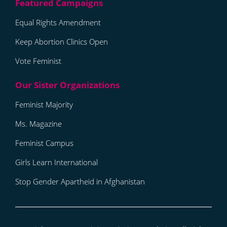
Equal Rights Amendment
Keep Abortion Clinics Open
Vote Feminist
Feminist Majority
Ms. Magazine
Feminist Campus
Girls Learn International
Stop Gender Apartheid in Afghanistan