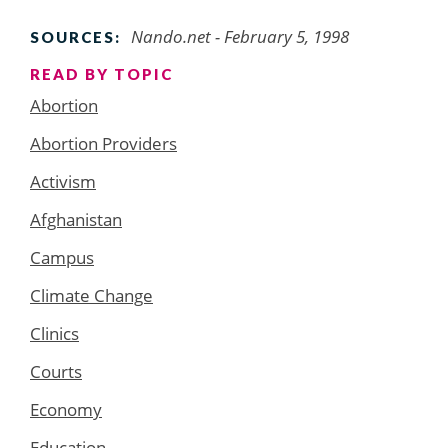
Nando.net - February 5, 1998
SOURCES:
READ BY TOPIC
Abortion
Abortion Providers
Activism
Afghanistan
Campus
Climate Change
Clinics
Courts
Economy
Education