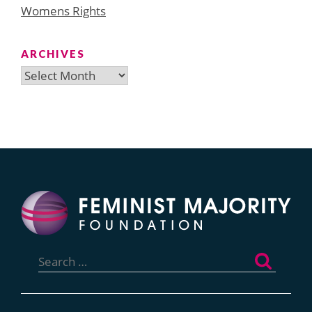
Womens Rights
ARCHIVES
Archives
Search
for: