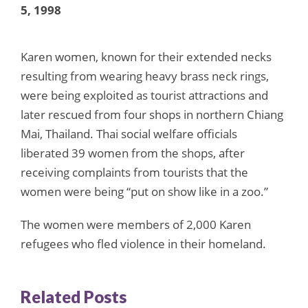
5, 1998
Karen women, known for their extended necks
resulting from wearing heavy brass neck rings,
were being exploited as tourist attractions and
later rescued from four shops in northern Chiang
Mai, Thailand. Thai social welfare officials
liberated 39 women from the shops, after
receiving complaints from tourists that the
women were being “put on show like in a zoo.”
The women were members of 2,000 Karen
refugees who fled violence in their homeland.
Related Posts