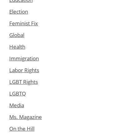
Election
Feminist Fix
Global
Health
Immigration
Labor Rights
LGBT Rights
LGBTQ
Media
Ms. Magazine
On the Hill