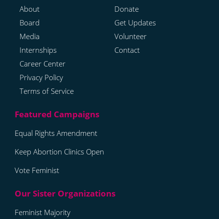
About
Donate
Board
Get Updates
Media
Volunteer
Internships
Contact
Career Center
Privacy Policy
Terms of Service
Equal Rights Amendment
Keep Abortion Clinics Open
Vote Feminist
Feminist Majority