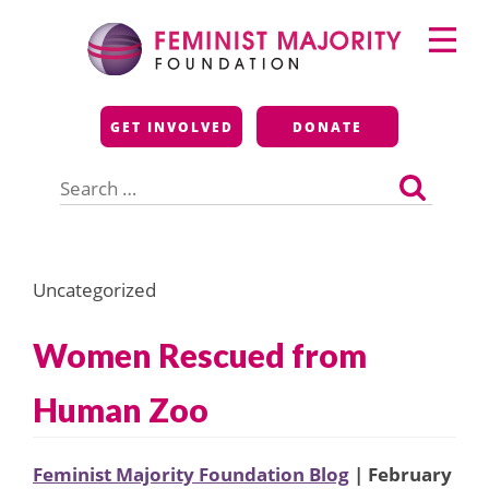
Skip
Primary
to
Menu
content
Feminist Majority
GET INVOLVED
DONATE
Foundation
Search
for:
Uncategorized
Women Rescued from
Human Zoo
Feminist Majority Foundation Blog
| February