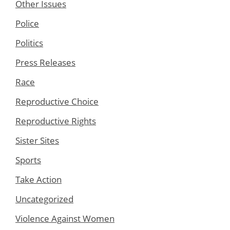
Other Issues
Police
Politics
Press Releases
Race
Reproductive Choice
Reproductive Rights
Sister Sites
Sports
Take Action
Uncategorized
Violence Against Women