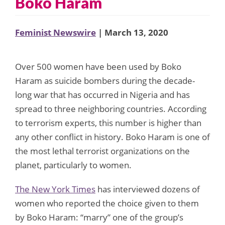
Boko Haram
Feminist Newswire
| March 13, 2020
Over 500 women have been used by Boko
Haram as suicide bombers during the decade-
long war that has occurred in Nigeria and has
spread to three neighboring countries. According
to terrorism experts, this number is higher than
any other conflict in history. Boko Haram is one of
the most lethal terrorist organizations on the
planet, particularly to women.
The New York Times
has interviewed dozens of
women who reported the choice given to them
by Boko Haram: “marry” one of the group’s