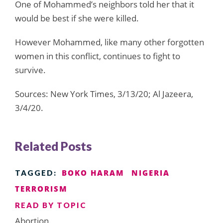
One of Mohammed’s neighbors told her that it
would be best if she were killed.
However Mohammed, like many other forgotten
women in this conflict, continues to fight to
survive.
Sources: New York Times, 3/13/20; Al Jazeera,
3/4/20.
Related Posts
BOKO HARAM
NIGERIA
TAGGED:
TERRORISM
READ BY TOPIC
Abortion