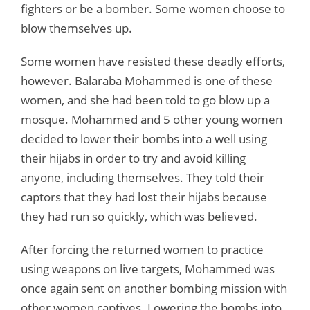
fighters or be a bomber. Some women choose to
blow themselves up.
Some women have resisted these deadly efforts,
however. Balaraba Mohammed is one of these
women, and she had been told to go blow up a
mosque. Mohammed and 5 other young women
decided to lower their bombs into a well using
their hijabs in order to try and avoid killing
anyone, including themselves. They told their
captors that they had lost their hijabs because
they had run so quickly, which was believed.
After forcing the returned women to practice
using weapons on live targets, Mohammed was
once again sent on another bombing mission with
other women captives. Lowering the bombs into