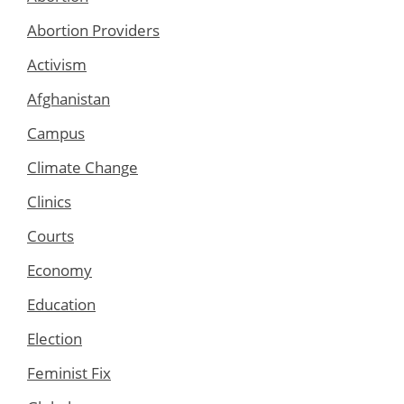
Abortion Providers
Activism
Afghanistan
Campus
Climate Change
Clinics
Courts
Economy
Education
Election
Feminist Fix