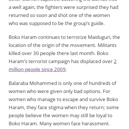
a well again, the fighters were surprised they had
returned so soon and shot one of the women
who was supposed to be the group’s guide.
Boko Haram continues to terrorize Maiduguri, the
location of the origin of the movement. Militants
killed over 30 people there last month. Boko
Haram’s terrorist campaign has displaced over
2
million people since 2009
.
Balaraba Mohammed is only one of hundreds of
women who were given only bad options. For
women who manage to escape and survive Boko
Haram, they face stigma when they return; some
people believe the women may still be loyal to
Boko Haram. Many women face harassment.