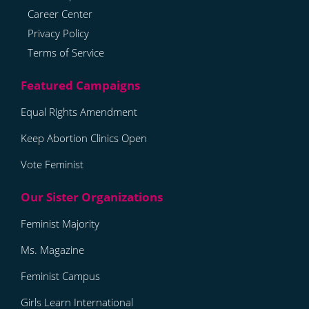
Career Center
Privacy Policy
Terms of Service
Equal Rights Amendment
Keep Abortion Clinics Open
Vote Feminist
Feminist Majority
Ms. Magazine
Feminist Campus
Girls Learn International