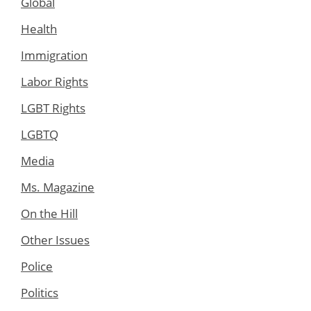
Global
Health
Immigration
Labor Rights
LGBT Rights
LGBTQ
Media
Ms. Magazine
On the Hill
Other Issues
Police
Politics