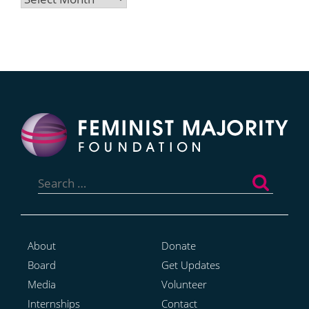
Search
for:
About
Donate
Board
Get Updates
Media
Volunteer
Internships
Contact