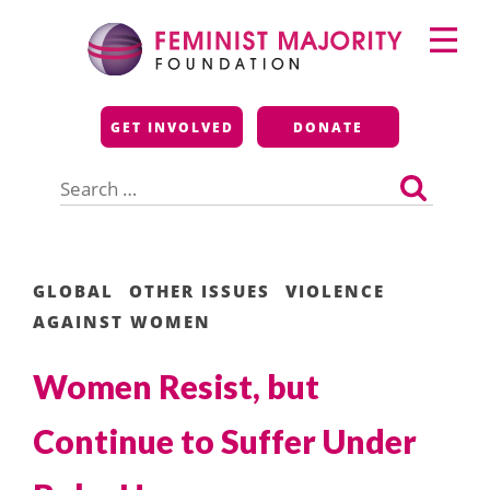
Skip
Primary
to
Menu
content
Feminist Majority
GET INVOLVED
DONATE
Foundation
Search
for:
GLOBAL
OTHER ISSUES
VIOLENCE
AGAINST WOMEN
Women Resist, but
Continue to Suffer Under