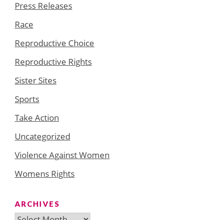
Press Releases
Race
Reproductive Choice
Reproductive Rights
Sister Sites
Sports
Take Action
Uncategorized
Violence Against Women
Womens Rights
ARCHIVES
Archives