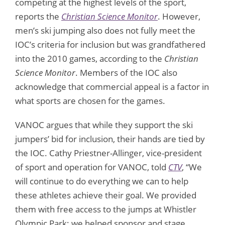
competing at the highest levels of the sport,
reports the
Christian Science Monitor
. However,
men’s ski jumping also does not fully meet the
IOC’s criteria for inclusion but was grandfathered
into the 2010 games, according to the
Christian
Science Monitor
. Members of the IOC also
acknowledge that commercial appeal is a factor in
what sports are chosen for the games.
VANOC argues that while they support the ski
jumpers’ bid for inclusion, their hands are tied by
the IOC. Cathy Priestner-Allinger, vice-president
of sport and operation for VANOC, told
CTV
, “We
will continue to do everything we can to help
these athletes achieve their goal. We provided
them with free access to the jumps at Whistler
Olympic Park; we helped sponsor and stage