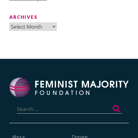
ARCHIVES
Archives
Search
for:
About
Donate