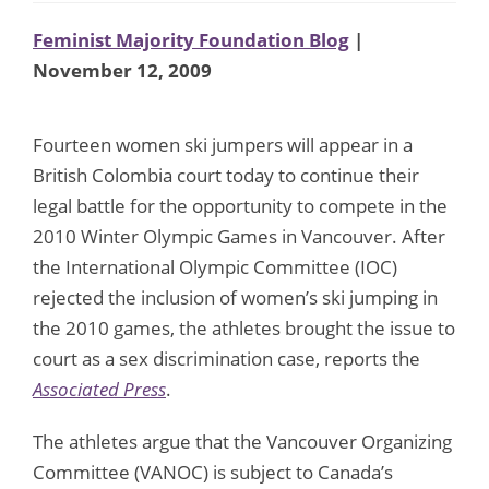
Feminist Majority Foundation Blog
|
November 12, 2009
Fourteen women ski jumpers will appear in a
British Colombia court today to continue their
legal battle for the opportunity to compete in the
2010 Winter Olympic Games in Vancouver. After
the International Olympic Committee (IOC)
rejected the inclusion of women’s ski jumping in
the 2010 games, the athletes brought the issue to
court as a sex discrimination case, reports the
Associated Press
.
The athletes argue that the Vancouver Organizing
Committee (VANOC) is subject to Canada’s