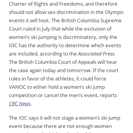
Charter of Rights and Freedoms, and therefore
should not allow sex discrimination in the Olympic
events it will host. The British Columbia Supreme
Court ruled in July that while the exclusion of
women’s ski jumping is discriminatory, only the
IOC has the authority to determine which events
are included, according to the
Associated Press
.
The British Columbia Court of Appeals will hear
the case again today and tomorrow. If the court
rules in favor of the athletes, it could force
VANOC to either hold a women’s ski jump
competition or cancel the men’s event, reports
CBC News
.
The IOC says it will not stage a women’s ski jump
event because there are not enough women