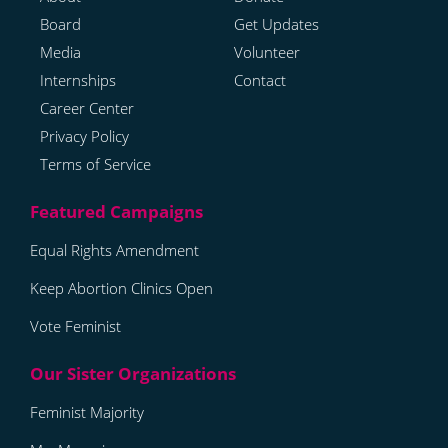
Board
Get Updates
Media
Volunteer
Internships
Contact
Career Center
Privacy Policy
Terms of Service
Equal Rights Amendment
Keep Abortion Clinics Open
Vote Feminist
Feminist Majority