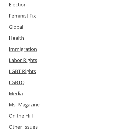
Election
Feminist Fix
Global
Health
Immigration
Labor Rights
LGBT Rights
LGBTQ
Media
Ms. Magazine
On the Hill
Other Issues