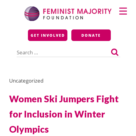
Skip
Primary
to
Menu
content
Feminist Majority
GET INVOLVED
DONATE
Foundation
Search
for:
Uncategorized
Women Ski Jumpers Fight
for Inclusion in Winter
Olympics