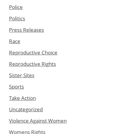
Police
Politics
Press Releases
Race
Reproductive Choice
Reproductive Rights
Sister Sites
Sports
Take Action
Uncategorized
Violence Against Women
Womens Rights