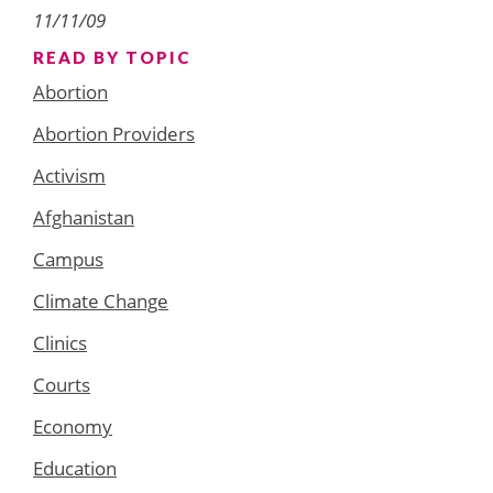
11/11/09
READ BY TOPIC
Abortion
Abortion Providers
Activism
Afghanistan
Campus
Climate Change
Clinics
Courts
Economy
Education