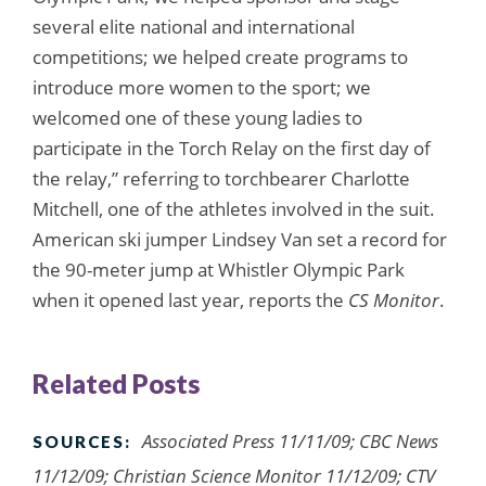
several elite national and international
competitions; we helped create programs to
introduce more women to the sport; we
welcomed one of these young ladies to
participate in the Torch Relay on the first day of
the relay,” referring to torchbearer Charlotte
Mitchell, one of the athletes involved in the suit.
American ski jumper Lindsey Van set a record for
the 90-meter jump at Whistler Olympic Park
when it opened last year, reports the
CS Monitor
.
Related Posts
Associated Press 11/11/09; CBC News
SOURCES:
11/12/09; Christian Science Monitor 11/12/09; CTV