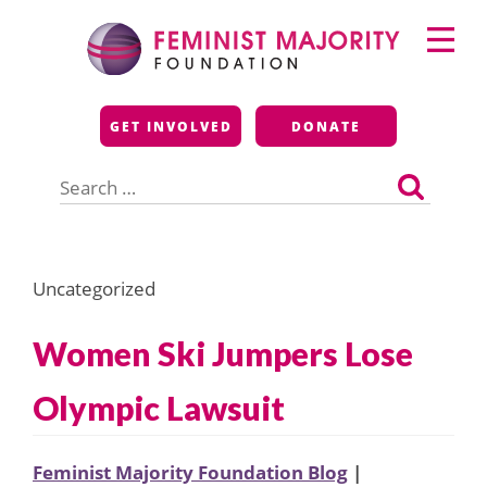
Skip
Primary
to
Menu
content
Feminist Majority
GET INVOLVED
DONATE
Foundation
Search
for:
Uncategorized
Women Ski Jumpers Lose
Olympic Lawsuit
Feminist Majority Foundation Blog
|