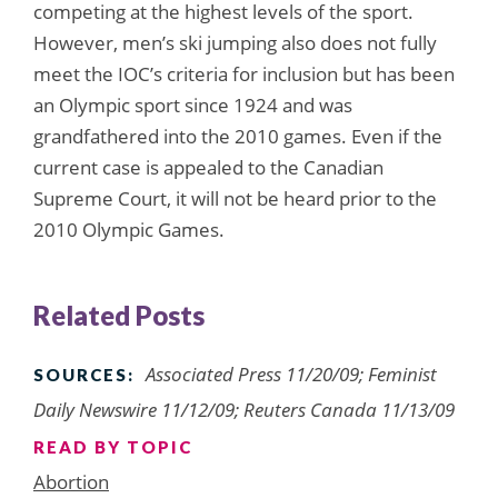
competing at the highest levels of the sport.
However, men’s ski jumping also does not fully
meet the IOC’s criteria for inclusion but has been
an Olympic sport since 1924 and was
grandfathered into the 2010 games. Even if the
current case is appealed to the Canadian
Supreme Court, it will not be heard prior to the
2010 Olympic Games.
Related Posts
Associated Press 11/20/09; Feminist
SOURCES:
Daily Newswire 11/12/09; Reuters Canada 11/13/09
READ BY TOPIC
Abortion