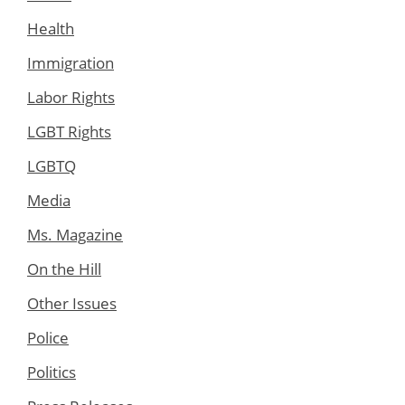
Health
Immigration
Labor Rights
LGBT Rights
LGBTQ
Media
Ms. Magazine
On the Hill
Other Issues
Police
Politics