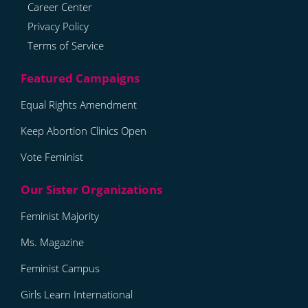
Career Center
Privacy Policy
Terms of Service
Equal Rights Amendment
Keep Abortion Clinics Open
Vote Feminist
Feminist Majority
Ms. Magazine
Feminist Campus
Girls Learn International