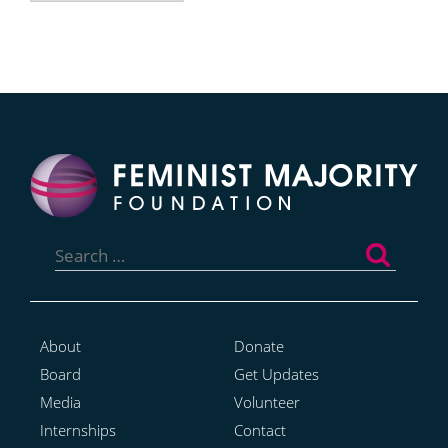
Search
for:
About
Donate
Board
Get Updates
Media
Volunteer
Internships
Contact