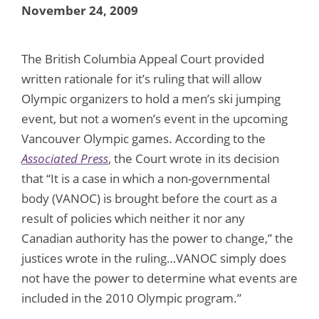
November 24, 2009
The British Columbia Appeal Court provided
written rationale for it’s ruling that will allow
Olympic organizers to hold a men’s ski jumping
event, but not a women’s event in the upcoming
Vancouver Olympic games. According to the
Associated Press
, the Court wrote in its decision
that “It is a case in which a non-governmental
body (VANOC) is brought before the court as a
result of policies which neither it nor any
Canadian authority has the power to change,” the
justices wrote in the ruling…VANOC simply does
not have the power to determine what events are
included in the 2010 Olympic program.”