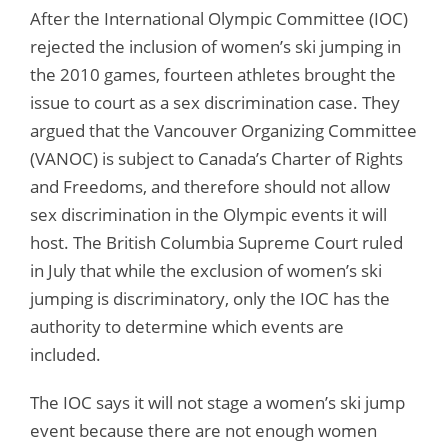
After the International Olympic Committee (IOC)
rejected the inclusion of women’s ski jumping in
the 2010 games, fourteen athletes brought the
issue to court as a sex discrimination case. They
argued that the Vancouver Organizing Committee
(VANOC) is subject to Canada’s Charter of Rights
and Freedoms, and therefore should not allow
sex discrimination in the Olympic events it will
host. The British Columbia Supreme Court ruled
in July that while the exclusion of women’s ski
jumping is discriminatory, only the IOC has the
authority to determine which events are
included.
The IOC says it will not stage a women’s ski jump
event because there are not enough women