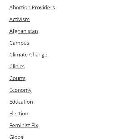
Abortion Providers
Activism
Afghanistan
Campus
Climate Change
Clinics
Courts
Economy
Education
Election
Feminist Fix
Global