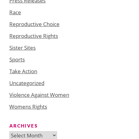
Press Releases
Race
Reproductive Choice
Reproductive Rights
Sister Sites
Sports
Take Action
Uncategorized
Violence Against Women
Womens Rights
ARCHIVES
Archives